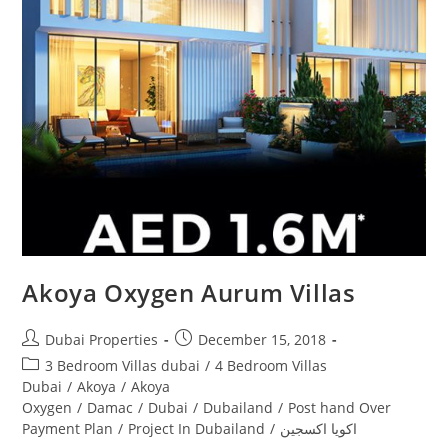
Akoya Oxygen Aurum Villas
Post
Post
Dubai Properties
December 15, 2018
author:
published:
Post
3 Bedroom Villas dubai
/
4 Bedroom Villas
category:
Dubai
/
Akoya
/
Akoya
Oxygen
/
Damac
/
Dubai
/
Dubailand
/
Post hand Over
Payment Plan
/
Project In Dubailand
/
اكويا اكسجين