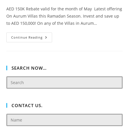
AED 150K Rebate valid for the month of May Latest offering
On Aurum Villas this Ramadan Season. Invest and save up
to AED 150,000! On any of the Villas in Aurum…
Akoya
Continue Reading
Oxygen
Aurum
Villas
SEARCH NOW…
CONTACT US.