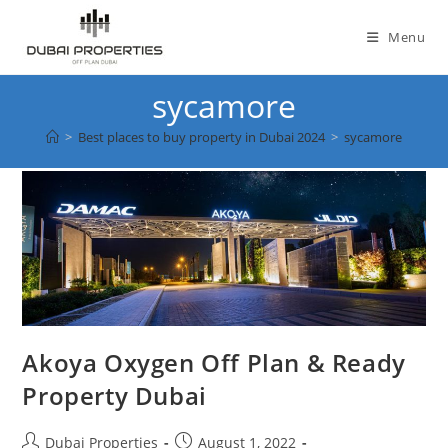
Skip
to
Menu
content
sycamore
>
Best places to buy property in Dubai 2024
>
sycamore
Akoya Oxygen Off Plan & Ready
Property Dubai
Post
Post
Dubai Properties
August 1, 2022