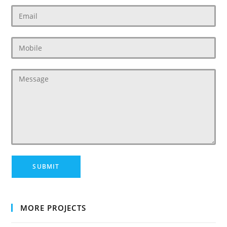
MORE PROJECTS