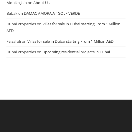
Monika Jain
on
About Us
Babak
on
DAMAC AMORA AT GOLF VERDE
Dubai Properties
on
Villas for sale in Dubai starting From 1 Million
AED
Faisal ali
on
Villas for sale in Dubai starting From 1 Million AED
Dubai Properties
on
Upcoming residential projects in Dubai