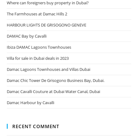
Where can foreigners buy property in Dubai?
The Farmhouses at Damac Hills 2
HARBOUR LIGHTS DE GRISOGONO GENEVE
DAMAC Bay by Cavalli
Ibiza DAMAC Lagoons Townhouses
Villa for sale in Dubai deals in 2023
Damac Lagoons Townhouses and Villas Dubai
Damac Chic Tower De Grisogono Business Bay, Dubai.
Damac Cavalli Couture at Dubai Water Canal, Dubai
Damac Harbour by Cavalli
RECENT COMMENT