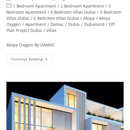
author:
published:
Post
1 Bedroom Apartment
/
2 Bedroom Apartment
/
3
category:
Bedroom Apartment
/
4 Bedroom Villas Dubai
/
5 Bedroom
Villas Dubai
/
6 Bedroom Villas Dubai
/
Akoya
/
Akoya
Oxygen
/
Apartment
/
Damac
/
Dubai
/
Dubailand
/
Off
Plan Project Dubai
/
Villas
Akoya Oxygen By DAMAC
Akoya
Continue Reading
Oxygen
Off
Plan
&
Ready
Property
Dubai