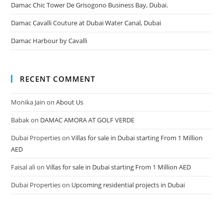
Damac Chic Tower De Grisogono Business Bay, Dubai.
Damac Cavalli Couture at Dubai Water Canal, Dubai
Damac Harbour by Cavalli
RECENT COMMENT
Monika Jain
on
About Us
Babak
on
DAMAC AMORA AT GOLF VERDE
Dubai Properties
on
Villas for sale in Dubai starting From 1 Million
AED
Faisal ali
on
Villas for sale in Dubai starting From 1 Million AED
Dubai Properties
on
Upcoming residential projects in Dubai