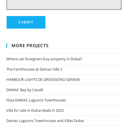
MORE PROJECTS
Where can foreigners buy property in Dubai?
The Farmhouses at Damac Hills 2
HARBOUR LIGHTS DE GRISOGONO GENEVE
DAMAC Bay by Cavalli
Ibiza DAMAC Lagoons Townhouses
Villa for sale in Dubai deals in 2023
Damac Lagoons Townhouses and Villas Dubai