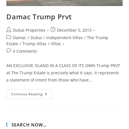
Damac Trump Prvt
Post
Post
Dubai Properties
December 5, 2015
author:
published:
Post
Damac
/
Dubai
/
Independent Villas
/
The Trump
category:
Estate
/
Trump Villas
/
Villas
Post
0 Comments
comments:
AN EXCLUSIVE ISLAND IN A CLASS OF ITS OWN Trump PRVT
at The Trump Estate is precisely what it says. It represents
a statement of intent from those who have…
Damac
Continue Reading
Trump
Prvt
SEARCH NOW…