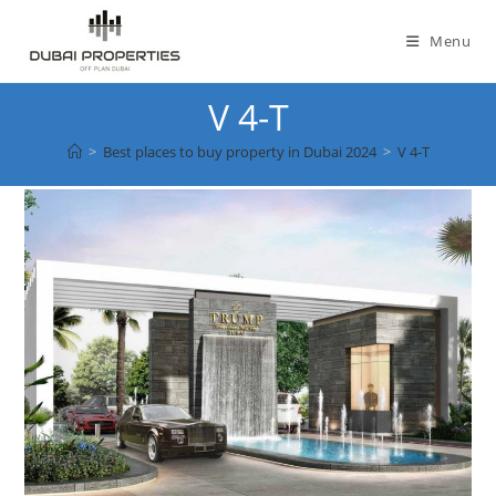
Skip
to
Menu
content
V 4-T
>
Best places to buy property in Dubai 2024
>
V 4-T