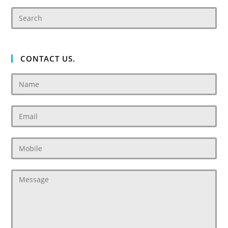
CONTACT US.