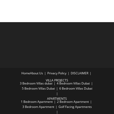
Home
About Us
Privacy Policy
DISCLAIMER
VILLA PROJECTS
3 Bedroom Villas dubai
4 Bedroom Villas Dubai
5 Bedroom Villas Dubai
6 Bedroom Villas Dubai
APARTMENTS
1 Bedroom Apartment
2 Bedroom Apartment
3 Bedroom Apartment
Golf Facing Apartments