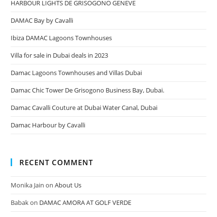
HARBOUR LIGHTS DE GRISOGONO GENEVE
DAMAC Bay by Cavalli
Ibiza DAMAC Lagoons Townhouses
Villa for sale in Dubai deals in 2023
Damac Lagoons Townhouses and Villas Dubai
Damac Chic Tower De Grisogono Business Bay, Dubai.
Damac Cavalli Couture at Dubai Water Canal, Dubai
Damac Harbour by Cavalli
RECENT COMMENT
Monika Jain
on
About Us
Babak
on
DAMAC AMORA AT GOLF VERDE