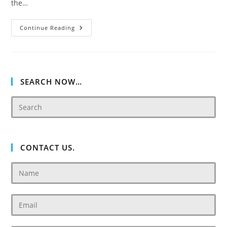
the…
Akoya
Continue Reading
Oxygen
Relax
Villas
SEARCH NOW…
CONTACT US.