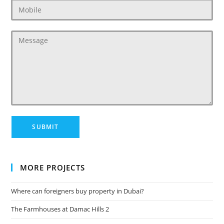
MORE PROJECTS
Where can foreigners buy property in Dubai?
The Farmhouses at Damac Hills 2