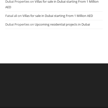
Dubai Properties
on
Villas for sale in Dubai starting From 1 Million
AED
Faisal ali
on
Villas for sale in Dubai starting From 1 Million AED
Dubai Properties
on
Upcoming residential projects in Dubai