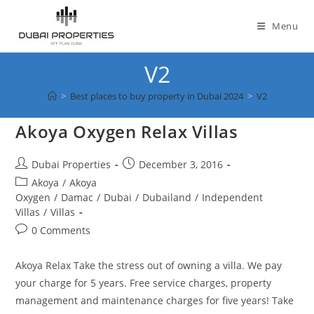
Skip
to
Menu
content
V2
>
Best places to buy property in Dubai 2024
>
V2
Akoya Oxygen Relax Villas
Post
Post
Dubai Properties
December 3, 2016
author:
published:
Post
Akoya
/
Akoya
category:
Oxygen
/
Damac
/
Dubai
/
Dubailand
/
Independent
Villas
/
Villas
Post
0 Comments
comments:
Akoya Relax Take the stress out of owning a villa. We pay
your charge for 5 years. Free service charges, property
management and maintenance charges for five years! Take