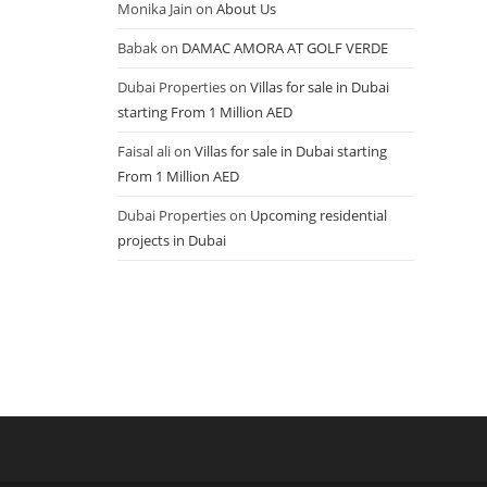
Monika Jain
on
About Us
Babak
on
DAMAC AMORA AT GOLF VERDE
Dubai Properties
on
Villas for sale in Dubai
starting From 1 Million AED
Faisal ali
on
Villas for sale in Dubai starting
From 1 Million AED
Dubai Properties
on
Upcoming residential
projects in Dubai