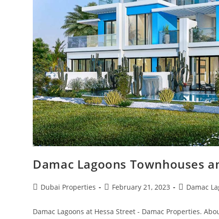
Damac Lagoons Townhouses and
Post
Post
Post
Dubai Properties
February 21, 2023
Damac La
author:
published:
category:
Damac Lagoons at Hessa Street - Damac Properties. Abou