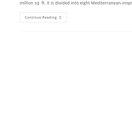
million sq. ft. It is divided into eight Mediterranean-in
Damac
Continue Reading
Lagoons
Townhouses
And
Villas
Dubai