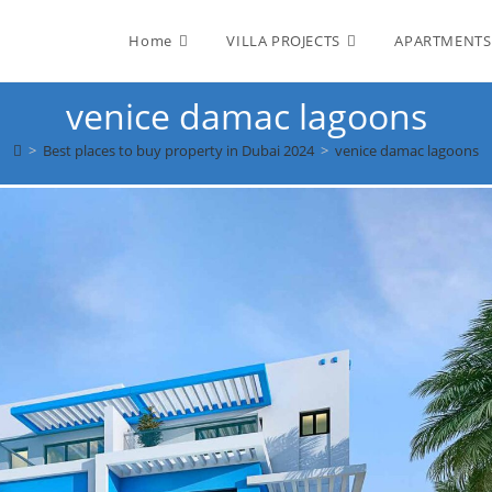
Home
VILLA PROJECTS
APARTMENTS
venice damac lagoons
>
Best places to buy property in Dubai 2024
>
venice damac lagoons