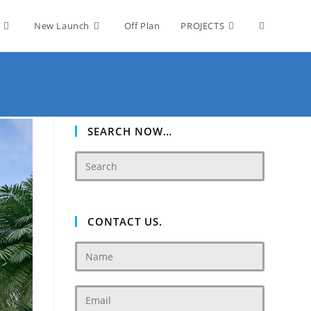
Toggle
New Launch
Off Plan
PROJECTS
website
search
SEARCH NOW…
CONTACT US.