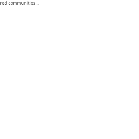
spired communities…