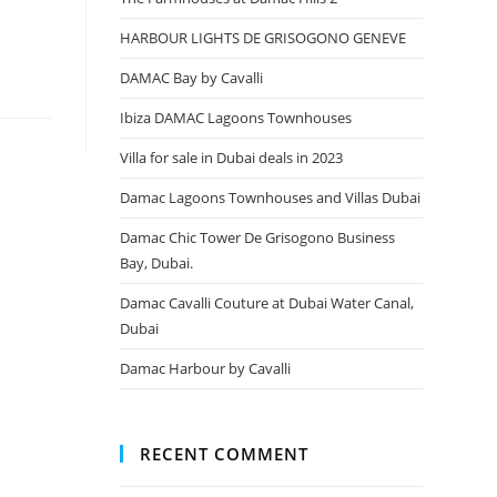
HARBOUR LIGHTS DE GRISOGONO GENEVE
DAMAC Bay by Cavalli
Ibiza DAMAC Lagoons Townhouses
Villa for sale in Dubai deals in 2023
Damac Lagoons Townhouses and Villas Dubai
Damac Chic Tower De Grisogono Business
Bay, Dubai.
Damac Cavalli Couture at Dubai Water Canal,
Dubai
Damac Harbour by Cavalli
RECENT COMMENT