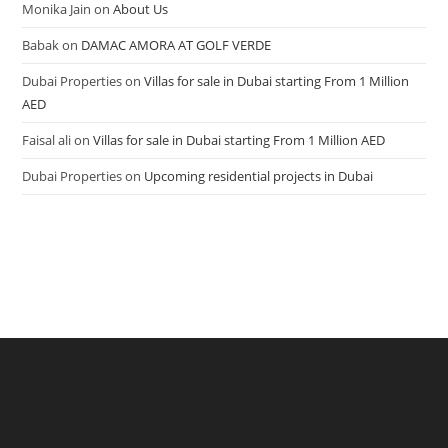
Monika Jain
on
About Us
Babak
on
DAMAC AMORA AT GOLF VERDE
Dubai Properties
on
Villas for sale in Dubai starting From 1 Million
AED
Faisal ali
on
Villas for sale in Dubai starting From 1 Million AED
Dubai Properties
on
Upcoming residential projects in Dubai