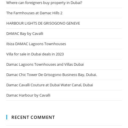
Where can foreigners buy property in Dubai?
The Farmhouses at Damac Hills 2
HARBOUR LIGHTS DE GRISOGONO GENEVE
DAMAC Bay by Cavalli
Ibiza DAMAC Lagoons Townhouses
Villa for sale in Dubai deals in 2023
Damac Lagoons Townhouses and Villas Dubai
Damac Chic Tower De Grisogono Business Bay, Dubai.
Damac Cavalli Couture at Dubai Water Canal, Dubai
Damac Harbour by Cavalli
RECENT COMMENT