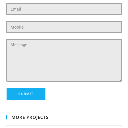
MORE PROJECTS