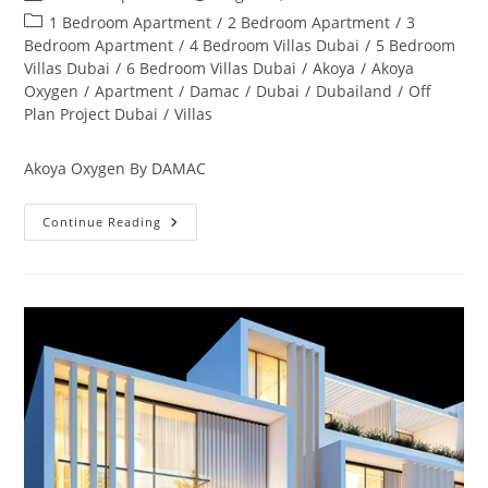
author:
published:
Post
1 Bedroom Apartment
/
2 Bedroom Apartment
/
3
category:
Bedroom Apartment
/
4 Bedroom Villas Dubai
/
5 Bedroom
Villas Dubai
/
6 Bedroom Villas Dubai
/
Akoya
/
Akoya
Oxygen
/
Apartment
/
Damac
/
Dubai
/
Dubailand
/
Off
Plan Project Dubai
/
Villas
Akoya Oxygen By DAMAC
Akoya
Continue Reading
Oxygen
Off
Plan
&
Ready
Property
Dubai