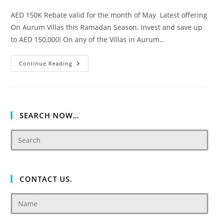
AED 150K Rebate valid for the month of May Latest offering
On Aurum Villas this Ramadan Season. Invest and save up
to AED 150,000! On any of the Villas in Aurum…
Akoya
Continue Reading
Oxygen
Aurum
Villas
SEARCH NOW…
CONTACT US.