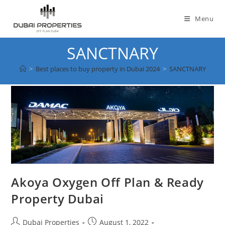
Skip
to
Menu
content
SANCTNARY
>
Best places to buy property in Dubai 2024
>
SANCTNARY
Akoya Oxygen Off Plan & Ready
Property Dubai
Post
Post
Dubai Properties
August 1, 2022