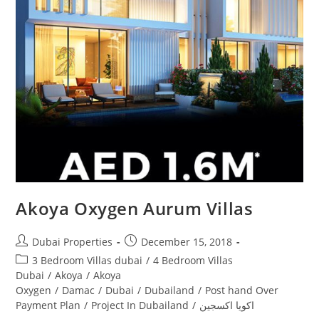
Akoya Oxygen Aurum Villas
Post
Post
Dubai Properties
December 15, 2018
author:
published:
Post
3 Bedroom Villas dubai
/
4 Bedroom Villas
category:
Dubai
/
Akoya
/
Akoya
Oxygen
/
Damac
/
Dubai
/
Dubailand
/
Post hand Over
Payment Plan
/
Project In Dubailand
/
اكويا اكسجين