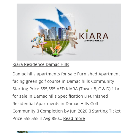
Gems
Estates
de
GRISOGONO
Kiara Residence Damac Hills
Damac hills apartments for sale Furnished Apartment
facing green golf course in Damac hills Community
Starting Price 555,555 AED KIARA (Tower B, C & D) 1 br
for sale in Damac hills Specification  Furnished
Residential Apartments in Damac Hills Golf
Community  Completion by Jun 2020  Starting Ticket
:
Price 555,555  Avg 850…
Read more
Kiara
Residence