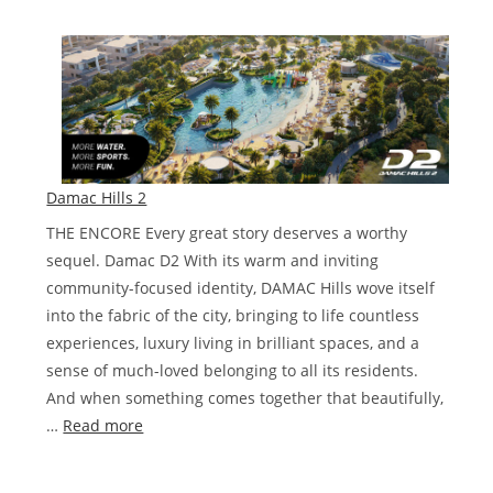
Damac
Lagoons
NICE
Damac Hills 2
THE ENCORE Every great story deserves a worthy
sequel. Damac D2 With its warm and inviting
community-focused identity, DAMAC Hills wove itself
into the fabric of the city, bringing to life countless
experiences, luxury living in brilliant spaces, and a
sense of much-loved belonging to all its residents.
And when something comes together that beautifully,
:
…
Read more
Damac
Hills