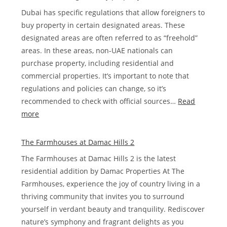
Dubai has specific regulations that allow foreigners to
buy property in certain designated areas. These
designated areas are often referred to as “freehold”
areas. In these areas, non-UAE nationals can
purchase property, including residential and
commercial properties. It’s important to note that
regulations and policies can change, so it’s
recommended to check with official sources…
Read
:
more
Where
can
The Farmhouses at Damac Hills 2
foreigners
The Farmhouses at Damac Hills 2 is the latest
buy
residential addition by Damac Properties At The
property
Farmhouses, experience the joy of country living in a
in
thriving community that invites you to surround
Dubai?
yourself in verdant beauty and tranquility. Rediscover
nature’s symphony and fragrant delights as you