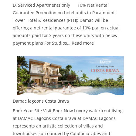
AED
D, Serviced Apartments only 10% Net Rental
Guarantee Promotion on hotel units in Paramount
Tower Hotel & Residences (PTH): Damac will be
offering a net rental guarantee of 10% p.a. on actual
amounts paid for 3 years on these units with below
:
payment plans For Studios…
Read more
Damac
Paramount
Hotel
&
Residences
Damac lagoons Costa Brava
Book Your Site Visit Book Now Luxury waterfront living
at DAMAC Lagoons Costa Brava at DAMAC Lagoons
represents an artistic collection of villas and
townhouses surrounded by Catalonia vibes and