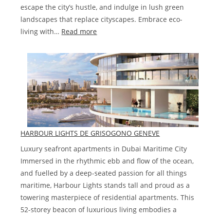
escape the city’s hustle, and indulge in lush green
landscapes that replace cityscapes. Embrace eco-
:
living with…
Read more
The
Farmhouses
at
Damac
Hills
2
HARBOUR LIGHTS DE GRISOGONO GENEVE
Luxury seafront apartments in Dubai Maritime City
Immersed in the rhythmic ebb and flow of the ocean,
and fuelled by a deep-seated passion for all things
maritime, Harbour Lights stands tall and proud as a
towering masterpiece of residential apartments. This
52-storey beacon of luxurious living embodies a