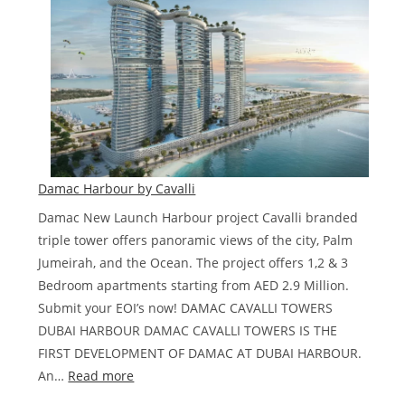
at
Dubai
Water
Canal,
Dubai
Damac Harbour by Cavalli
Damac New Launch Harbour project Cavalli branded
triple tower offers panoramic views of the city, Palm
Jumeirah, and the Ocean. The project offers 1,2 & 3
Bedroom apartments starting from AED 2.9 Million.
Submit your EOI’s now! DAMAC CAVALLI TOWERS
DUBAI HARBOUR DAMAC CAVALLI TOWERS IS THE
FIRST DEVELOPMENT OF DAMAC AT DUBAI HARBOUR.
:
An…
Read more
Damac