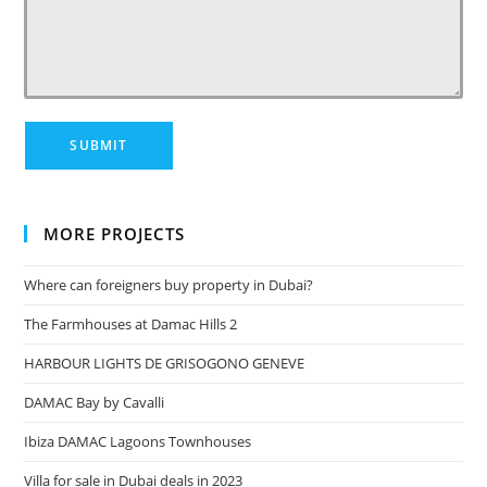
MORE PROJECTS
Where can foreigners buy property in Dubai?
The Farmhouses at Damac Hills 2
HARBOUR LIGHTS DE GRISOGONO GENEVE
DAMAC Bay by Cavalli
Ibiza DAMAC Lagoons Townhouses
Villa for sale in Dubai deals in 2023