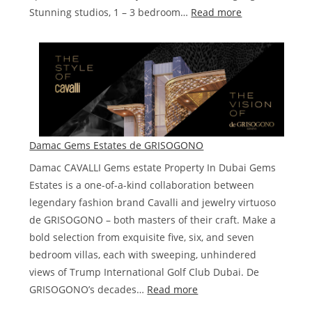
:
Stunning studios, 1 – 3 bedroom…
Read more
Damac
Safa
Two
de
GRISOGONO
Damac Gems Estates de GRISOGONO
Damac CAVALLI Gems estate Property In Dubai Gems
Estates is a one-of-a-kind collaboration between
legendary fashion brand Cavalli and jewelry virtuoso
de GRISOGONO – both masters of their craft. Make a
bold selection from exquisite five, six, and seven
bedroom villas, each with sweeping, unhindered
views of Trump International Golf Club Dubai. De
:
GRISOGONO’s decades…
Read more
Damac