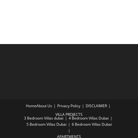
Home
About Us
Privacy Policy
DISCLAIMER
VILLA PROJECTS
3 Bedroom Villas dubai
4 Bedroom Villas Dubai
5 Bedroom Villas Dubai
6 Bedroom Villas Dubai
APARTMENTS