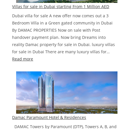
Dubai‎
Villas for sale in Dubai starting From 1 Million AED
Road
Dubai villa for sale A new offer now comes out a 3
from
Bedroom Villa in a Green gated community in Dubai
AED
By DAMAC PROPERTIES Now on sale with Post
850,000
handover payment plan. Now bring Dreams into
reality Damac property for sale in Dubai. luxury villas
for sale in Dubai There are many luxury villas for…
:
Read more
Villas
for
sale
in
Dubai
starting
From
1
Damac Paramount Hotel & Residences
Million
DAMAC Towers by Paramount (DTP), Towers A, B, and