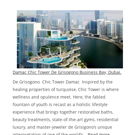
Damac
Lagoons
Townhouses
and
Villas
Dubai
Damac Chic Tower De Grisogono Business Bay, Dubai.
De Grisogono Chic Tower Damac Inspired by the
healing properties of turquoise, Chic Tower is where
wellness and opulence meet. Here, the fabled
fountain of youth is recast as a holistic lifestyle
experience that brings together restorative baths,
beauty treatments, state-of-the-art gyms, residential
luxury, and master-jeweler de Grisigono’s unique
:
interpretation of one of the world’s…
Read more