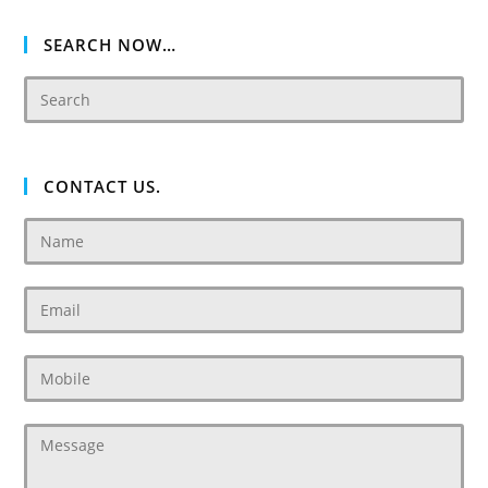
2
SEARCH NOW…
CONTACT US.