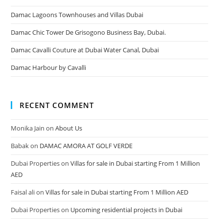
Damac Lagoons Townhouses and Villas Dubai
Damac Chic Tower De Grisogono Business Bay, Dubai.
Damac Cavalli Couture at Dubai Water Canal, Dubai
Damac Harbour by Cavalli
RECENT COMMENT
Monika Jain
on
About Us
Babak
on
DAMAC AMORA AT GOLF VERDE
Dubai Properties
on
Villas for sale in Dubai starting From 1 Million
AED
Faisal ali
on
Villas for sale in Dubai starting From 1 Million AED
Dubai Properties
on
Upcoming residential projects in Dubai