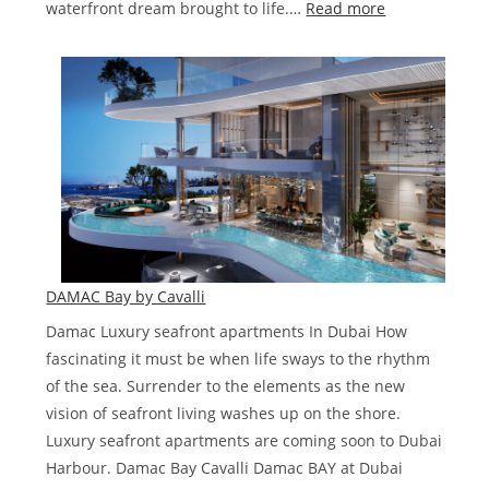
:
waterfront dream brought to life.…
Read more
HARBOUR
LIGHTS
DE
GRISOGONO
GENEVE
DAMAC Bay by Cavalli
Damac Luxury seafront apartments In Dubai How
fascinating it must be when life sways to the rhythm
of the sea. Surrender to the elements as the new
vision of seafront living washes up on the shore.
Luxury seafront apartments are coming soon to Dubai
Harbour. Damac Bay Cavalli Damac BAY at Dubai