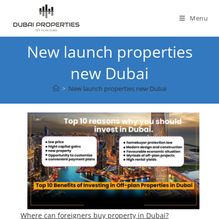
Skip
to
Menu
content
New launch properties
new Dubai
>
New launch properties new Dubai
Where can foreigners buy property in Dubai?