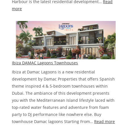
Harbour is the latest residential development…
Read
:
more
DAMAC
Bay
by
Cavalli
Ibiza DAMAC Lagoons Townhouses
Ibiza at Damac Lagoons is a new residential
development by Damac Properties that offers Spanish
theme inspired 4 & 5-bedroom townhouses within
Dubai. The ambiance of this development presents
you with the Mediterranean Island lifestyle laced with
top-rated water features and adventure from foam
party to DJ performance like nowhere else. Buy
:
townhouse Damac lagoons Starting From…
Read more