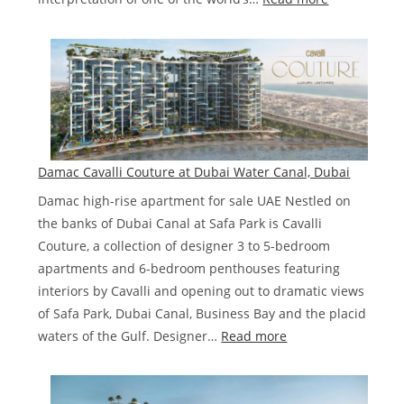
Damac
Chic
Tower
De
Grisogono
Business
Bay,
Damac Cavalli Couture at Dubai Water Canal, Dubai
Dubai.
Damac high-rise apartment for sale UAE Nestled on
the banks of Dubai Canal at Safa Park is Cavalli
Couture, a collection of designer 3 to 5-bedroom
apartments and 6-bedroom penthouses featuring
interiors by Cavalli and opening out to dramatic views
of Safa Park, Dubai Canal, Business Bay and the placid
:
waters of the Gulf. Designer…
Read more
Damac
Cavalli
Couture