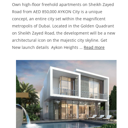
Own high-floor freehold apartments on Sheikh Zayed
Road from AED 850,000 AYKON City is a unique
concept, an entire city set within the magnificent
metropolis of Dubai. Located in the Golden Quadrant
on Sheikh Zayed Road, the development will be a new
architectural icon on the majestic city skyline. Get
:
New launch details Aykon Heights …
Read more
Damac
Aykon
City
Sheikh
Zayed
Road
|
Launching
4
Towers
in