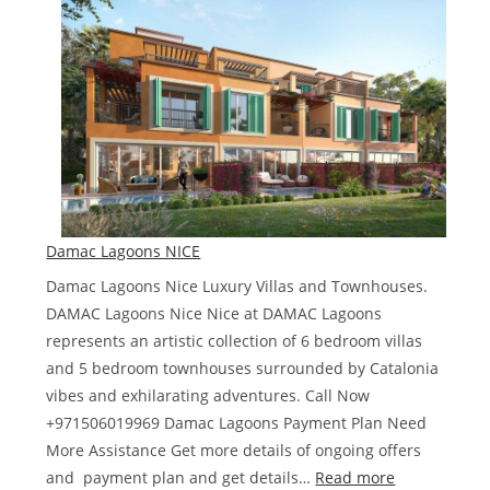
Damac
Hills
Damac Lagoons NICE
Damac Lagoons Nice Luxury Villas and Townhouses.
DAMAC Lagoons Nice Nice at DAMAC Lagoons
represents an artistic collection of 6 bedroom villas
and 5 bedroom townhouses surrounded by Catalonia
vibes and exhilarating adventures. Call Now
+971506019969 Damac Lagoons Payment Plan Need
More Assistance Get more details of ongoing offers
:
and payment plan and get details…
Read more