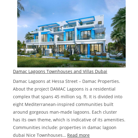
sale
in
Dubai
deals
in
2023
Damac Lagoons Townhouses and Villas Dubai
Damac Lagoons at Hessa Street – Damac Properties.
About the project DAMAC Lagoons is a residential
complex that spans 45 million sq. ft. It is divided into
eight Mediterranean-inspired communities built
around gorgeous man-made lagoons. Each cluster
has its own theme, which is indicative of its amenities.
Communities include: properties in damac lagoon
:
dubai Nice Townhouses…
Read more