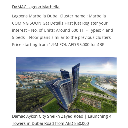
Harbour
DAMAC Lagoon Marbella
by
Lagoons Marbella Dubai Cluster name : Marbella
Cavalli
COMING SOON Get Details First just Register your
interest – No. of Units: Around 600 TH – Types: 4 and
5 beds – Floor plans similar to the previous clusters –
Price starting from 1.9M EOI: AED 95,000 for 4BR
Damac Aykon City Sheikh Zayed Road | Launching 4
Towers in Dubai‎ Road from AED 850,000