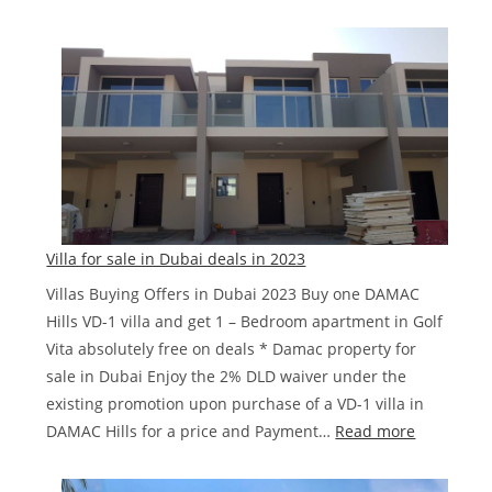
Ibiza
DAMA
Lagoo
Townh
Villa for sale in Dubai deals in 2023
Villas Buying Offers in Dubai 2023 Buy one DAMAC
Hills VD-1 villa and get 1 – Bedroom apartment in Golf
Vita absolutely free on deals * Damac property for
sale in Dubai Enjoy the 2% DLD waiver under the
existing promotion upon purchase of a VD-1 villa in
:
DAMAC Hills for a price and Payment…
Read more
Villa
for