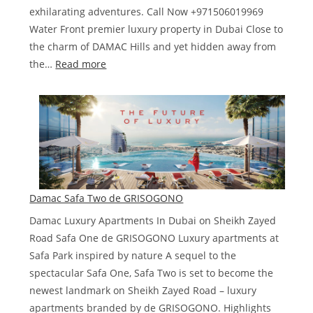
exhilarating adventures. Call Now +971506019969
Water Front premier luxury property in Dubai Close to
the charm of DAMAC Hills and yet hidden away from
:
the…
Read more
Damac
lagoons
Costa
Brava
Damac Safa Two de GRISOGONO
Damac Luxury Apartments In Dubai on Sheikh Zayed
Road Safa One de GRISOGONO Luxury apartments at
Safa Park inspired by nature A sequel to the
spectacular Safa One, Safa Two is set to become the
newest landmark on Sheikh Zayed Road – luxury
apartments branded by de GRISOGONO. Highlights