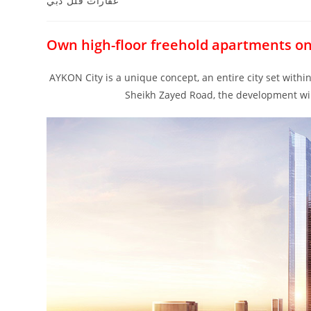
عقارات فلل دبي
Own high-floor freehold apartments o
AYKON City is a unique concept, an entire city set with
Sheikh Zayed Road, the development will