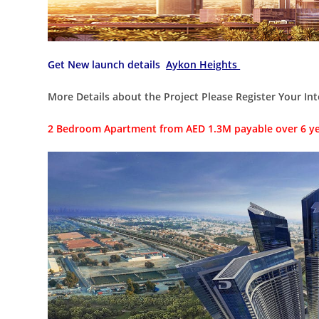
Get New launch details
Aykon Heights
More Details about the Project Please Register Your Int
2 Bedroom Apartment from AED 1.3M payable over 6 y