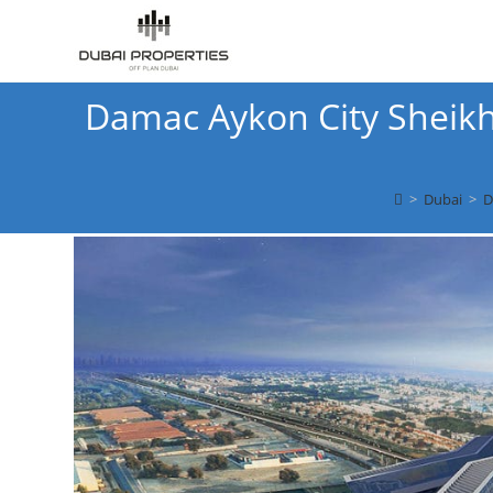
Skip
to
content
Damac Aykon City Sheikh
>
Dubai
>
D