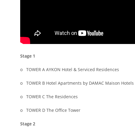
Stage 1
o TOWER A AYKON Hotel & Serviced Residences
o TOWER B Hotel Apartments by DAMAC Maison Hotels 
o TOWER C The Residences
o TOWER D The Office Tower
Stage 2