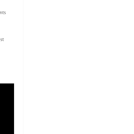
nts
st