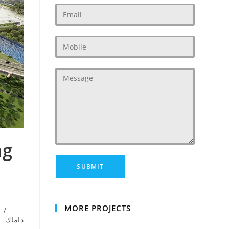
ng
MORE PROJECTS
/
داماك