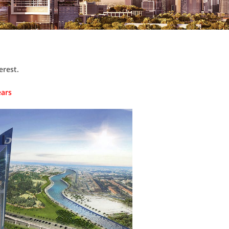
erest.
ears