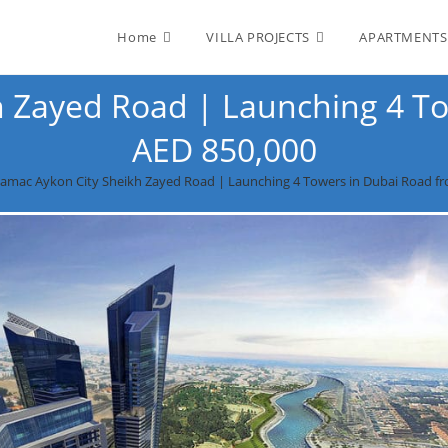
Home
VILLA PROJECTS
APARTMENTS
 Zayed Road | Launching 4 To
AED 850,000
amac Aykon City Sheikh Zayed Road | Launching 4 Towers in Dubai‎ Road f