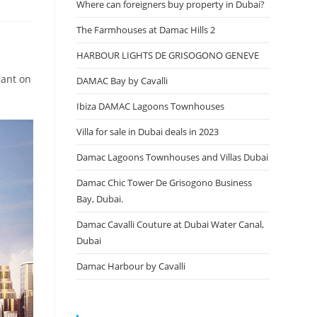
Where can foreigners buy property in Dubai?
The Farmhouses at Damac Hills 2
HARBOUR LIGHTS DE GRISOGONO GENEVE
rant on
DAMAC Bay by Cavalli
Ibiza DAMAC Lagoons Townhouses
Villa for sale in Dubai deals in 2023
Damac Lagoons Townhouses and Villas Dubai
Damac Chic Tower De Grisogono Business
Bay, Dubai.
Damac Cavalli Couture at Dubai Water Canal,
Dubai
Damac Harbour by Cavalli