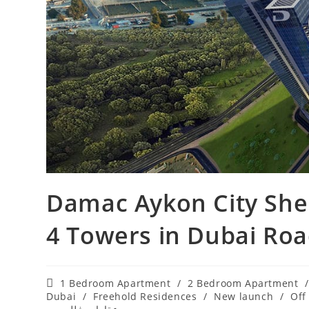
Damac Aykon City She
4 Towers in Dubai‎ Ro
Post
1 Bedroom Apartment
/
2 Bedroom Apartment
/
category:
Dubai
/
Freehold Residences
/
New launch
/
Off