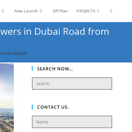
Toggle
New Launch
Off Plan
PROJECTS
wers in Dubai‎ Road from
website
rom AED 850,000
search
SEARCH NOW…
CONTACT US.