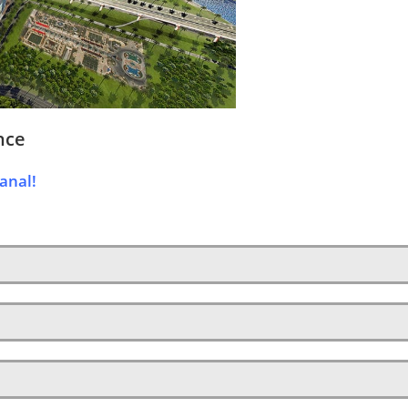
nce
anal!