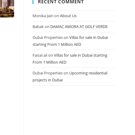
RECENT COMMENT
Monika Jain
on
About Us
Babak
on
DAMAC AMORA AT GOLF VERDE
Dubai Properties
on
Villas for sale in Dubai
starting From 1 Million AED
Faisal ali
on
Villas for sale in Dubai starting
From 1 Million AED
Dubai Properties
on
Upcoming residential
projects in Dubai