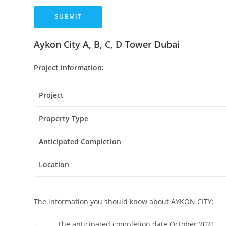
Aykon City A, B, C, D Tower Dubai
Project information:
Project
Property Type
Anticipated Completion
Location
The information you should know about AYKON CITY:
– The anticipated completion date October 2021