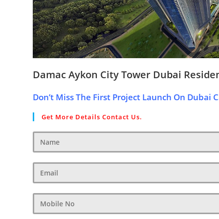
Damac Aykon City Tower Dubai Reside
Don’t Miss The First Project Launch On Dubai C
Get More Details Contact Us.