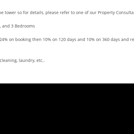
ower so for details, please refer to one of our Property Consulta
, and 3 Bedrooms
% on booking then 10% on 120 days and 10% on 360 days and re
eaning, laundry, etc..