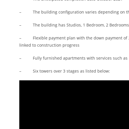
– The building configuration varies depending on the t
– The building has Studios, 1 Bedroom, 2 Bedrooms
– Flexible payment plan with the down payment of 24
linked to construction progress
– Fully furnished apartments with services such as cl
– Six towers over 3 stages as listed below: