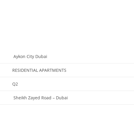
Aykon City Dubai
RESIDENTIAL APARTMENTS
Q2
Sheikh Zayed Road – Dubai