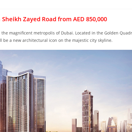
n Sheikh Zayed Road from AED 850,000
in the magnificent metropolis of Dubai. Located in the Golden Quad
 be a new architectural icon on the majestic city skyline.