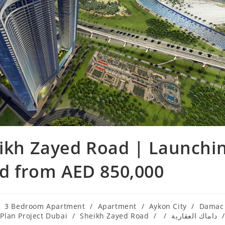
ikh Zayed Road | Launchi
ad from AED 850,000
3 Bedroom Apartment
/
Apartment
/
Aykon City
/
Damac
 Plan Project Dubai
/
Sheikh Zayed Road
/
/
داماك العقارية
/