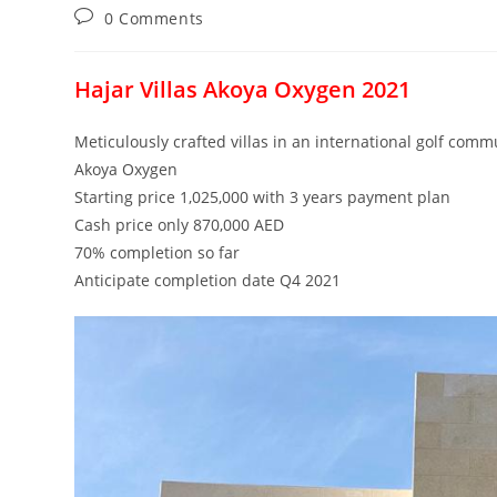
Post
0 Comments
comments:
Hajar Villas Akoya Oxygen 2021
Meticulously crafted villas in an international golf comm
Akoya Oxygen
Starting price 1,025,000 with 3 years payment plan
Cash price only 870,000 AED
70% completion so far
Anticipate completion date Q4 2021