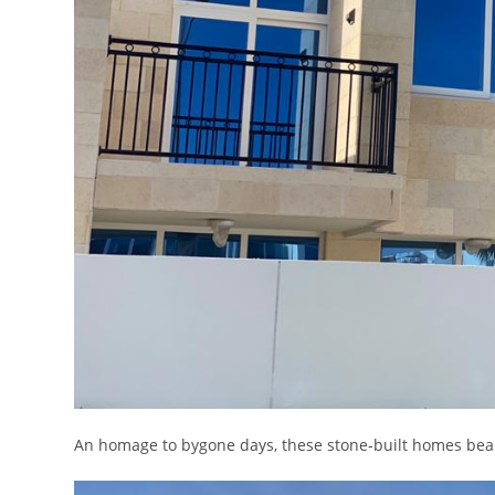
An homage to bygone days, these stone-built homes bear 