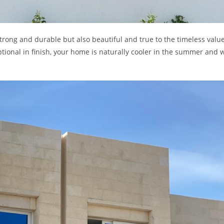
 strong and durable but also beautiful and true to the timeless value
ptional in finish, your home is naturally cooler in the summer and