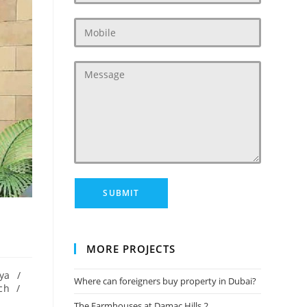
MORE PROJECTS
ya
/
Where can foreigners buy property in Dubai?
ch
/
The Farmhouses at Damac Hills 2