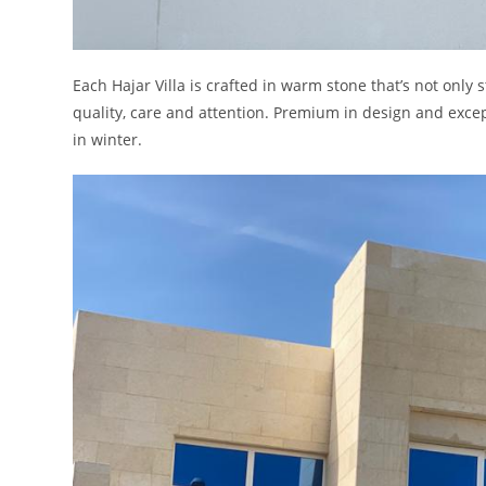
Each Hajar Villa is crafted in warm stone that’s not only
quality, care and attention. Premium in design and exce
in winter.