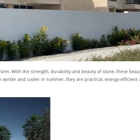
form. With the strength, durability and beauty of stone, these beaut
winter and cooler in summer, they are practical, energy-efficient