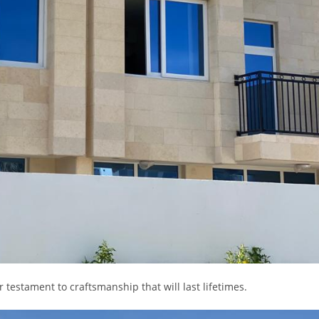
testament to craftsmanship that will last lifetimes.