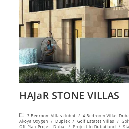
HAJaR STONE VILLAS
Post
3 Bedroom Villas dubai
/
4 Bedroom Villas Dub
category:
Akoya Oxygen
/
Duplex
/
Golf Estates Villas
/
Gol
Off Plan Project Dubai
/
Project In Dubailand
/
St