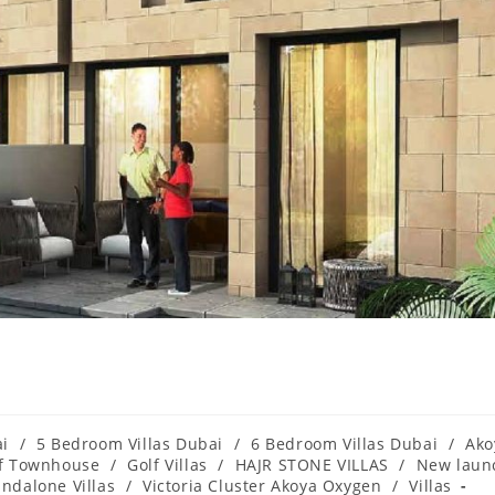
ai
/
5 Bedroom Villas Dubai
/
6 Bedroom Villas Dubai
/
Ako
f Townhouse
/
Golf Villas
/
HAJR STONE VILLAS
/
New laun
andalone Villas
/
Victoria Cluster Akoya Oxygen
/
Villas