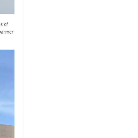
s of
 warmer