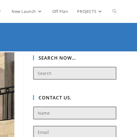
Toggle
New Launch
Off Plan
PROJECTS
website
search
SEARCH NOW…
CONTACT US.