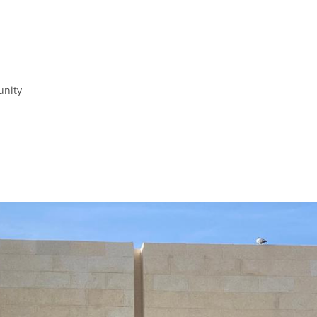
unity