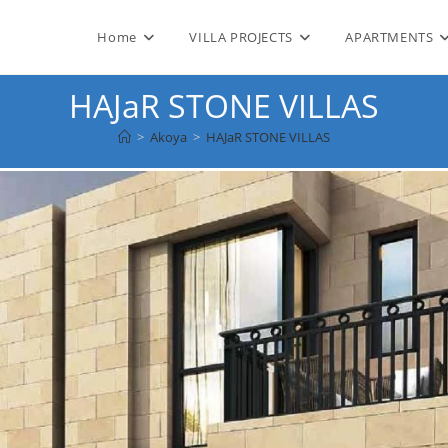
Home
VILLA PROJECTS
APARTMENTS
HAJaR STONE VILLAS
>
Akoya
>
HAJaR STONE VILLAS