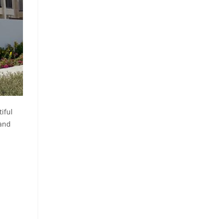
iful
 and