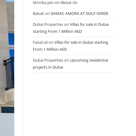
Monika Jain
on
About Us
Babak
on
DAMAC AMORA AT GOLF VERDE
Dubai Properties
on
Villas for sale in Dubai
starting From 1 Million AED
Faisal ali
on
Villas for sale in Dubai starting
From 1 Million AED
Dubai Properties
on
Upcoming residential
projects in Dubai