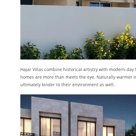
Hajar Villas combine historical artistry with modern-day 
homes are more than meets the eye. Naturally warmer in 
ultimately kinder to their environment as well.