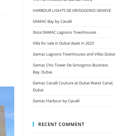
HARBOUR LIGHTS DE GRISOGONO GENEVE
DAMAC Bay by Cavalli
Ibiza DAMAC Lagoons Townhouses
Villa for sale in Dubai deals in 2023
Damac Lagoons Townhouses and Villas Dubai
Damac Chic Tower De Grisogono Business
Bay, Dubai.
Damac Cavalli Couture at Dubai Water Canal,
Dubai
Damac Harbour by Cavalli
RECENT COMMENT