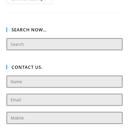
Villas
SEARCH NOW…
CONTACT US.