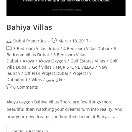
Bahiya Villas
Post
Post
Dubai Properties
March 18, 2017
author:
published:
Post
3 Bedroom Villas dubai
/
4 Bedroom Villas Dubai
/
5
category:
Bedroom Villas Dubai
/
6 Bedroom Villas
Dubai
/
Akoya
/
Akoya Oxygen
/
Golf Estates Villas
/
Golf
Villa Dubai
/
Golf Villas
/
HAJR STONE VILLAS
/
New
launch
/
Off Plan Project Dubai
/
Project In
Dubailand
/
Villas
/
فلل بدبي
Post
0 Comments
comments:
Akoya oxygen Bahiya Villas There are few things more
beautiful than watching your dreams turn into reality. And
now your new dreams can find their home at Bahya – a…
Bahiya
Continue Reading