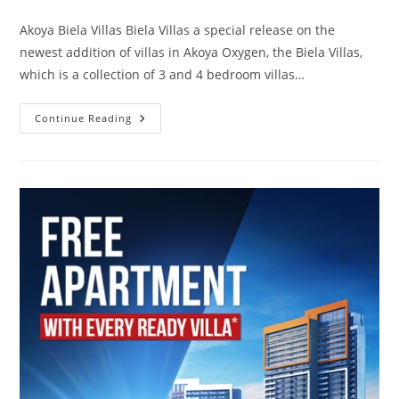
comments:
Akoya Biela Villas Biela Villas a special release on the
newest addition of villas in Akoya Oxygen, the Biela Villas,
which is a collection of 3 and 4 bedroom villas…
Akoya
Continue Reading
Biela
Villas