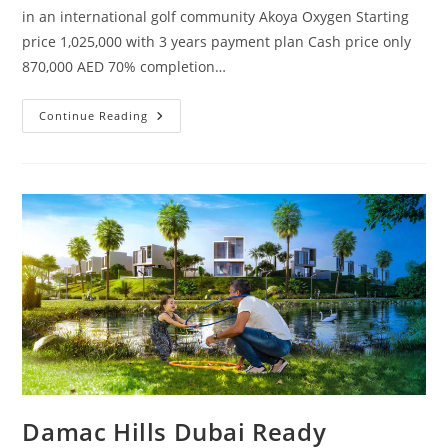
in an international golf community Akoya Oxygen Starting
price 1,025,000 with 3 years payment plan Cash price only
870,000 AED 70% completion…
HAJaR
Continue Reading
STONE
VILLAS
Damac Hills Dubai Ready