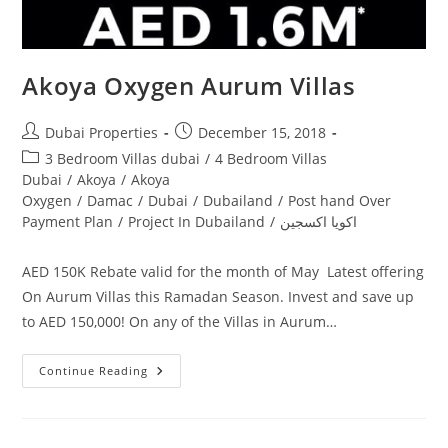
Akoya Oxygen Aurum Villas
Post
Post
Dubai Properties
December 15, 2018
author:
published:
Post
3 Bedroom Villas dubai
/
4 Bedroom Villas
category:
Dubai
/
Akoya
/
Akoya
Oxygen
/
Damac
/
Dubai
/
Dubailand
/
Post hand Over
Payment Plan
/
Project In Dubailand
/
اكويا اكسجين
AED 150K Rebate valid for the month of May Latest offering
On Aurum Villas this Ramadan Season. Invest and save up
to AED 150,000! On any of the Villas in Aurum…
Akoya
Continue Reading
Oxygen
Aurum
Villas