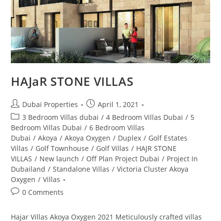
HAJaR STONE VILLAS
Post
Post
Dubai Properties
April 1, 2021
author:
published:
Post
3 Bedroom Villas dubai
/
4 Bedroom Villas Dubai
/
5
category:
Bedroom Villas Dubai
/
6 Bedroom Villas
Dubai
/
Akoya
/
Akoya Oxygen
/
Duplex
/
Golf Estates
Villas
/
Golf Townhouse
/
Golf Villas
/
HAJR STONE
VILLAS
/
New launch
/
Off Plan Project Dubai
/
Project In
Dubailand
/
Standalone Villas
/
Victoria Cluster Akoya
Oxygen
/
Villas
Post
0 Comments
comments:
Hajar Villas Akoya Oxygen 2021 Meticulously crafted villas