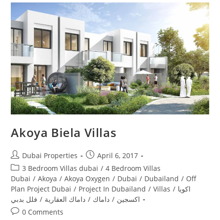
Akoya Biela Villas
Post
Post
Dubai Properties
April 6, 2017
author:
published:
Post
3 Bedroom Villas dubai
/
4 Bedroom Villas
category:
Dubai
/
Akoya
/
Akoya Oxygen
/
Dubai
/
Dubailand
/
Off
Plan Project Dubai
/
Project In Dubailand
/
Villas
/
اكويا
فلل بدبي
/
داماك العقارية
/
داماك
/
اكسجين
Post
0 Comments