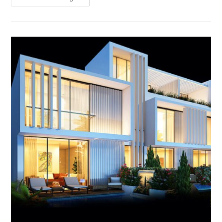
Hills
Dubai
Ready
Townhouses,
Villas
And
Apartment