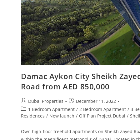
Damac Aykon City Sheikh Zayed
Road from AED 850,000
Post
Post
Dubai Properties
December 11, 2022
author:
published:
Post
1 Bedroom Apartment
/
2 Bedroom Apartment
/
3 B
category:
Residences
/
New launch
/
Off Plan Project Dubai
/
Shei
Own high-floor freehold apartments on Sheikh Zayed Roa
within the magnificent metropolis of Dubai. Located in 