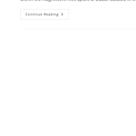
Damac
Continue Reading
Aykon
City
Sheikh
Zayed
Road
|
Launching
4
Towers
In
Dubai‎
Road
From
AED
850,000