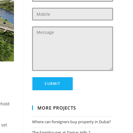
‎
ehold
MORE PROJECTS
Where can foreigners buy property in Dubai?
 set
The Farmhouses at Damac Hills 2