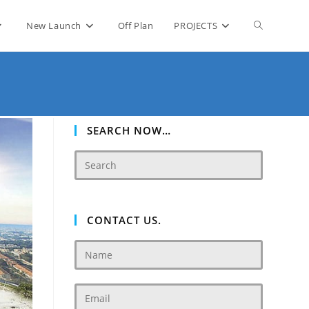
Toggle
New Launch
Off Plan
PROJECTS
website
search
SEARCH NOW…
CONTACT US.