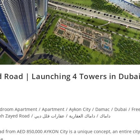
 Road | Launching 4 Towers in Dubai
edroom Apartment
/
Apartment
/
Aykon City
/
Damac
/
Dubai
/
Fre
kh Zayed Road
/
عقارات فلل دبي
/
داماك العقارية
/
داماك
d from AED 850,000 AYKON City is a unique concept, an entire city
the…