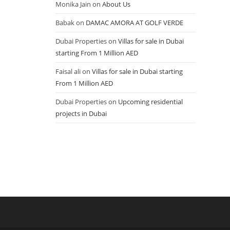
Monika Jain
on
About Us
Babak
on
DAMAC AMORA AT GOLF VERDE
Dubai Properties
on
Villas for sale in Dubai
starting From 1 Million AED
Faisal ali
on
Villas for sale in Dubai starting
From 1 Million AED
Dubai Properties
on
Upcoming residential
projects in Dubai