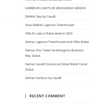
HARBOUR LIGHTS DE GRISOGONO GENEVE
DAMAC Bay by Cavalli
Ibiza DAMAC Lagoons Townhouses
Villa for sale in Dubai deals in 2023
Damac Lagoons Townhouses and Villas Dubai
Damac Chic Tower De Grisogono Business
Bay, Dubai.
Damac Cavalli Couture at Dubai Water Canal,
Dubai
Damac Harbour by Cavalli
RECENT COMMENT