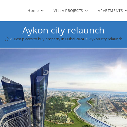
Home
VILLA PROJECTS
APARTMENTS
Aykon city relaunch
>
Best places to buy property in Dubai 2024
>
Aykon city relaunch