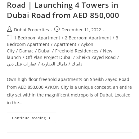
Road | Launching 4 Towers in
Dubai‎ Road from AED 850,000
Post
Post
Dubai Properties
December 11, 2022
author:
published:
Post
1 Bedroom Apartment
/
2 Bedroom Apartment
/
3
category:
Bedroom Apartment
/
Apartment
/
Aykon
City
/
Damac
/
Dubai
/
Freehold Residences
/
New
launch
/
Off Plan Project Dubai
/
Sheikh Zayed Road
/
عقارات فلل دبي
/
داماك العقارية
/
داماك
Own high-floor freehold apartments on Sheikh Zayed Road
from AED 850,000 AYKON City is a unique concept, an entire
city set within the magnificent metropolis of Dubai. Located
in the…
Damac
Continue Reading
Aykon
City
Sheikh
Zayed