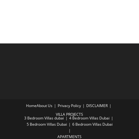
Home
About Us
Privacy Policy
DISCLAIMER
VILLA PROJECTS
3 Bedroom Villas dubai
4 Bedroom Villas Dubai
5 Bedroom Villas Dubai
6 Bedroom Villas Dubai
APARTMENTS