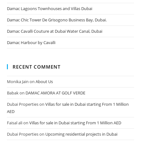
Damac Lagoons Townhouses and Villas Dubai
Damac Chic Tower De Grisogono Business Bay, Dubai.
Damac Cavalli Couture at Dubai Water Canal, Dubai
Damac Harbour by Cavalli
RECENT COMMENT
Monika Jain
on
About Us
Babak
on
DAMAC AMORA AT GOLF VERDE
Dubai Properties
on
Villas for sale in Dubai starting From 1 Million
AED
Faisal ali
on
Villas for sale in Dubai starting From 1 Million AED
Dubai Properties
on
Upcoming residential projects in Dubai