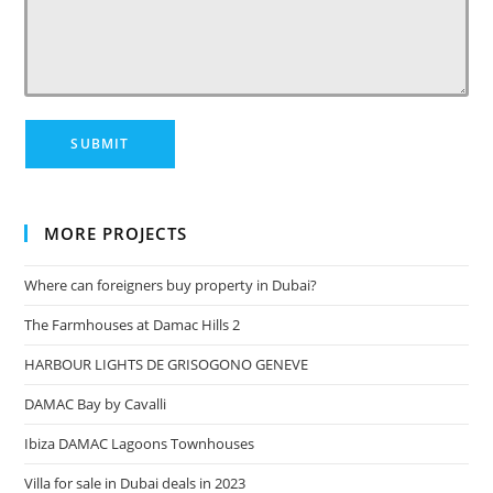
MORE PROJECTS
Where can foreigners buy property in Dubai?
The Farmhouses at Damac Hills 2
HARBOUR LIGHTS DE GRISOGONO GENEVE
DAMAC Bay by Cavalli
Ibiza DAMAC Lagoons Townhouses
Villa for sale in Dubai deals in 2023