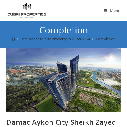
Skip
to
Menu
content
Completion
>
Best places to buy property in Dubai 2024
>
Completion
Damac Aykon City Sheikh Zayed