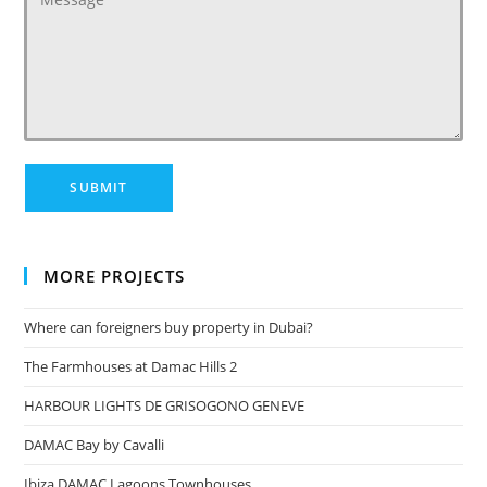
MORE PROJECTS
Where can foreigners buy property in Dubai?
The Farmhouses at Damac Hills 2
HARBOUR LIGHTS DE GRISOGONO GENEVE
DAMAC Bay by Cavalli
Ibiza DAMAC Lagoons Townhouses