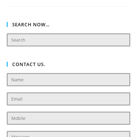
Damac
SEARCH NOW…
CONTACT US.