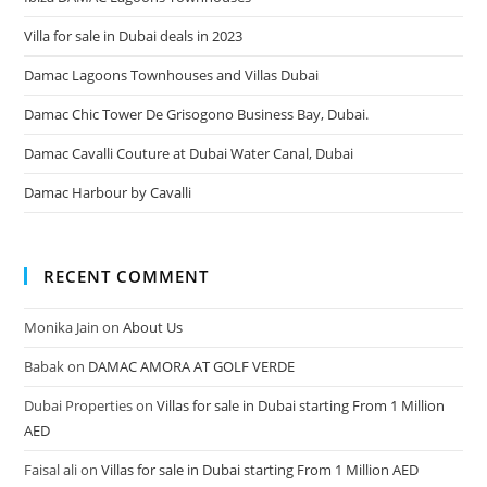
Villa for sale in Dubai deals in 2023
Damac Lagoons Townhouses and Villas Dubai
Damac Chic Tower De Grisogono Business Bay, Dubai.
Damac Cavalli Couture at Dubai Water Canal, Dubai
Damac Harbour by Cavalli
RECENT COMMENT
Monika Jain
on
About Us
Babak
on
DAMAC AMORA AT GOLF VERDE
Dubai Properties
on
Villas for sale in Dubai starting From 1 Million
AED
Faisal ali
on
Villas for sale in Dubai starting From 1 Million AED