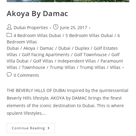
Akoya By Damac
Post
Post
Dubai Properties
June 25, 2017
author:
published:
Post
4 Bedroom Villas Dubai
/
5 Bedroom Villas Dubai
/
6
category:
Bedroom Villas
Dubai
/
Akoya
/
Damac
/
Dubai
/
Duplex
/
Golf Estates
Villas
/
Golf Facing Apartments
/
Golf Townhouse
/
Golf
Villa Dubai
/
Golf Villas
/
Independent Villas
/
Paramount
Villas
/
Townhouse
/
Trump Villas
/
Trump Villas
/
Villas
Post
0 Comments
comments:
THE BEVERLY HILLS OF DUBAI Inspired by the quintessential
Beverly Hills lifestyle, AKOYA by DAMAC brings the finest
elements of the iconic destination to Dubai. This is where
opulent lifestyles,…
Akoya
Continue Reading
By