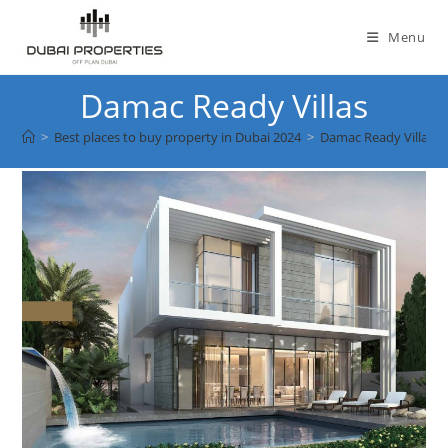
Skip
to
Menu
content
Damac Ready Villas
>
Best places to buy property in Dubai 2024
>
Damac Ready Villas