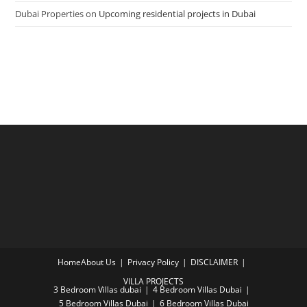
Dubai Properties
on
Upcoming residential projects in Dubai
Home
About Us
Privacy Policy
DISCLAIMER
VILLA PROJECTS
3 Bedroom Villas dubai
4 Bedroom Villas Dubai
5 Bedroom Villas Dubai
6 Bedroom Villas Dubai