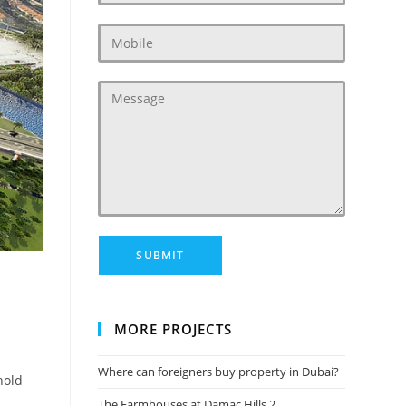
‎
MORE PROJECTS
Where can foreigners buy property in Dubai?
hold
The Farmhouses at Damac Hills 2