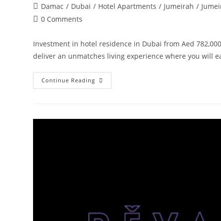
author:
published:
Post
Damac
/
Dubai
/
Hotel Apartments
/
Jumeirah
/
Jumei
category:
Post
0 Comments
comments:
Investment in hotel residence in Dubai from Aed 782,000
deliver an unmatches living experience where you will 
Damac
Continue Reading
Tower
108