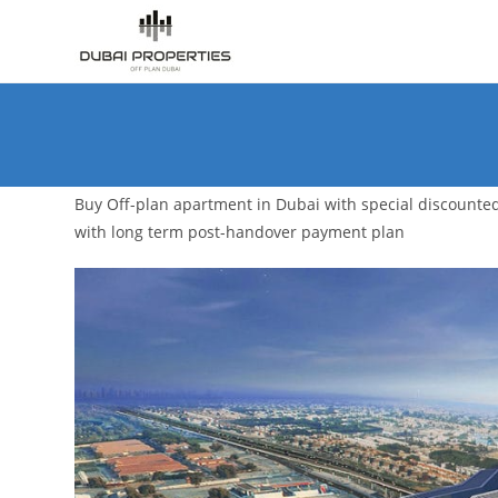
Skip
to
content
Buy Off-plan apartment in Dubai with special discounte
with long term post-handover payment plan