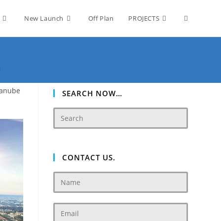
Toggle
New Launch
Off Plan
PROJECTS
website
i
Danube
search
SEARCH NOW…
CONTACT US.