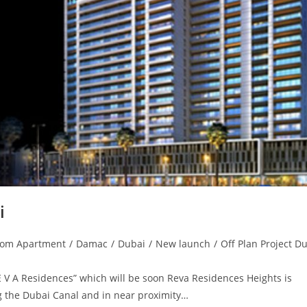
i
oom Apartment
/
Damac
/
Dubai
/
New launch
/
Off Plan Project D
E V A Residences” which will be soon Reva Residences Heights is
ing the Dubai Canal and in near proximity…