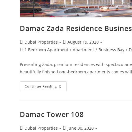
Damac Zada Residence Busines
Post
Post
Dubai Properties
August 19, 2020
author:
published:
Post
1 Bedroom Apartment
/
Apartment
/
Business Bay
/
D
category:
Presenting Zada, premium residences with spectacular vie
beautifully finished one-bedroom apartments comes wit
Damac
Continue Reading
Zada
Residence
Business
Bay
Apartments
Damac Tower 108
Post
Post
Dubai Properties
June 30, 2020