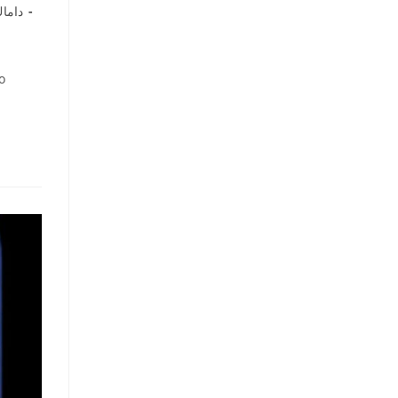
اماك
o