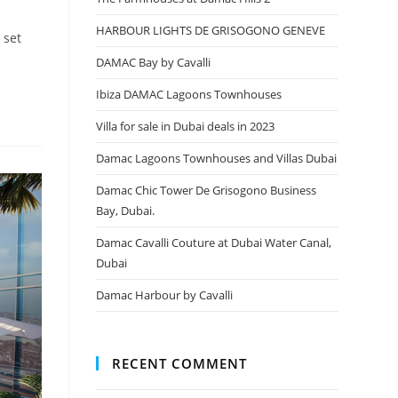
HARBOUR LIGHTS DE GRISOGONO GENEVE
 set
DAMAC Bay by Cavalli
Ibiza DAMAC Lagoons Townhouses
Villa for sale in Dubai deals in 2023
Damac Lagoons Townhouses and Villas Dubai
Damac Chic Tower De Grisogono Business
Bay, Dubai.
Damac Cavalli Couture at Dubai Water Canal,
Dubai
Damac Harbour by Cavalli
RECENT COMMENT