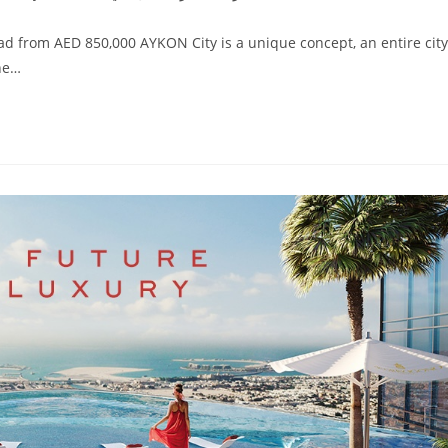
d from AED 850,000 AYKON City is a unique concept, an entire city
the…