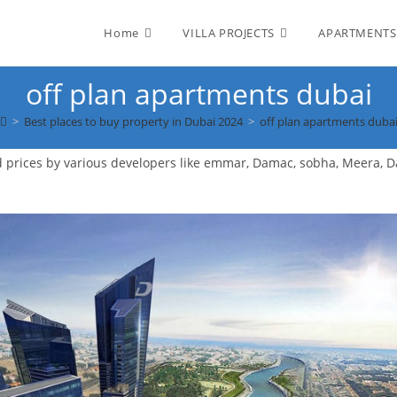
Home
VILLA PROJECTS
APARTMENTS
off plan apartments dubai
>
Best places to buy property in Dubai 2024
>
off plan apartments duba
d prices by various developers like emmar, Damac, sobha, Meera, 