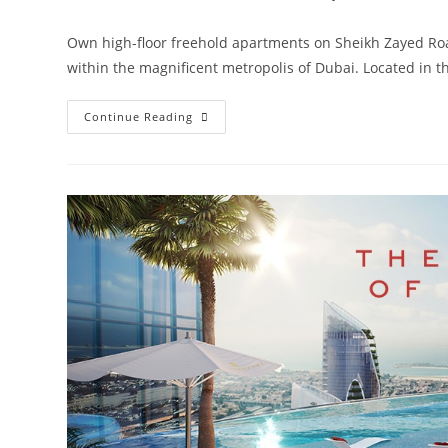
Own high-floor freehold apartments on Sheikh Zayed Roa
within the magnificent metropolis of Dubai. Located in 
Damac
Continue Reading
Aykon
City
Sheikh
Zayed
Road
|
Launching
4
Towers
In
Dubai‎
Road
From
AED
850,000