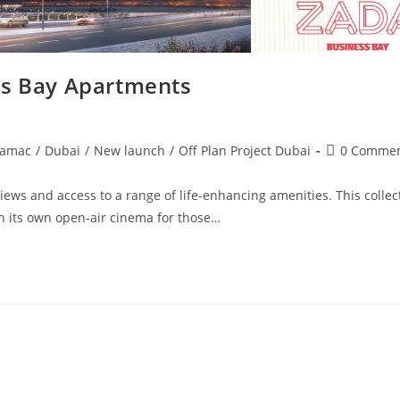
s Bay Apartments
Post
amac
/
Dubai
/
New launch
/
Off Plan Project Dubai
0 Comme
comments:
ws and access to a range of life-enhancing amenities. This collec
h its own open-air cinema for those…