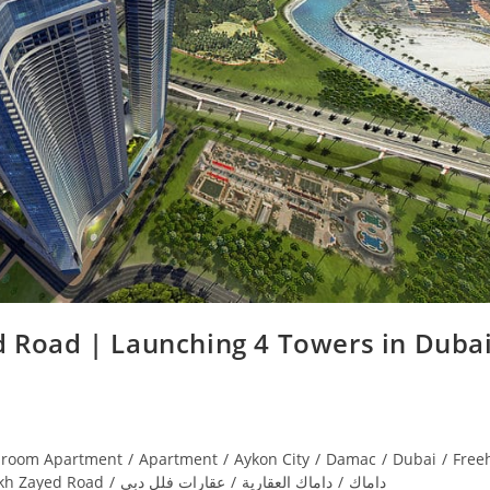
 Road | Launching 4 Towers in Dubai
droom Apartment
/
Apartment
/
Aykon City
/
Damac
/
Dubai
/
Free
kh Zayed Road
/
عقارات فلل دبي
/
داماك العقارية
/
داماك