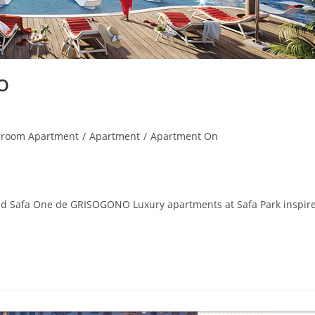
O
droom Apartment
/
Apartment
/
Apartment On
d Safa One de GRISOGONO Luxury apartments at Safa Park inspir