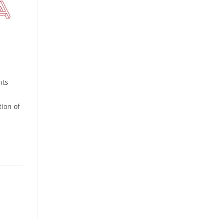
nts
tion of