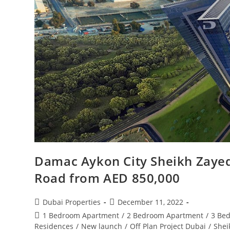
Damac Aykon City Sheikh Zayed
Road from AED 850,000
Post
Post
Dubai Properties
December 11, 2022
author:
published:
Post
1 Bedroom Apartment
/
2 Bedroom Apartment
/
3 Be
category:
Residences
/
New launch
/
Off Plan Project Dubai
/
Shei