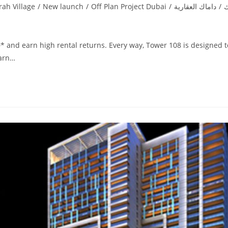
rah Village
/
New launch
/
Off Plan Project Dubai
/
داماك العقارية
/
د
* and earn high rental returns. Every way, Tower 108 is designed t
earn…