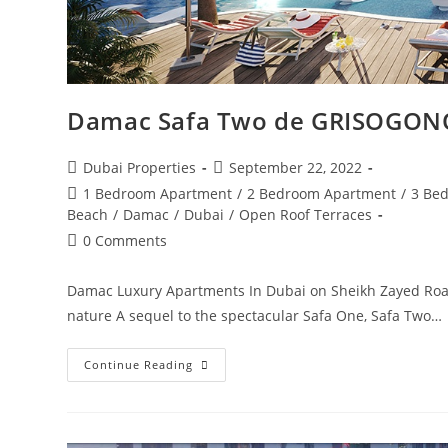
Damac Safa Two de GRISOGON
Post
Post
Dubai Properties
September 22, 2022
author:
published:
Post
1 Bedroom Apartment
/
2 Bedroom Apartment
/
3 Be
category:
Beach
/
Damac
/
Dubai
/
Open Roof Terraces
Post
0 Comments
comments:
Damac Luxury Apartments In Dubai on Sheikh Zayed Roa
nature A sequel to the spectacular Safa One, Safa Two…
Damac
Continue Reading
Safa
Two
De
GRISOGONO