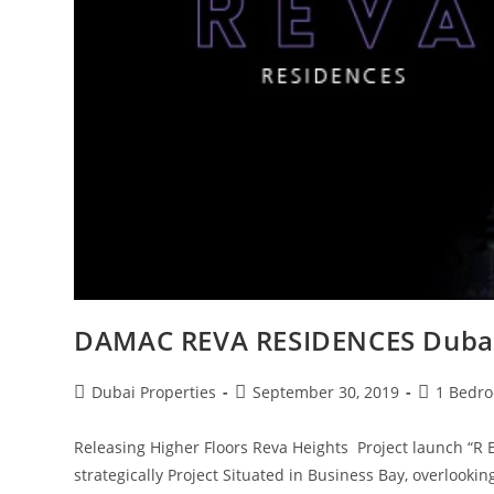
DAMAC REVA RESIDENCES Duba
Post
Post
Post
Dubai Properties
September 30, 2019
1 Bedr
author:
published:
category:
Releasing Higher Floors Reva Heights Project launch “R 
strategically Project Situated in Business Bay, overlook