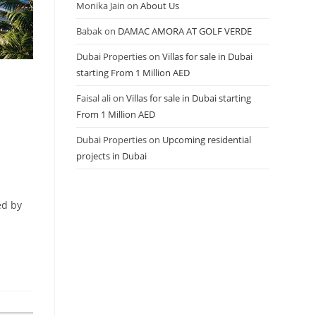
Monika Jain
on
About Us
Babak
on
DAMAC AMORA AT GOLF VERDE
Dubai Properties
on
Villas for sale in Dubai
starting From 1 Million AED
Faisal ali
on
Villas for sale in Dubai starting
From 1 Million AED
Dubai Properties
on
Upcoming residential
projects in Dubai
ed by