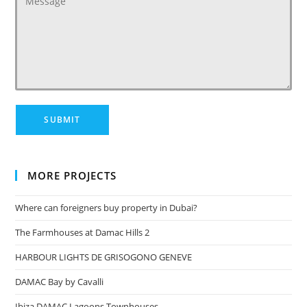
MORE PROJECTS
Where can foreigners buy property in Dubai?
The Farmhouses at Damac Hills 2
HARBOUR LIGHTS DE GRISOGONO GENEVE
DAMAC Bay by Cavalli
Ibiza DAMAC Lagoons Townhouses