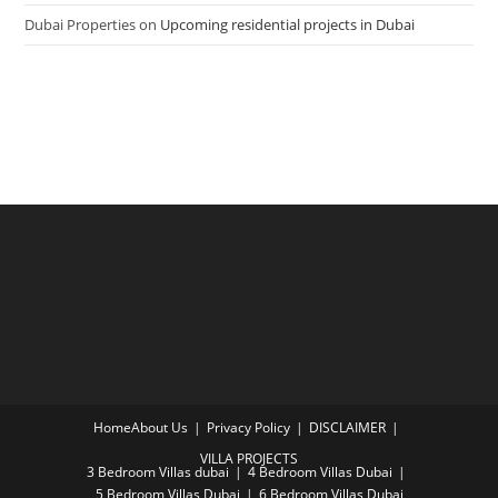
Dubai Properties
on
Upcoming residential projects in Dubai
Home
About Us
Privacy Policy
DISCLAIMER
VILLA PROJECTS
3 Bedroom Villas dubai
4 Bedroom Villas Dubai
5 Bedroom Villas Dubai
6 Bedroom Villas Dubai