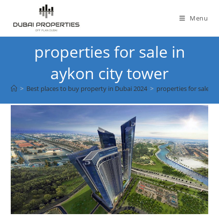
Skip
to
Menu
content
properties for sale in
aykon city tower
>
Best places to buy property in Dubai 2024
>
properties for sale in