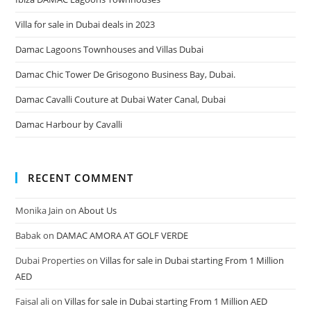
Villa for sale in Dubai deals in 2023
Damac Lagoons Townhouses and Villas Dubai
Damac Chic Tower De Grisogono Business Bay, Dubai.
Damac Cavalli Couture at Dubai Water Canal, Dubai
Damac Harbour by Cavalli
RECENT COMMENT
Monika Jain
on
About Us
Babak
on
DAMAC AMORA AT GOLF VERDE
Dubai Properties
on
Villas for sale in Dubai starting From 1 Million
AED
Faisal ali
on
Villas for sale in Dubai starting From 1 Million AED