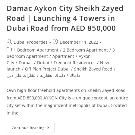
Damac Aykon City Sheikh Zayed
Road | Launching 4 Towers in
Dubai‎ Road from AED 850,000
Post
Post
Dubai Properties
December 11, 2022
author:
published:
Post
1 Bedroom Apartment
/
2 Bedroom Apartment
/
3
category:
Bedroom Apartment
/
Apartment
/
Aykon
City
/
Damac
/
Dubai
/
Freehold Residences
/
New
launch
/
Off Plan Project Dubai
/
Sheikh Zayed Road
/
عقارات فلل دبي
/
داماك العقارية
/
داماك
Own high-floor freehold apartments on Sheikh Zayed Road
from AED 850,000 AYKON City is a unique concept, an entire
city set within the magnificent metropolis of Dubai. Located
in the…
Damac
Continue Reading
Aykon