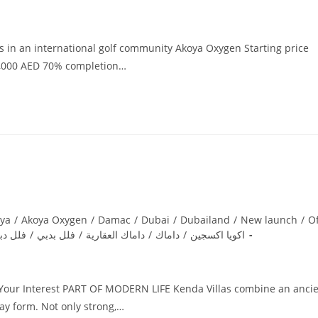
as in an international golf community Akoya Oxygen Starting price
70,000 AED 70% completion…
ya
/
Akoya Oxygen
/
Damac
/
Dubai
/
Dubailand
/
New launch
/
Of
لل دبي
/
فلل بدبي
/
داماك العقارية
/
داماك
/
اكويا اكسجين
r Your Interest PART OF MODERN LIFE Kenda Villas combine an anci
ay form. Not only strong,…