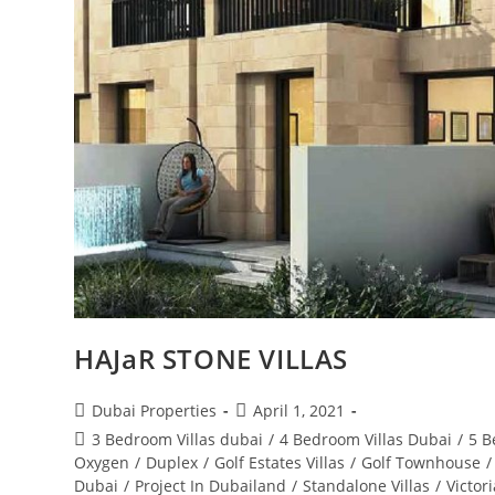
HAJaR STONE VILLAS
Post
Post
Dubai Properties
April 1, 2021
author:
published:
Post
3 Bedroom Villas dubai
/
4 Bedroom Villas Dubai
/
5 B
category:
Oxygen
/
Duplex
/
Golf Estates Villas
/
Golf Townhouse
/
Dubai
/
Project In Dubailand
/
Standalone Villas
/
Victor