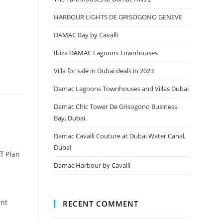
HARBOUR LIGHTS DE GRISOGONO GENEVE
DAMAC Bay by Cavalli
Ibiza DAMAC Lagoons Townhouses
Villa for sale in Dubai deals in 2023
Damac Lagoons Townhouses and Villas Dubai
Damac Chic Tower De Grisogono Business
Bay, Dubai.
Damac Cavalli Couture at Dubai Water Canal,
Dubai
f Plan
Damac Harbour by Cavalli
ent
RECENT COMMENT