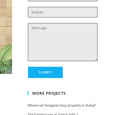
MORE PROJECTS
Where can foreigners buy property in Dubai?
The Farmhouses at Damac Hills 2