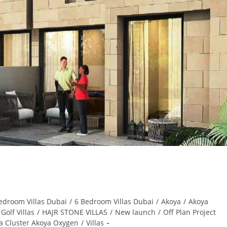
edroom Villas Dubai
/
6 Bedroom Villas Dubai
/
Akoya
/
Akoya
Golf Villas
/
HAJR STONE VILLAS
/
New launch
/
Off Plan Project
ia Cluster Akoya Oxygen
/
Villas