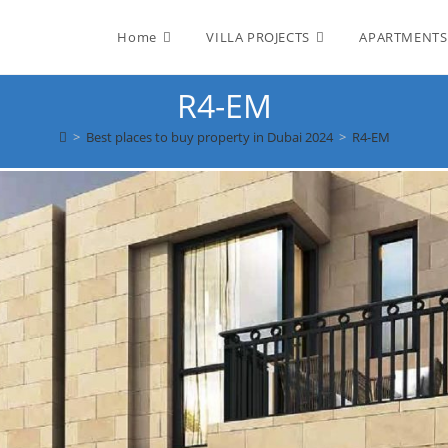
Home
VILLA PROJECTS
APARTMENTS
R4-EM
>
Best places to buy property in Dubai 2024
>
R4-EM