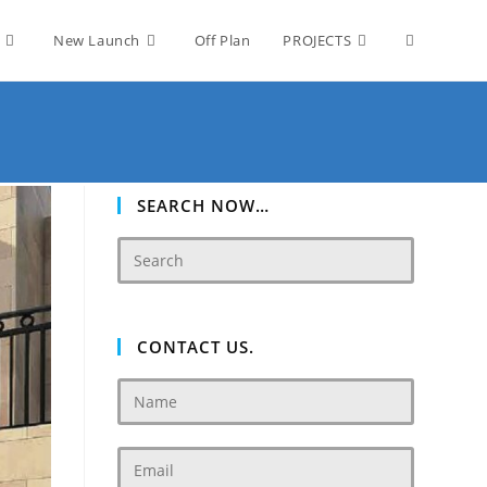
Toggle
New Launch
Off Plan
PROJECTS
website
search
SEARCH NOW…
CONTACT US.