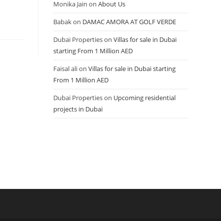
Monika Jain
on
About Us
Babak
on
DAMAC AMORA AT GOLF VERDE
Dubai Properties
on
Villas for sale in Dubai
starting From 1 Million AED
Faisal ali
on
Villas for sale in Dubai starting
From 1 Million AED
Dubai Properties
on
Upcoming residential
projects in Dubai