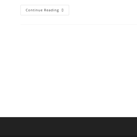
Akoya
Continue Reading
Kenda
Villas