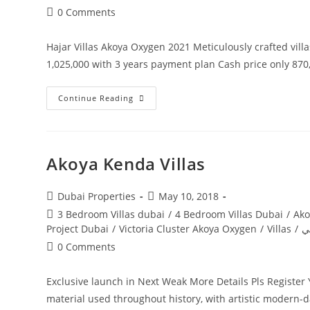
Post
0 Comments
comments:
Hajar Villas Akoya Oxygen 2021 Meticulously crafted vill
1,025,000 with 3 years payment plan Cash price only 8
HAJaR
Continue Reading
STONE
VILLAS
Akoya Kenda Villas
Post
Post
Dubai Properties
May 10, 2018
author:
published:
Post
3 Bedroom Villas dubai
/
4 Bedroom Villas Dubai
/
Ako
category:
Project Dubai
/
Victoria Cluster Akoya Oxygen
/
Villas
/
ف
Post
0 Comments
comments:
Exclusive launch in Next Weak More Details Pls Registe
material used throughout history, with artistic modern-d