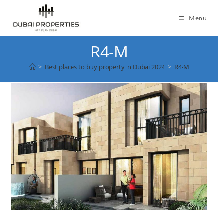
Skip
to
Menu
content
R4-M
>
Best places to buy property in Dubai 2024
>
R4-M