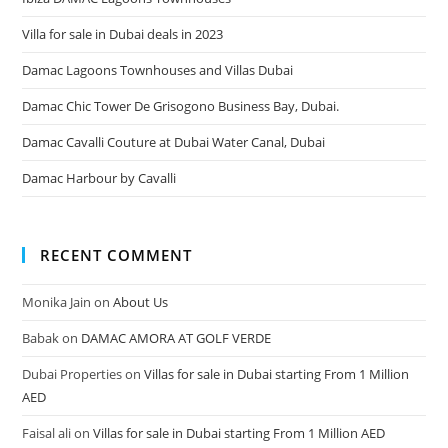
Villa for sale in Dubai deals in 2023
Damac Lagoons Townhouses and Villas Dubai
Damac Chic Tower De Grisogono Business Bay, Dubai.
Damac Cavalli Couture at Dubai Water Canal, Dubai
Damac Harbour by Cavalli
RECENT COMMENT
Monika Jain
on
About Us
Babak
on
DAMAC AMORA AT GOLF VERDE
Dubai Properties
on
Villas for sale in Dubai starting From 1 Million
AED
Faisal ali
on
Villas for sale in Dubai starting From 1 Million AED