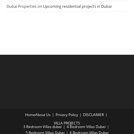
Dubai Properties
on
Upcoming residential projects in Dubai
Home
About Us
Privacy Policy
DISCLAIMER
VILLA PROJECTS
3 Bedroom Villas dubai
4 Bedroom Villas Dubai
5 Bedroom Villas Dubai
6 Bedroom Villas Dubai