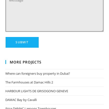
MORE PROJECTS
Where can foreigners buy property in Dubai?
The Farmhouses at Damac Hills 2
HARBOUR LIGHTS DE GRISOGONO GENEVE
DAMAC Bay by Cavalli
Ibiza DAMAC Lagoons Townhouses