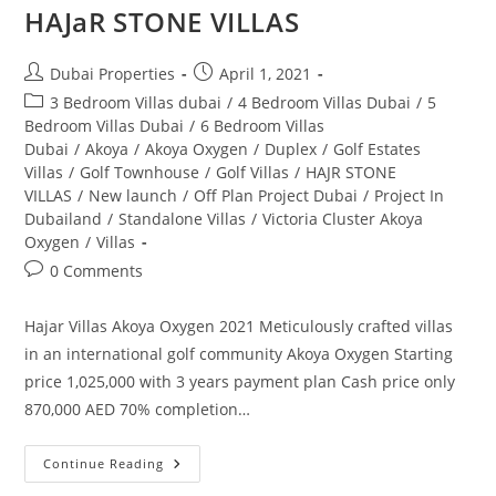
HAJaR STONE VILLAS
Post
Post
Dubai Properties
April 1, 2021
author:
published:
Post
3 Bedroom Villas dubai
/
4 Bedroom Villas Dubai
/
5
category:
Bedroom Villas Dubai
/
6 Bedroom Villas
Dubai
/
Akoya
/
Akoya Oxygen
/
Duplex
/
Golf Estates
Villas
/
Golf Townhouse
/
Golf Villas
/
HAJR STONE
VILLAS
/
New launch
/
Off Plan Project Dubai
/
Project In
Dubailand
/
Standalone Villas
/
Victoria Cluster Akoya
Oxygen
/
Villas
Post
0 Comments
comments:
Hajar Villas Akoya Oxygen 2021 Meticulously crafted villas
in an international golf community Akoya Oxygen Starting
price 1,025,000 with 3 years payment plan Cash price only
870,000 AED 70% completion…
HAJaR
Continue Reading
STONE
VILLAS