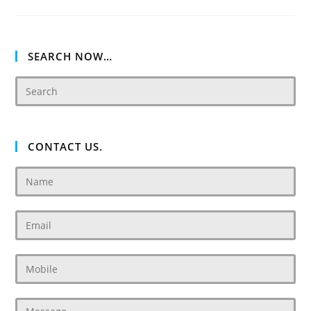
Villas
SEARCH NOW…
CONTACT US.