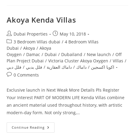
Akoya Kenda Villas
Post
Post
Dubai Properties
May 10, 2018
author:
published:
Post
3 Bedroom Villas dubai
/
4 Bedroom Villas
category:
Dubai
/
Akoya
/
Akoya
Oxygen
/
Damac
/
Dubai
/
Dubailand
/
New launch
/
Off
Plan Project Dubai
/
Victoria Cluster Akoya Oxygen
/
Villas
/
فلل دبي
/
فلل بدبي
/
داماك العقارية
/
داماك
/
اكويا اكسجين
Post
0 Comments
comments:
Exclusive launch in Next Weak More Details Pls Register
Your Interest PART OF MODERN LIFE Kenda Villas combine
an ancient material used throughout history, with artistic
modern-day form. Not only strong,…
Akoya
Continue Reading
Kenda