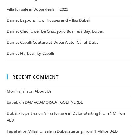
Villa for sale in Dubai deals in 2023
Damac Lagoons Townhouses and Villas Dubai
Damac Chic Tower De Grisogono Business Bay, Dubai.
Damac Cavalli Couture at Dubai Water Canal, Dubai
Damac Harbour by Cavalli
RECENT COMMENT
Monika Jain
on
About Us
Babak
on
DAMAC AMORA AT GOLF VERDE
Dubai Properties
on
Villas for sale in Dubai starting From 1 Million
AED
Faisal ali
on
Villas for sale in Dubai starting From 1 Million AED