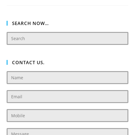
SEARCH NOW…
CONTACT US.