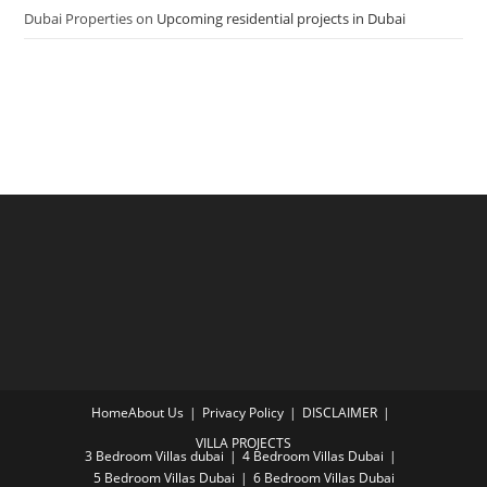
Dubai Properties
on
Upcoming residential projects in Dubai
Home
About Us
Privacy Policy
DISCLAIMER
VILLA PROJECTS
3 Bedroom Villas dubai
4 Bedroom Villas Dubai
5 Bedroom Villas Dubai
6 Bedroom Villas Dubai