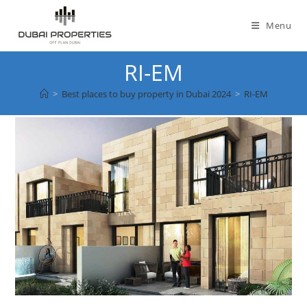
Skip
to
Menu
content
RI-EM
>
Best places to buy property in Dubai 2024
>
RI-EM