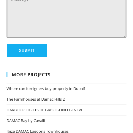
MORE PROJECTS
Where can foreigners buy property in Dubai?
The Farmhouses at Damac Hills 2
HARBOUR LIGHTS DE GRISOGONO GENEVE
DAMAC Bay by Cavalli
Ibiza DAMAC Lagoons Townhouses