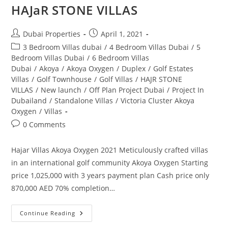
HAJaR STONE VILLAS
Post
Post
Dubai Properties
April 1, 2021
author:
published:
Post
3 Bedroom Villas dubai
/
4 Bedroom Villas Dubai
/
5
category:
Bedroom Villas Dubai
/
6 Bedroom Villas
Dubai
/
Akoya
/
Akoya Oxygen
/
Duplex
/
Golf Estates
Villas
/
Golf Townhouse
/
Golf Villas
/
HAJR STONE
VILLAS
/
New launch
/
Off Plan Project Dubai
/
Project In
Dubailand
/
Standalone Villas
/
Victoria Cluster Akoya
Oxygen
/
Villas
Post
0 Comments
comments:
Hajar Villas Akoya Oxygen 2021 Meticulously crafted villas
in an international golf community Akoya Oxygen Starting
price 1,025,000 with 3 years payment plan Cash price only
870,000 AED 70% completion…
HAJaR
Continue Reading
STONE
VILLAS