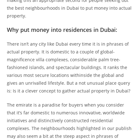
making this an appropriate second for people seeking out
the best neighbourhoods in Dubai to put money into actual
property.
Why put money into residences in Dubai:
There isn’t any city like Dubai every time it is in phrases of
actual property. It is domestic to a couple of global-
magnificence villa complexes, considerable palm tree-
fashioned islands, and spectacular buildings. It ranks the
various most secure locations withinside the global and
gives an unrivalled lifestyle. But a not unusual place query
is: Is it a clever concept to gather actual property in Dubai?
The emirate is a paradise for buyers when you consider
that it’s far domestic to numerous innovative, worldwide
initiatives and distinctively constructed residential
complexes. The neighbourhoods highlighted in our publish
may also seem a bit at the steep aspect in phrases of