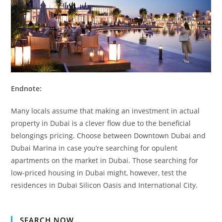
Endnote:
Many locals assume that making an investment in actual
property in Dubai is a clever flow due to the beneficial
belongings pricing. Choose between Downtown Dubai and
Dubai Marina in case you’re searching for opulent
apartments on the market in Dubai. Those searching for
low-priced housing in Dubai might, however, test the
residences in Dubai Silicon Oasis and International City.
SEARCH NOW…