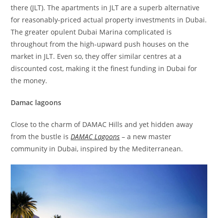
there (JLT). The apartments in JLT are a superb alternative
for reasonably-priced actual property investments in Dubai.
The greater opulent Dubai Marina complicated is
throughout from the high-upward push houses on the
market in JLT. Even so, they offer similar centres at a
discounted cost, making it the finest funding in Dubai for
the money.
Damac lagoons
Close to the charm of DAMAC Hills and yet hidden away
from the bustle is
DAMAC Lagoons
– a new master
community in Dubai, inspired by the Mediterranean.