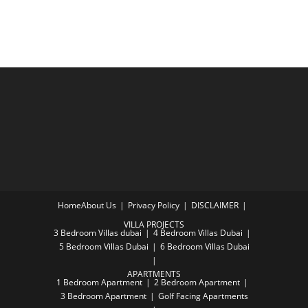
Home
About Us
Privacy Policy
DISCLAIMER
VILLA PROJECTS
3 Bedroom Villas dubai
4 Bedroom Villas Dubai
5 Bedroom Villas Dubai
6 Bedroom Villas Dubai
APARTMENTS
1 Bedroom Apartment
2 Bedroom Apartment
3 Bedroom Apartment
Golf Facing Apartments