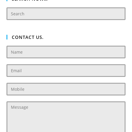
CONTACT US.