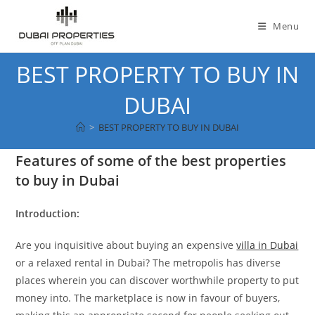
Skip
to
Menu
content
BEST PROPERTY TO BUY IN
DUBAI
>
BEST PROPERTY TO BUY IN DUBAI
Features of some of the best properties
to buy in Dubai
Introduction:
Are you inquisitive about buying an expensive
villa in Dubai
or a relaxed rental in Dubai? The metropolis has diverse
places wherein you can discover worthwhile property to put
money into. The marketplace is now in favour of buyers,