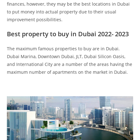
finances, however, they may be the best locations in Dubai
to put money into actual property due to their usual
improvement possibilities.
Best property to buy in Dubai 2022- 2023
The maximum famous properties to buy are in Dubai.
Dubai Marina, Downtown Dubai, JLT, Dubai Silicon Oasis,
and International City are a number of the areas having the
maximum number of apartments on the market in Dubai.