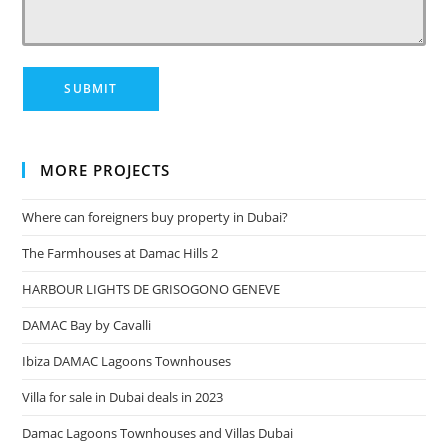
MORE PROJECTS
Where can foreigners buy property in Dubai?
The Farmhouses at Damac Hills 2
HARBOUR LIGHTS DE GRISOGONO GENEVE
DAMAC Bay by Cavalli
Ibiza DAMAC Lagoons Townhouses
Villa for sale in Dubai deals in 2023
Damac Lagoons Townhouses and Villas Dubai