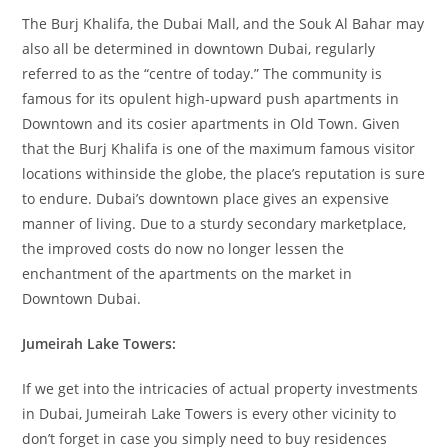
The Burj Khalifa, the Dubai Mall, and the Souk Al Bahar may
also all be determined in downtown Dubai, regularly
referred to as the “centre of today.” The community is
famous for its opulent high-upward push apartments in
Downtown and its cosier apartments in Old Town. Given
that the Burj Khalifa is one of the maximum famous visitor
locations withinside the globe, the place’s reputation is sure
to endure. Dubai’s downtown place gives an expensive
manner of living. Due to a sturdy secondary marketplace,
the improved costs do now no longer lessen the
enchantment of the apartments on the market in
Downtown Dubai.
Jumeirah Lake Towers:
If we get into the intricacies of actual property investments
in Dubai, Jumeirah Lake Towers is every other vicinity to
don’t forget in case you simply need to buy residences