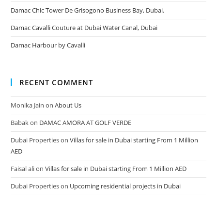
Damac Chic Tower De Grisogono Business Bay, Dubai.
Damac Cavalli Couture at Dubai Water Canal, Dubai
Damac Harbour by Cavalli
RECENT COMMENT
Monika Jain
on
About Us
Babak
on
DAMAC AMORA AT GOLF VERDE
Dubai Properties
on
Villas for sale in Dubai starting From 1 Million
AED
Faisal ali
on
Villas for sale in Dubai starting From 1 Million AED
Dubai Properties
on
Upcoming residential projects in Dubai