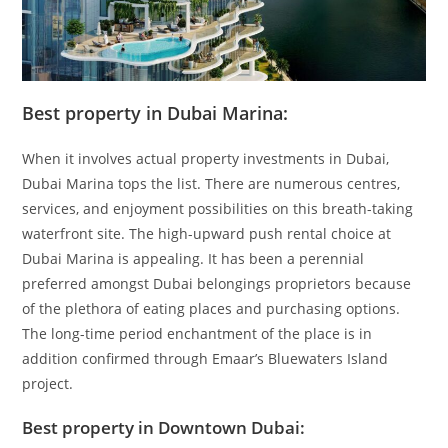
Best property in Dubai Marina:
When it involves actual property investments in Dubai,
Dubai Marina tops the list. There are numerous centres,
services, and enjoyment possibilities on this breath-taking
waterfront site. The high-upward push rental choice at
Dubai Marina is appealing. It has been a perennial
preferred amongst Dubai belongings proprietors because
of the plethora of eating places and purchasing options.
The long-time period enchantment of the place is in
addition confirmed through Emaar’s Bluewaters Island
project.
Best property in Downtown Dubai: