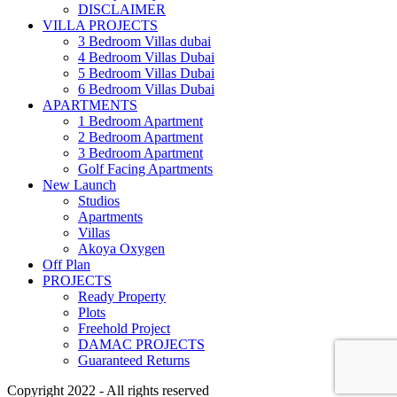
DISCLAIMER
VILLA PROJECTS
3 Bedroom Villas dubai
4 Bedroom Villas Dubai
5 Bedroom Villas Dubai
6 Bedroom Villas Dubai
APARTMENTS
1 Bedroom Apartment
2 Bedroom Apartment
3 Bedroom Apartment
Golf Facing Apartments
New Launch
Studios
Apartments
Villas
Akoya Oxygen
Off Plan
PROJECTS
Ready Property
Plots
Freehold Project
DAMAC PROJECTS
Guaranteed Returns
Copyright 2022 - All rights reserved