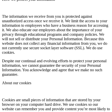
The information we receive from you is protected against
unauthorized access once we receive it. We limit the access to your
information to employees who have a business reason for accessing
it. We also educate our employees about the importance of your
privacy through educational programs and company policies. We
will not sell or distribute your Personal Information. Because this
website does not collect any financial information from you, we do
not currently use secure socket layer software (SSL). We do use
cookies.
Despite our continual and evolving efforts to protect your personal
information, we cannot guarantee the security of your Personal
Information. You acknowledge and agree that we make no such
guarantee.
About our cookies
Cookies are small pieces of information that are stored by your
browser on your computer hard drive. We use cookies so our
website can remember you and provide content you’re most likely to