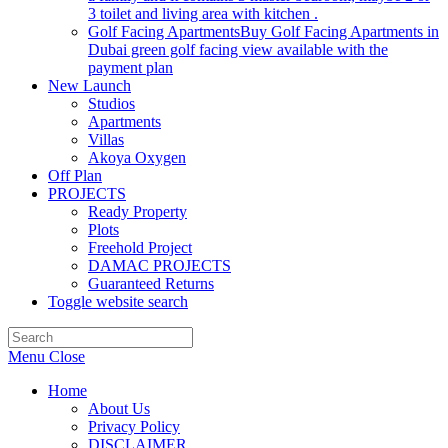
3 toilet and living area with kitchen .
Golf Facing Apartments
Buy Golf Facing Apartments in
Dubai green golf facing view available with the
payment plan
New Launch
Studios
Apartments
Villas
Akoya Oxygen
Off Plan
PROJECTS
Ready Property
Plots
Freehold Project
DAMAC PROJECTS
Guaranteed Returns
Toggle website search
Menu
Close
Home
About Us
Privacy Policy
DISCLAIMER