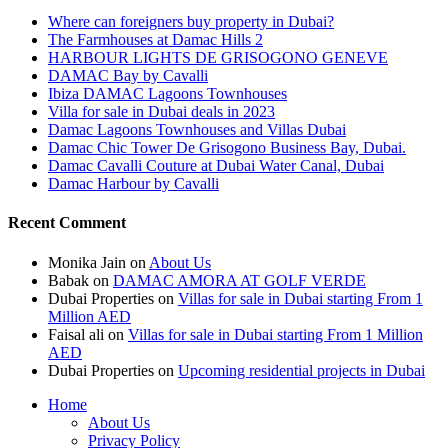
Where can foreigners buy property in Dubai?
The Farmhouses at Damac Hills 2
HARBOUR LIGHTS DE GRISOGONO GENEVE
DAMAC Bay by Cavalli
Ibiza DAMAC Lagoons Townhouses
Villa for sale in Dubai deals in 2023
Damac Lagoons Townhouses and Villas Dubai
Damac Chic Tower De Grisogono Business Bay, Dubai.
Damac Cavalli Couture at Dubai Water Canal, Dubai
Damac Harbour by Cavalli
Recent Comment
Monika Jain
on
About Us
Babak
on
DAMAC AMORA AT GOLF VERDE
Dubai Properties
on
Villas for sale in Dubai starting From 1
Million AED
Faisal ali
on
Villas for sale in Dubai starting From 1 Million
AED
Dubai Properties
on
Upcoming residential projects in Dubai
Home
About Us
Privacy Policy