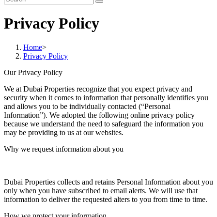
Privacy Policy
Home
>
Privacy Policy
Our Privacy Policy
We at Dubai Properties recognize that you expect privacy and
security when it comes to information that personally identifies you
and allows you to be individually contacted (“Personal
Information”). We adopted the following online privacy policy
because we understand the need to safeguard the information you
may be providing to us at our websites.
Why we request information about you
Dubai Properties collects and retains Personal Information about you
only when you have subscribed to email alerts. We will use that
information to deliver the requested alters to you from time to time.
How we protect your information