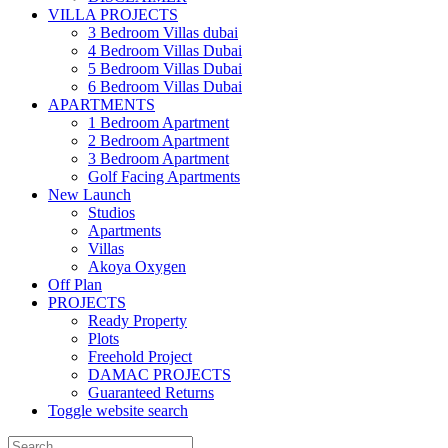
VILLA PROJECTS
3 Bedroom Villas dubai
4 Bedroom Villas Dubai
5 Bedroom Villas Dubai
6 Bedroom Villas Dubai
APARTMENTS
1 Bedroom Apartment
2 Bedroom Apartment
3 Bedroom Apartment
Golf Facing Apartments
New Launch
Studios
Apartments
Villas
Akoya Oxygen
Off Plan
PROJECTS
Ready Property
Plots
Freehold Project
DAMAC PROJECTS
Guaranteed Returns
Toggle website search