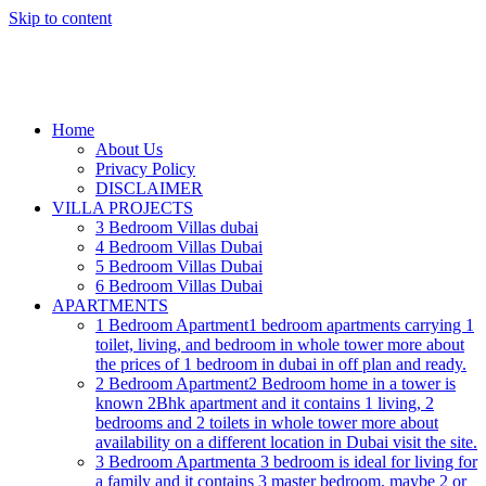
Skip to content
Home
About Us
Privacy Policy
DISCLAIMER
VILLA PROJECTS
3 Bedroom Villas dubai
4 Bedroom Villas Dubai
5 Bedroom Villas Dubai
6 Bedroom Villas Dubai
APARTMENTS
1 Bedroom Apartment
1 bedroom apartments carrying 1
toilet, living, and bedroom in whole tower more about
the prices of 1 bedroom in dubai in off plan and ready.
2 Bedroom Apartment
2 Bedroom home in a tower is
known 2Bhk apartment and it contains 1 living, 2
bedrooms and 2 toilets in whole tower more about
availability on a different location in Dubai visit the site.
3 Bedroom Apartment
a 3 bedroom is ideal for living for
a family and it contains 3 master bedroom, maybe 2 or