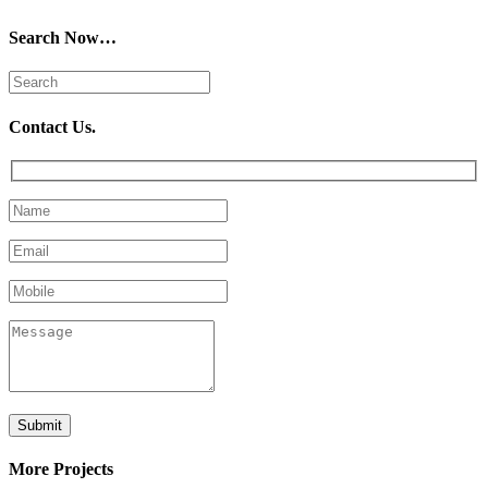
Search Now…
Contact Us.
More Projects