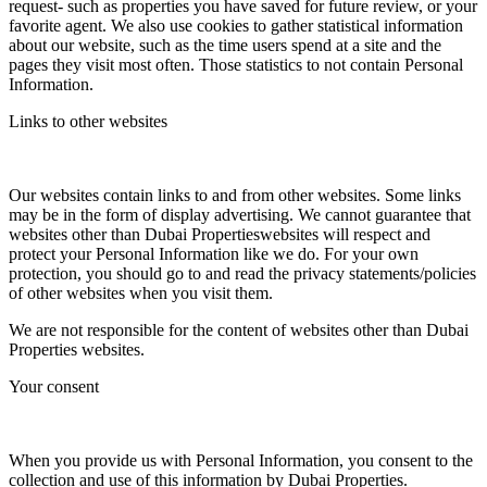
request- such as properties you have saved for future review, or your
favorite agent. We also use cookies to gather statistical information
about our website, such as the time users spend at a site and the
pages they visit most often. Those statistics to not contain Personal
Information.
Links to other websites
Our websites contain links to and from other websites. Some links
may be in the form of display advertising. We cannot guarantee that
websites other than Dubai Propertieswebsites will respect and
protect your Personal Information like we do. For your own
protection, you should go to and read the privacy statements/policies
of other websites when you visit them.
We are not responsible for the content of websites other than Dubai
Properties websites.
Your consent
When you provide us with Personal Information, you consent to the
collection and use of this information by Dubai Properties.