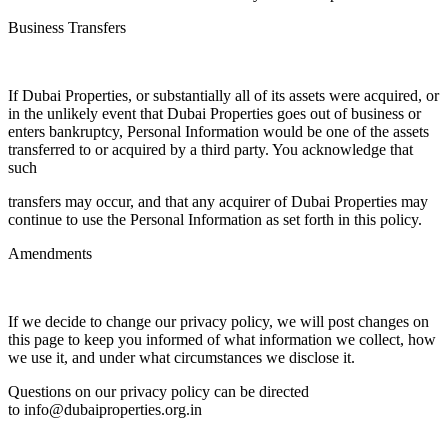
Business Transfers
If Dubai Properties, or substantially all of its assets were acquired, or
in the unlikely event that Dubai Properties goes out of business or
enters bankruptcy, Personal Information would be one of the assets
transferred to or acquired by a third party. You acknowledge that
such
transfers may occur, and that any acquirer of Dubai Properties may
continue to use the Personal Information as set forth in this policy.
Amendments
If we decide to change our privacy policy, we will post changes on
this page to keep you informed of what information we collect, how
we use it, and under what circumstances we disclose it.
Questions on our privacy policy can be directed
to info@dubaiproperties.org.in