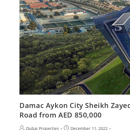
Damac Aykon City Sheikh Zayed
Road from AED 850,000
Post
Post
Dubai Properties
December 11, 2022