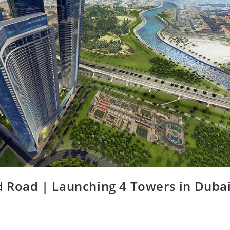
 Road | Launching 4 Towers in Dubai