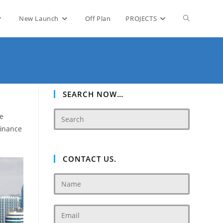
Toggle
New Launch
Off Plan
PROJECTS
website
search
SEARCH NOW…
te
finance
CONTACT US.