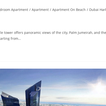
edroom Apartment
/
Apartment
/
Apartment On Beach
/
Dubai Har
 tower offers panoramic views of the city, Palm Jumeirah, and th
tarting from…