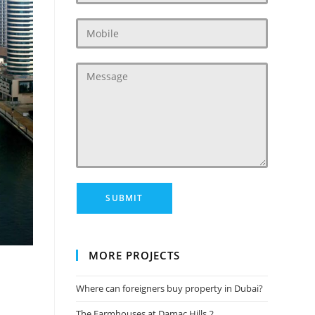
MORE PROJECTS
Where can foreigners buy property in Dubai?
The Farmhouses at Damac Hills 2