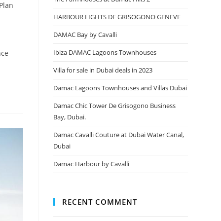
 Plan
HARBOUR LIGHTS DE GRISOGONO GENEVE
DAMAC Bay by Cavalli
Ibiza DAMAC Lagoons Townhouses
nce
Villa for sale in Dubai deals in 2023
Damac Lagoons Townhouses and Villas Dubai
Damac Chic Tower De Grisogono Business
Bay, Dubai.
Damac Cavalli Couture at Dubai Water Canal,
Dubai
Damac Harbour by Cavalli
RECENT COMMENT