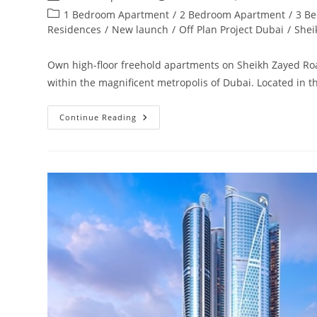
author:
published:
Post
1 Bedroom Apartment
/
2 Bedroom Apartment
/
3 B
category:
Residences
/
New launch
/
Off Plan Project Dubai
/
Shei
Own high-floor freehold apartments on Sheikh Zayed Roa
within the magnificent metropolis of Dubai. Located in 
Damac
Continue Reading
Aykon
City
Sheikh
Zayed
Road
|
Launching
4
Towers
In
Dubai‎
Road
From
AED
850,000