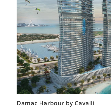
Damac Harbour by Cavalli