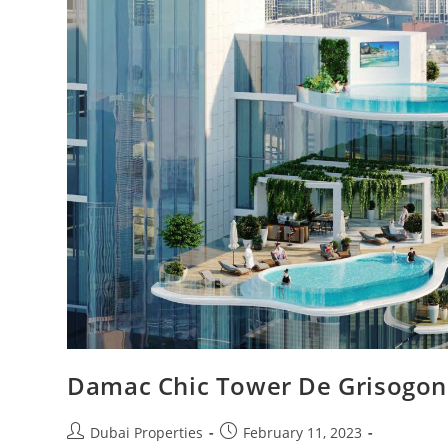
Damac Chic Tower De Grisogono
Post
Post
Dubai Properties
February 11, 2023