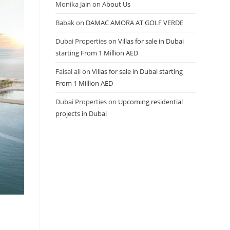
Monika Jain
on
About Us
Babak
on
DAMAC AMORA AT GOLF VERDE
Dubai Properties
on
Villas for sale in Dubai
starting From 1 Million AED
Faisal ali
on
Villas for sale in Dubai starting
From 1 Million AED
Dubai Properties
on
Upcoming residential
projects in Dubai