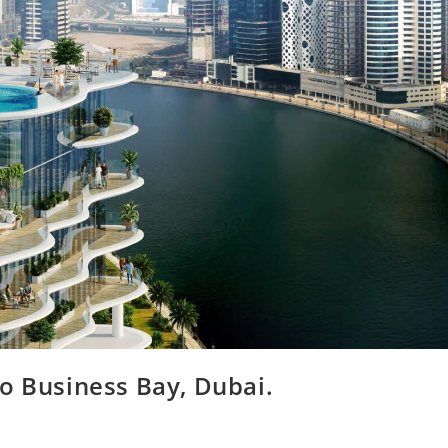
 Business Bay, Dubai.