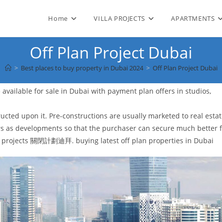
Home
VILLA PROJECTS
APARTMENTS
Off Plan Project Dubai
>
Best places to buy property in Dubai 2024
>
Off Plan Project Dubai
available for sale in Dubai with payment plan offers in studios,
ructed upon it. Pre-constructions are usually marketed to real esta
rs as developments so that the purchaser can secure much better 
new projects 關閉計劃迪拜. buying latest off plan properties in Dubai