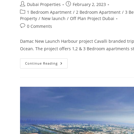
Post
Post
Dubai Properties
February 2, 2023
author:
published:
Post
1 Bedroom Apartment
/
2 Bedroom Apartment
/
3 B
category:
Property
/
New launch
/
Off Plan Project Dubai
Post
0 Comments
comments:
Damac New Launch Harbour project Cavalli branded triple
Ocean. The project offers 1,2 & 3 Bedroom apartments s
Damac
Continue Reading
Harbour
By
Cavalli