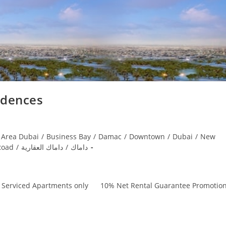
idences
 Area Dubai
/
Business Bay
/
Damac
/
Downtown
/
Dubai
/
New
Road
/
داماك العقارية
/
داماك
, Serviced Apartments only 10% Net Rental Guarantee Promotio