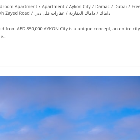
edroom Apartment
/
Apartment
/
Aykon City
/
Damac
/
Dubai
/
Fre
kh Zayed Road
/
عقارات فلل دبي
/
داماك العقارية
/
داماك
d from AED 850,000 AYKON City is a unique concept, an entire city
the…