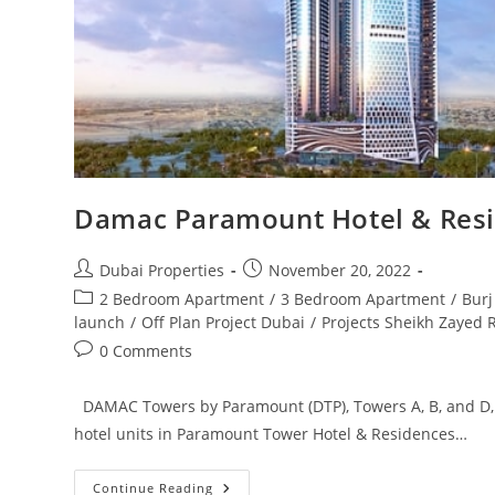
Damac Paramount Hotel & Res
Post
Post
Dubai Properties
November 20, 2022
author:
published:
Post
2 Bedroom Apartment
/
3 Bedroom Apartment
/
Burj
category:
launch
/
Off Plan Project Dubai
/
Projects Sheikh Zayed 
Post
0 Comments
comments:
DAMAC Towers by Paramount (DTP), Towers A, B, and D
hotel units in Paramount Tower Hotel & Residences…
Damac
Continue Reading