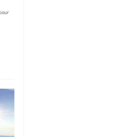
bour
e