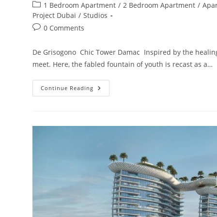
author:
published:
Post
1 Bedroom Apartment
/
2 Bedroom Apartment
/
Apa
category:
Project Dubai
/
Studios
Post
0 Comments
comments:
De Grisogono Chic Tower Damac Inspired by the healing 
meet. Here, the fabled fountain of youth is recast as a…
Damac
Continue Reading
Chic
Tower
De
Grisogono
Business
Bay,
Dubai.