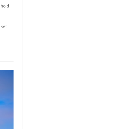
ehold
 set