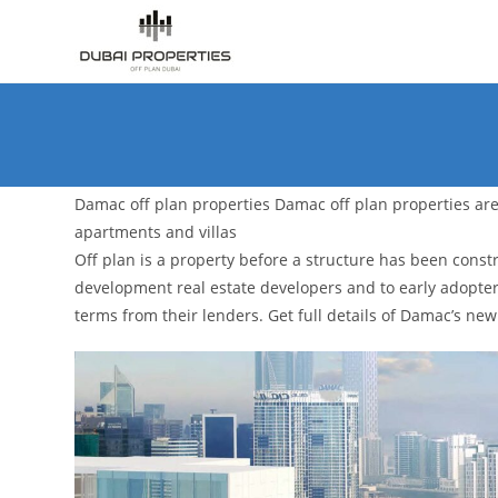
Skip
to
content
Damac off plan properties Damac off plan properties are 
apartments and villas
Off plan is a property before a structure has been const
development real estate developers and to early adopte
terms from their lenders. Get full details of Damac’s 