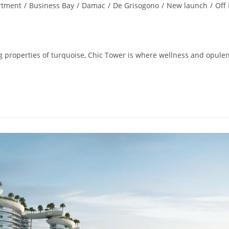
rtment
/
Business Bay
/
Damac
/
De Grisogono
/
New launch
/
Off
properties of turquoise, Chic Tower is where wellness and opule