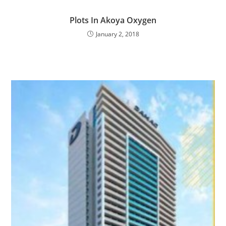
Plots In Akoya Oxygen
January 2, 2018