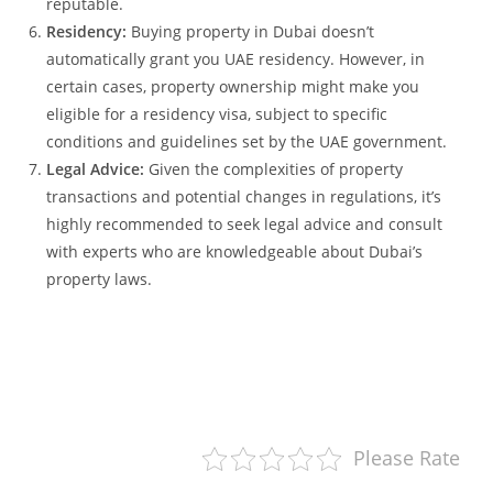
reputable.
Residency:
Buying property in Dubai doesn’t
automatically grant you UAE residency. However, in
certain cases, property ownership might make you
eligible for a residency visa, subject to specific
conditions and guidelines set by the UAE government.
Legal Advice:
Given the complexities of property
transactions and potential changes in regulations, it’s
highly recommended to seek legal advice and consult
with experts who are knowledgeable about Dubai’s
property laws.
Please Rate