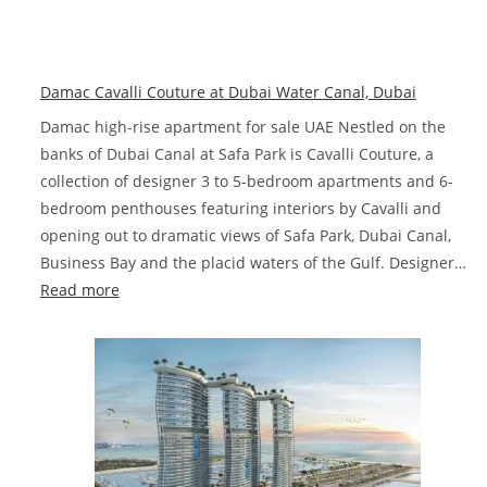
Dama
Chic
Towe
Damac Cavalli Couture at Dubai Water Canal, Dubai
De
Griso
Damac high-rise apartment for sale UAE Nestled on the
Busin
banks of Dubai Canal at Safa Park is Cavalli Couture, a
Bay,
collection of designer 3 to 5-bedroom apartments and 6-
Dubai
bedroom penthouses featuring interiors by Cavalli and
opening out to dramatic views of Safa Park, Dubai Canal,
Business Bay and the placid waters of the Gulf. Designer…
:
Read more
Damac
Cavalli
Couture
at
Dubai
Water
Canal,