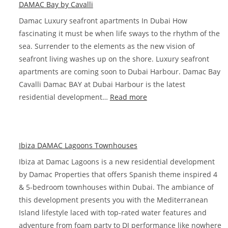
DAMAC Bay by Cavalli
Damac Luxury seafront apartments In Dubai How
fascinating it must be when life sways to the rhythm of the
sea. Surrender to the elements as the new vision of
seafront living washes up on the shore. Luxury seafront
apartments are coming soon to Dubai Harbour. Damac Bay
Cavalli Damac BAY at Dubai Harbour is the latest
:
residential development…
Read more
DAMAC
Bay
by
Ibiza DAMAC Lagoons Townhouses
Cavalli
Ibiza at Damac Lagoons is a new residential development
by Damac Properties that offers Spanish theme inspired 4
& 5-bedroom townhouses within Dubai. The ambiance of
this development presents you with the Mediterranean
Island lifestyle laced with top-rated water features and
adventure from foam party to DJ performance like nowhere