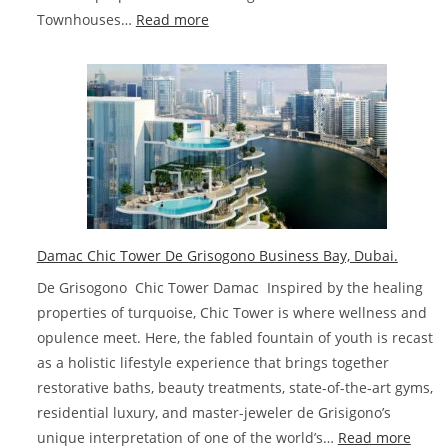
:
Townhouses…
Read more
Damac
Lagoons
Townhouses
and
Villas
Dubai
Damac Chic Tower De Grisogono Business Bay, Dubai.
De Grisogono Chic Tower Damac Inspired by the healing
properties of turquoise, Chic Tower is where wellness and
opulence meet. Here, the fabled fountain of youth is recast
as a holistic lifestyle experience that brings together
restorative baths, beauty treatments, state-of-the-art gyms,
residential luxury, and master-jeweler de Grisigono’s
:
unique interpretation of one of the world’s…
Read more