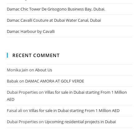
Damac Chic Tower De Grisogono Business Bay, Dubai.
Damac Cavalli Couture at Dubai Water Canal, Dubai
Damac Harbour by Cavalli
RECENT COMMENT
Monika Jain
on
About Us
Babak
on
DAMAC AMORA AT GOLF VERDE
Dubai Properties
on
Villas for sale in Dubai starting From 1 Million
AED
Faisal ali
on
Villas for sale in Dubai starting From 1 Million AED
Dubai Properties
on
Upcoming residential projects in Dubai