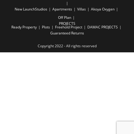
New Launch
Studios
Apartments
Villas
Akoya Oxygen
Off Plan
PROJECTS
Ready Property
Plots
Freehold Project
DAMAC PROJECTS
Guaranteed Returns
Copyright 2022 - All rights reserved