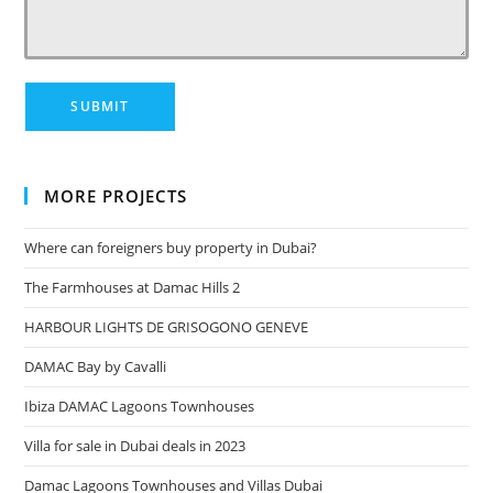
MORE PROJECTS
Where can foreigners buy property in Dubai?
The Farmhouses at Damac Hills 2
HARBOUR LIGHTS DE GRISOGONO GENEVE
DAMAC Bay by Cavalli
Ibiza DAMAC Lagoons Townhouses
Villa for sale in Dubai deals in 2023
Damac Lagoons Townhouses and Villas Dubai