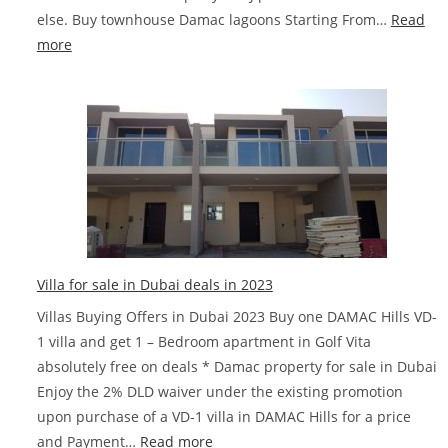
else. Buy townhouse Damac lagoons Starting From…
Read
:
more
Ibiza
DAMAC
Lagoons
Townhouses
Villa for sale in Dubai deals in 2023
Villas Buying Offers in Dubai 2023 Buy one DAMAC Hills VD-
1 villa and get 1 – Bedroom apartment in Golf Vita
absolutely free on deals * Damac property for sale in Dubai
Enjoy the 2% DLD waiver under the existing promotion
upon purchase of a VD-1 villa in DAMAC Hills for a price
:
and Payment…
Read more