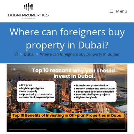
Skip
to
Menu
content
Where can foreigners buy
property in Dubai?
>
Dubai
>
Where can foreigners buy property in Dubai?