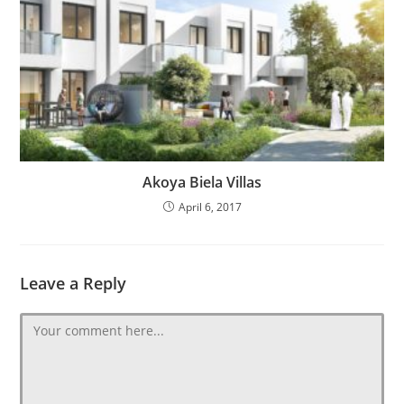
Akoya Biela Villas
April 6, 2017
Leave a Reply
Comment