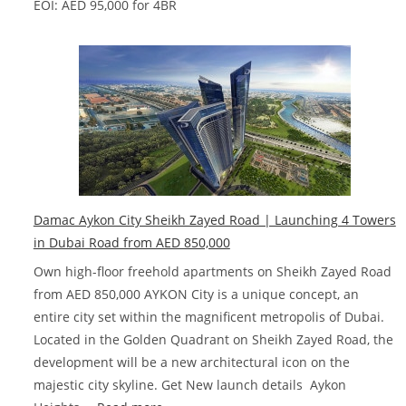
EOI: AED 95,000 for 4BR
Damac Aykon City Sheikh Zayed Road | Launching 4 Towers
in Dubai‎ Road from AED 850,000
Own high-floor freehold apartments on Sheikh Zayed Road
from AED 850,000 AYKON City is a unique concept, an
entire city set within the magnificent metropolis of Dubai.
Located in the Golden Quadrant on Sheikh Zayed Road, the
development will be a new architectural icon on the
majestic city skyline. Get New launch details Aykon