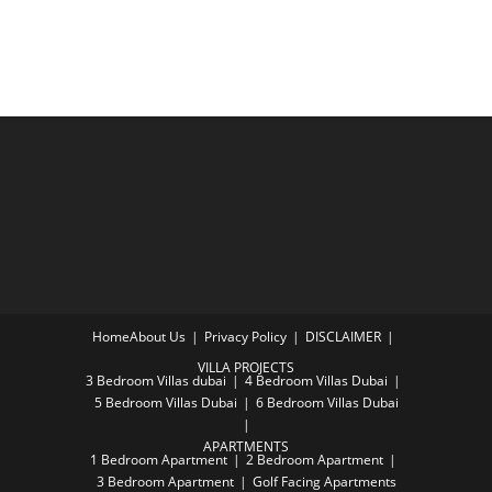
Home
About Us
Privacy Policy
DISCLAIMER
VILLA PROJECTS
3 Bedroom Villas dubai
4 Bedroom Villas Dubai
5 Bedroom Villas Dubai
6 Bedroom Villas Dubai
APARTMENTS
1 Bedroom Apartment
2 Bedroom Apartment
3 Bedroom Apartment
Golf Facing Apartments