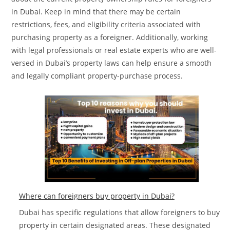
in Dubai. Keep in mind that there may be certain
restrictions, fees, and eligibility criteria associated with
purchasing property as a foreigner. Additionally, working
with legal professionals or real estate experts who are well-
versed in Dubai’s property laws can help ensure a smooth
and legally compliant property-purchase process.
Where can foreigners buy property in Dubai?
Dubai has specific regulations that allow foreigners to buy
property in certain designated areas. These designated