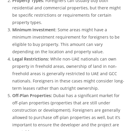
Property Types:
Foreigners can usually buy both
residential and commercial properties, but there might
be specific restrictions or requirements for certain
property types.
Minimum Investment:
Some areas might have a
minimum investment requirement for foreigners to be
eligible to buy property. This amount can vary
depending on the location and property value.
Legal Restrictions:
While non-UAE nationals can own
property in freehold areas, ownership of land in non-
freehold areas is generally restricted to UAE and GCC
nationals. Foreigners in these cases might consider long-
term leases rather than outright ownership.
Off-Plan Properties:
Dubai has a significant market for
off-plan properties (properties that are still under
construction or development). Foreigners are generally
allowed to purchase off-plan properties as well, but it’s
important to ensure the developer and the project are