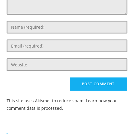
Enter
your
name
Enter
or
your
username
email
to
Enter
address
comment
your
to
website
comment
URL
(optional)
This site uses Akismet to reduce spam.
Learn how your
comment data is processed.