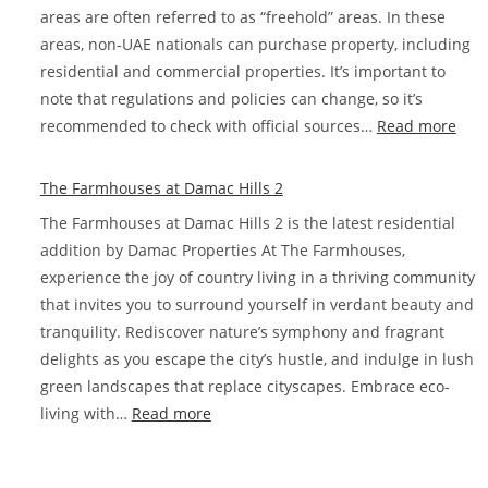
areas are often referred to as “freehold” areas. In these
areas, non-UAE nationals can purchase property, including
residential and commercial properties. It’s important to
note that regulations and policies can change, so it’s
:
recommended to check with official sources…
Read more
Whe
can
The Farmhouses at Damac Hills 2
fore
The Farmhouses at Damac Hills 2 is the latest residential
buy
addition by Damac Properties At The Farmhouses,
prop
experience the joy of country living in a thriving community
in
that invites you to surround yourself in verdant beauty and
Dub
tranquility. Rediscover nature’s symphony and fragrant
delights as you escape the city’s hustle, and indulge in lush
green landscapes that replace cityscapes. Embrace eco-
:
living with…
Read more
The
Farmhouses