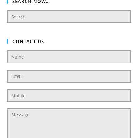
SEARCH NOW…
CONTACT US.