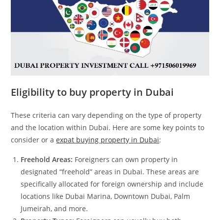
Eligibility to buy property in Dubai
These criteria can vary depending on the type of property
and the location within Dubai. Here are some key points to
consider or a
expat buying property in Dubai
:
Freehold Areas:
Foreigners can own property in
designated “freehold” areas in Dubai. These areas are
specifically allocated for foreign ownership and include
locations like Dubai Marina, Downtown Dubai, Palm
Jumeirah, and more.