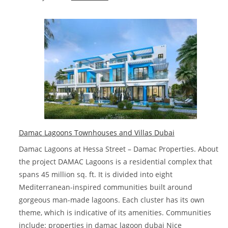
Villa
for
sale
in
Dubai
deals
in
2023
Damac Lagoons Townhouses and Villas Dubai
Damac Lagoons at Hessa Street – Damac Properties. About
the project DAMAC Lagoons is a residential complex that
spans 45 million sq. ft. It is divided into eight
Mediterranean-inspired communities built around
gorgeous man-made lagoons. Each cluster has its own
theme, which is indicative of its amenities. Communities
include: properties in damac lagoon dubai Nice