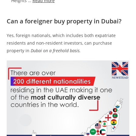
:
Heights …
Read more
Damac
Aykon
Can a foreigner buy property in Dubai?
City
Sheikh
Yes, foreign nationals, which includes both expatriate
Zayed
residents and non-resident investors, can purchase
Road
property in
Dubai on a freehold basis.
|
Launching
4
Towers
in
Dubai‎
Road
from
AED
850,000