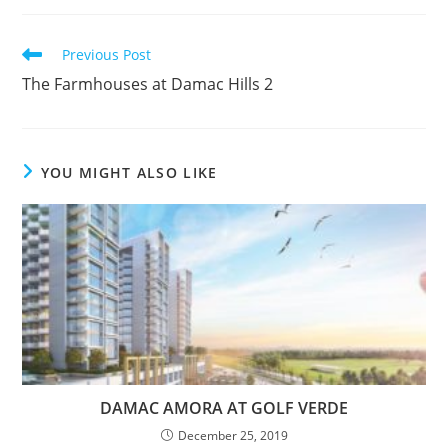
Read
Previous Post
more
The Farmhouses at Damac Hills 2
articles
YOU MIGHT ALSO LIKE
DAMAC AMORA AT GOLF VERDE
December 25, 2019