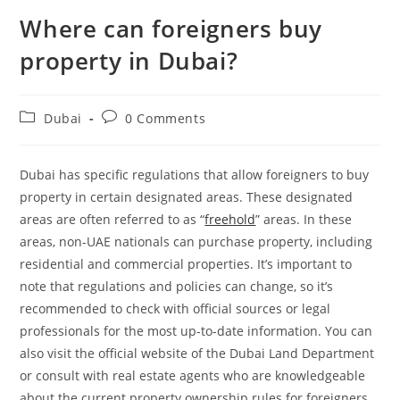
Where can foreigners buy
property in Dubai?
Post
Post
Dubai
0 Comments
category:
comments:
Dubai has specific regulations that allow foreigners to buy
property in certain designated areas. These designated
areas are often referred to as “
freehold
” areas. In these
areas, non-UAE nationals can purchase property, including
residential and commercial properties. It’s important to
note that regulations and policies can change, so it’s
recommended to check with official sources or legal
professionals for the most up-to-date information. You can
also visit the official website of the Dubai Land Department
or consult with real estate agents who are knowledgeable
about the current property ownership rules for foreigners