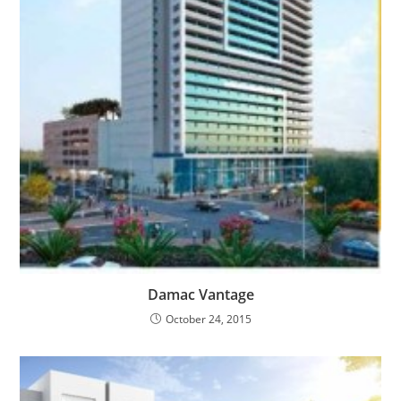
Damac Vantage
October 24, 2015