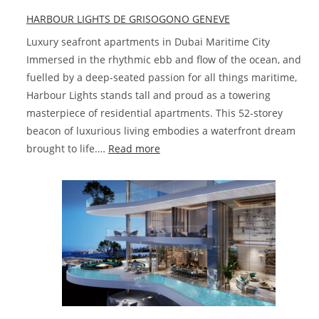
at
HARBOUR LIGHTS DE GRISOGONO GENEVE
Damac
Hills
Luxury seafront apartments in Dubai Maritime City
2
Immersed in the rhythmic ebb and flow of the ocean, and
fuelled by a deep-seated passion for all things maritime,
Harbour Lights stands tall and proud as a towering
masterpiece of residential apartments. This 52-storey
beacon of luxurious living embodies a waterfront dream
:
brought to life.…
Read more
HARBOUR
LIGHTS
DE
GRISOGONO
GENEVE