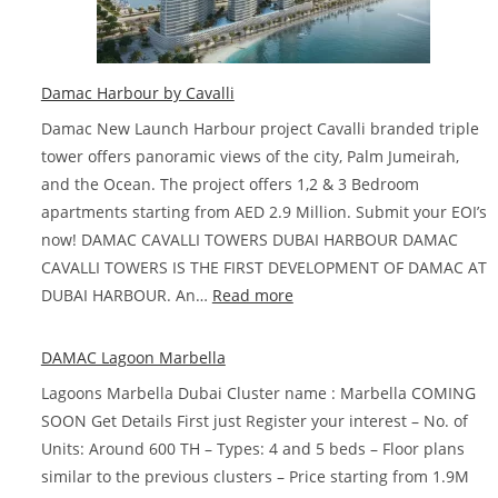
Dubai
Damac Harbour by Cavalli
Damac New Launch Harbour project Cavalli branded triple
tower offers panoramic views of the city, Palm Jumeirah,
and the Ocean. The project offers 1,2 & 3 Bedroom
apartments starting from AED 2.9 Million. Submit your EOI’s
now! DAMAC CAVALLI TOWERS DUBAI HARBOUR DAMAC
CAVALLI TOWERS IS THE FIRST DEVELOPMENT OF DAMAC AT
:
DUBAI HARBOUR. An…
Read more
Damac
Harbour
DAMAC Lagoon Marbella
by
Lagoons Marbella Dubai Cluster name : Marbella COMING
Cavalli
SOON Get Details First just Register your interest – No. of
Units: Around 600 TH – Types: 4 and 5 beds – Floor plans
similar to the previous clusters – Price starting from 1.9M