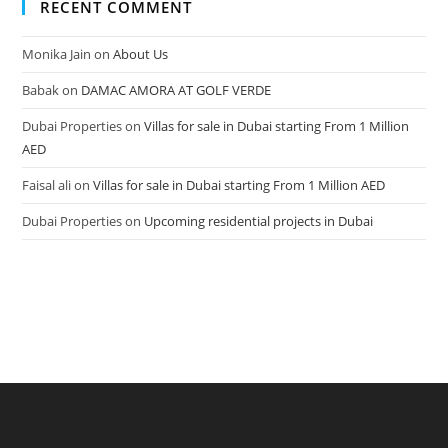
RECENT COMMENT
Monika Jain
on
About Us
Babak
on
DAMAC AMORA AT GOLF VERDE
Dubai Properties
on
Villas for sale in Dubai starting From 1 Million
AED
Faisal ali
on
Villas for sale in Dubai starting From 1 Million AED
Dubai Properties
on
Upcoming residential projects in Dubai