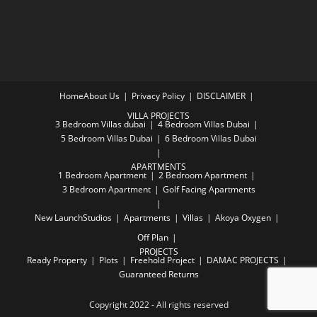
Home
About Us
Privacy Policy
DISCLAIMER
VILLA PROJECTS
3 Bedroom Villas dubai
4 Bedroom Villas Dubai
5 Bedroom Villas Dubai
6 Bedroom Villas Dubai
APARTMENTS
1 Bedroom Apartment
2 Bedroom Apartment
3 Bedroom Apartment
Golf Facing Apartments
New Launch
Studios
Apartments
Villas
Akoya Oxygen
Off Plan
PROJECTS
Ready Property
Plots
Freehold Project
DAMAC PROJECTS
Guaranteed Returns
Copyright 2022 - All rights reserved