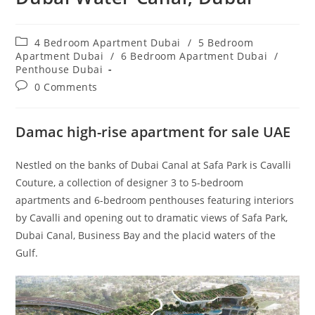
Post
4 Bedroom Apartment Dubai
/
5 Bedroom
category:
Apartment Dubai
/
6 Bedroom Apartment Dubai
/
Penthouse Dubai
Post
0 Comments
comments:
Damac high-rise apartment for sale UAE
Nestled on the banks of Dubai Canal at Safa Park is Cavalli
Couture, a collection of designer 3 to 5-bedroom
apartments and 6-bedroom penthouses featuring interiors
by Cavalli and opening out to dramatic views of Safa Park,
Dubai Canal, Business Bay and the placid waters of the
Gulf.