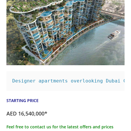
Designer apartments overlooking Dubai Ca
STARTING PRICE
AED 16,540,000*
Feel free to contact us for the latest offers and prices