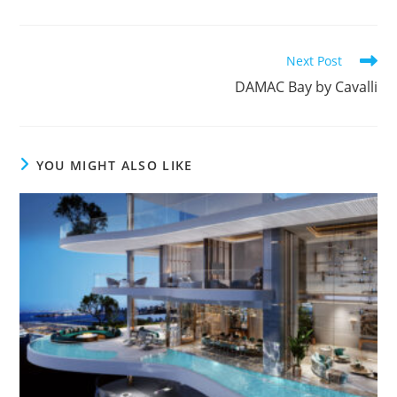
Read
Next Post
more
DAMAC Bay by Cavalli
articles
YOU MIGHT ALSO LIKE