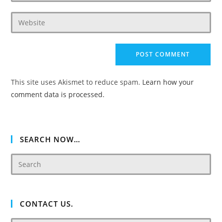
username
email
to
Enter
address
comment
your
to
website
comment
URL
(optional)
This site uses Akismet to reduce spam.
Learn how your
comment data is processed.
SEARCH NOW…
CONTACT US.