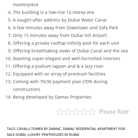
masterpiece
The building is a low-rise 12-storey one
A sought-after address by Dubai Water Canal
A few minutes away from Downtown and Safa Park
Only 15 minutes away from Dubai Intl Airport
Offering a private rooftop infinity pool for each unit
Offering breathtaking views of Dubai Canal and the sea
Boasting super-elegant and well-furnished interiors
Offering a podium lagoon and & a lazy river
Equipped with an array of premium facilities
Coming with 70/30 payment plan (70% during
construction)
Being developed by Damac Properties
Please Rate
TAGS
:
CAVALLI TOWER BY DAMAC
,
DAMAC RESIDENTIAL APARTMENT FOR
SALE DUBAI
,
LUXURY PENTHOUSES IN DUBAI