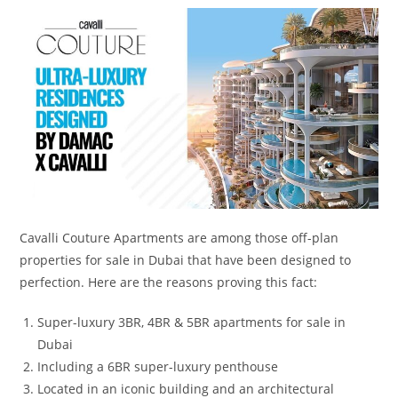
Cavalli Couture Apartments are among those off-plan
properties for sale in Dubai that have been designed to
perfection. Here are the reasons proving this fact:
Super-luxury 3BR, 4BR & 5BR apartments for sale in
Dubai
Including a 6BR super-luxury penthouse
Located in an iconic building and an architectural