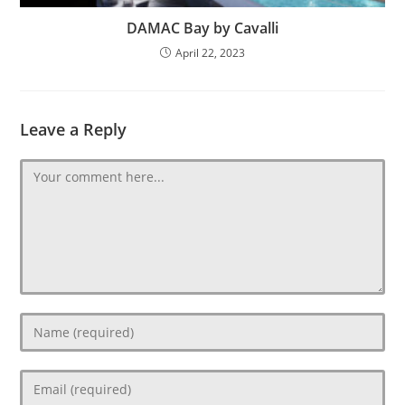
DAMAC Bay by Cavalli
April 22, 2023
Leave a Reply
Comment
Enter
your
name
Enter
or
your