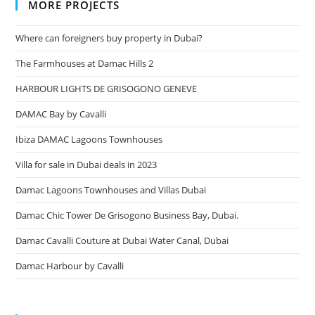
MORE PROJECTS
Where can foreigners buy property in Dubai?
The Farmhouses at Damac Hills 2
HARBOUR LIGHTS DE GRISOGONO GENEVE
DAMAC Bay by Cavalli
Ibiza DAMAC Lagoons Townhouses
Villa for sale in Dubai deals in 2023
Damac Lagoons Townhouses and Villas Dubai
Damac Chic Tower De Grisogono Business Bay, Dubai.
Damac Cavalli Couture at Dubai Water Canal, Dubai
Damac Harbour by Cavalli