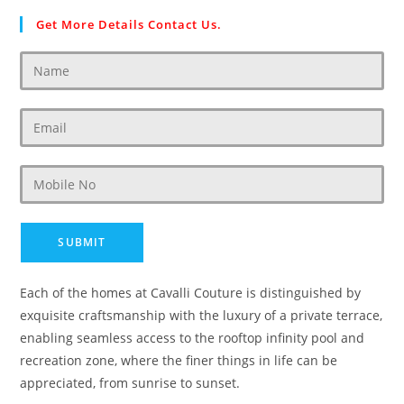
Get More Details Contact Us.
Each of the homes at Cavalli Couture is distinguished by
exquisite craftsmanship with the luxury of a private terrace,
enabling seamless access to the rooftop infinity pool and
recreation zone, where the finer things in life can be
appreciated, from sunrise to sunset.