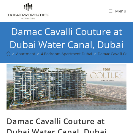
Skip
to
Menu
content
Damac Cavalli Couture at
Dubai Water Canal, Dubai
>
Apartment
>
4 Bedroom Apartment Dubai
>
Damac Cavalli Coutu
Damac Cavalli Couture at
Dubai Water Canal, Dubai