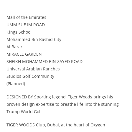
Mall of the Emirates
UMM SUE IM ROAD
Kings School
Mohammed Bin Rashid City
Al Barari
MIRACLE GARDEN
SHEIKH MOHAMMED BIN ZAYED ROAD
Universal Arabian Ranches
Studios Golf Community
(Planned)
DESIGNED BY Sporting legend, Tiger Woods brings his
proven design expertise to breathe life into the stunning
Trump World Golf
TIGER WOODS Club, Dubai, at the heart of Oxygen