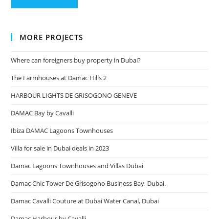
MORE PROJECTS
Where can foreigners buy property in Dubai?
The Farmhouses at Damac Hills 2
HARBOUR LIGHTS DE GRISOGONO GENEVE
DAMAC Bay by Cavalli
Ibiza DAMAC Lagoons Townhouses
Villa for sale in Dubai deals in 2023
Damac Lagoons Townhouses and Villas Dubai
Damac Chic Tower De Grisogono Business Bay, Dubai.
Damac Cavalli Couture at Dubai Water Canal, Dubai
Damac Harbour by Cavalli