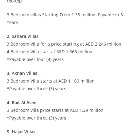
rooftop
3 Bedroom villas Starting From 1.35 million. Payable in 5
Years
2. Sahara Villas
3 Bedroom Villa for a price starting at AED 2.246 million
4 Bedroom Villa start at AED 1.666 million
*Payable over four (4) years
3. Aknan Villas
3 Bedroom Villa starts at AED 1.100 million
*Payable over three (3) years
4. Bait Al Aseel
3 Bedroom villa price starts at AED 1.29 million,
*Payable over three (3) years
5. Hajar Villas