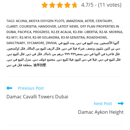
4.7/5 - (11 votes)
TAGS
:
ACUNA
,
AKOYA OXYGEN PLOTS
,
AMAZONIA
,
ASTER
,
CENTAURY
,
CLARET
,
COURSETIA
,
HANDOVER
,
LATEST NEWS
,
OFF PLAN PROPERTIES IN
DUBAI
,
PACIFICA
,
PROGRESS
,
R2-EE ACALIA
,
R2-EM- LIBERTIA
,
R2-M- MORINA
,
R2-M11
,
R2-M14
,
R2-MI SOLANDRA
,
R3-M GENISTRA
,
ROADSHOWS
,
SANCTNARY
,
SYCAMORE
,
ZINNIA
,
بيت للبيع في
,
بيت للبيع في دبي
,
أكويا الأكسجين
,
فلل اوكسجين
,
فلل الريف للبيع من المالك
,
شراء فيلا في دبي
,
دبي بي اثنين مليون ونصف
,
فلل للبيع دبي
,
فلل في دبي
,
فلل فاخرة في اكويا في دبي بسعر٩٩٩ ٩٩٩ درهم من داماك
,
منزل للبيع في دبي
,
مجتمع غولف دبي
,
فيلا للبيع دبي
,
فيلا في دبي للبيع
,
فلل للبيع في دبي
منطقة فلل في دبي
,
迪拜別墅
Read
Previous Post
more
Damac Cavalli Towers Dubai
articles
Next Post
Damac Aykon Height