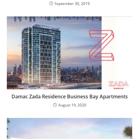
September 30, 2019
Damac Zada Residence Business Bay Apartments
August 19, 2020