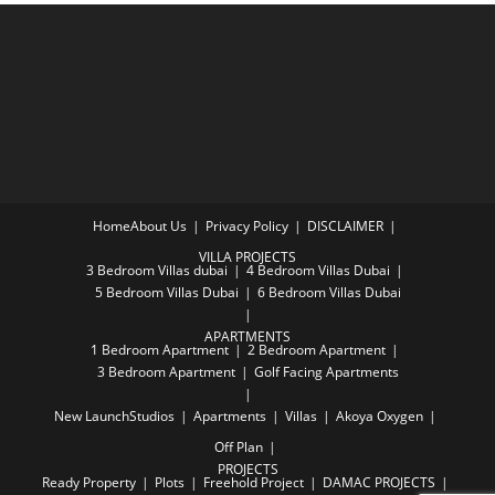
Home
About Us
Privacy Policy
DISCLAIMER
VILLA PROJECTS
3 Bedroom Villas dubai
4 Bedroom Villas Dubai
5 Bedroom Villas Dubai
6 Bedroom Villas Dubai
APARTMENTS
1 Bedroom Apartment
2 Bedroom Apartment
3 Bedroom Apartment
Golf Facing Apartments
New Launch
Studios
Apartments
Villas
Akoya Oxygen
Off Plan
PROJECTS
Ready Property
Plots
Freehold Project
DAMAC PROJECTS