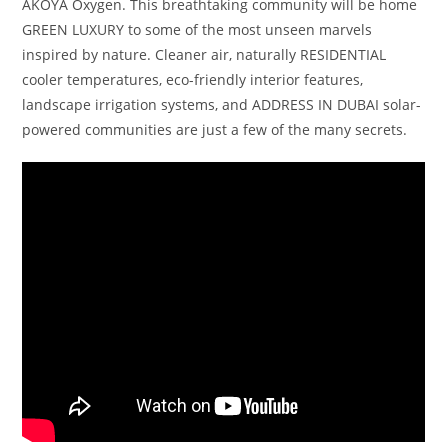
AKOYA Oxygen. This breathtaking community will be home
GREEN LUXURY to some of the most unseen marvels
inspired by nature. Cleaner air, naturally RESIDENTIAL
cooler temperatures, eco-friendly interior features,
landscape irrigation systems, and ADDRESS IN DUBAI solar-
powered communities are just a few of the many secrets.