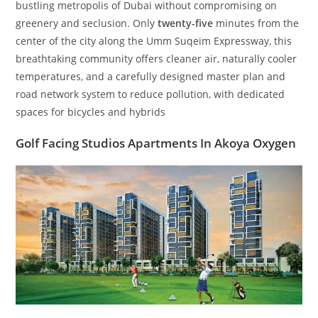
bustling metropolis of Dubai without compromising on
greenery and seclusion. Only
twenty-five
minutes from the
center of the city along the Umm Suqeim Expressway, this
breathtaking community offers cleaner air, naturally cooler
temperatures, and a carefully designed master plan and
road network system to reduce pollution, with dedicated
spaces for bicycles and hybrids
Golf Facing Studios Apartments In Akoya Oxygen