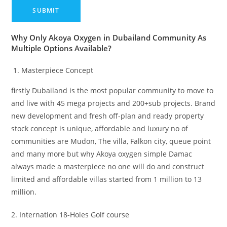
Why Only Akoya Oxygen in Dubailand Community As
Multiple Options Available?
Masterpiece Concept
firstly Dubailand is the most popular community to move to
and live with 45 mega projects and 200+sub projects. Brand
new development and fresh off-plan and ready property
stock concept is unique, affordable and luxury no of
communities are Mudon, The villa, Falkon city, queue point
and many more but why Akoya oxygen simple Damac
always made a masterpiece no one will do and construct
limited and affordable villas started from 1 million to 13
million.
2. Internation 18-Holes Golf course