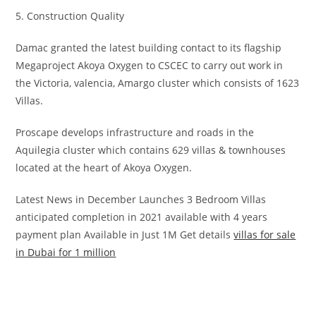
5. Construction Quality
Damac granted the latest building contact to its flagship
Megaproject Akoya Oxygen to CSCEC to carry out work in
the Victoria, valencia, Amargo cluster which consists of 1623
Villas.
Proscape develops infrastructure and roads in the
Aquilegia cluster which contains 629 villas & townhouses
located at the heart of Akoya Oxygen.
Latest News in December Launches 3 Bedroom Villas
anticipated completion in 2021 available with 4 years
payment plan Available in Just 1M Get details
villas for sale
in Dubai for 1 million