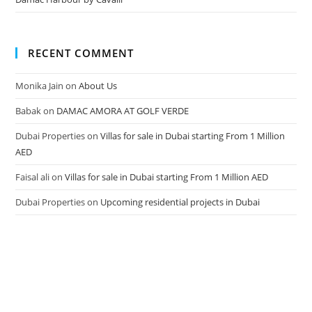
RECENT COMMENT
Monika Jain
on
About Us
Babak
on
DAMAC AMORA AT GOLF VERDE
Dubai Properties
on
Villas for sale in Dubai starting From 1 Million
AED
Faisal ali
on
Villas for sale in Dubai starting From 1 Million AED
Dubai Properties
on
Upcoming residential projects in Dubai