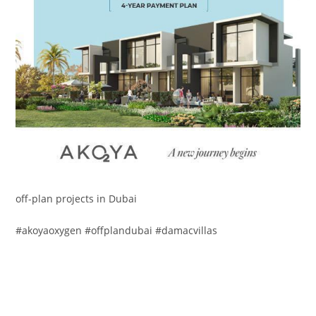
off-plan projects in Dubai
#akoyaoxygen #offplandubai #damacvillas