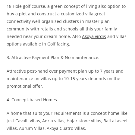
18 Hole golf course, a green concept of living also option to
buy a plot
and construct a customized villa great
connectivity well-organized clusters in master plan
community with retails and schools all this your family
needed near your dream home. Also
Akoya virdis
and villas
options available in Golf facing.
3. Attractive Payment Plan & No maintenance.
Attractive post-hand over payment plan up to 7 years and
maintenance on villas up to 10-15 years depends on the
promotional offer.
4. Concept-based Homes
A home that suits your requirements is a concept home like
just Cavalli villas, Adria villas, Hajar stone villas, Bail al aseel
villas, Aurum Villas, Akoya Cuatro Villas.