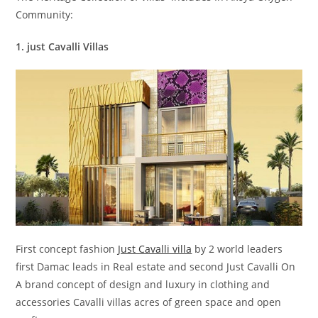
Community:
1. just Cavalli Villas
First concept fashion
Just Cavalli villa
by 2 world leaders
first Damac leads in Real estate and second Just Cavalli On
A brand concept of design and luxury in clothing and
accessories Cavalli villas acres of green space and open