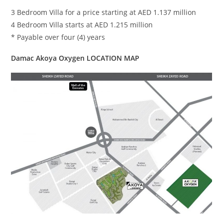
3 Bedroom Villa for a price starting at AED 1.137 million
4 Bedroom Villa starts at AED 1.215 million
* Payable over four (4) years
Damac Akoya Oxygen LOCATION MAP