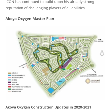
ICON has continued to build upon his already strong
reputation of challenging players of all abilities.
Akoya Oxygen Master Plan
Akoya Oxygen Construction Updates in 2020-2021