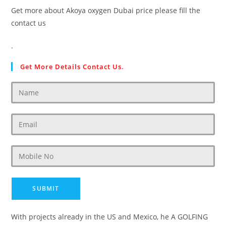
Get more about Akoya oxygen Dubai price please fill the
contact us
.
Get More Details Contact Us.
With projects already in the US and Mexico, he A GOLFING