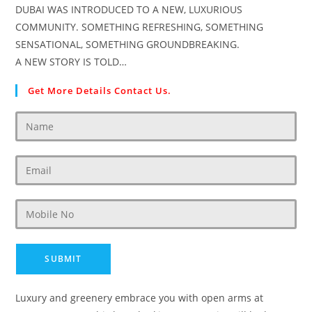
DUBAI WAS INTRODUCED TO A NEW, LUXURIOUS
COMMUNITY. SOMETHING REFRESHING, SOMETHING
SENSATIONAL, SOMETHING GROUNDBREAKING.
A NEW STORY IS TOLD…
Get More Details Contact Us.
Luxury and greenery embrace you with open arms at