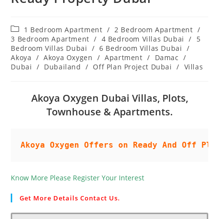
Post
1 Bedroom Apartment
/
2 Bedroom Apartment
/
category:
3 Bedroom Apartment
/
4 Bedroom Villas Dubai
/
5
Bedroom Villas Dubai
/
6 Bedroom Villas Dubai
/
Akoya
/
Akoya Oxygen
/
Apartment
/
Damac
/
Dubai
/
Dubailand
/
Off Plan Project Dubai
/
Villas
Akoya Oxygen Dubai Villas, Plots,
Townhouse & Apartments.
Akoya Oxygen Offers on Ready And Off Pla
Know More Please Register Your Interest
Get More Details Contact Us.