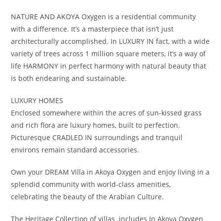
NATURE AND AKOYA Oxygen is a residential community
with a difference. It’s a masterpiece that isn’t just
architecturally accomplished. In LUXURY IN fact, with a wide
variety of trees across 1 million square meters, it’s a way of
life HARMONY in perfect harmony with natural beauty that
is both endearing and sustainable.
LUXURY HOMES
Enclosed somewhere within the acres of sun-kissed grass
and rich flora are luxury homes, built to perfection.
Picturesque CRADLED IN surroundings and tranquil
environs remain standard accessories.
Own your DREAM Villa in Akoya Oxygen and enjoy living in a
splendid community with world-class amenities,
celebrating the beauty of the Arabian Culture.
The Heritage Collection of villas includes In Akoya Oxygen