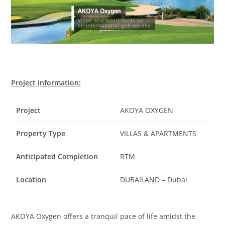
Project information:
Project
AKOYA OXYGEN
Property Type
VILLAS & APARTMENTS
Anticipated Completion
RTM
Location
DUBAILAND – Dubai
AKOYA Oxygen offers a tranquil pace of life amidst the