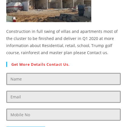
Construction in full swing of villas and apartments most of
the cluster to be finished and deliver in Q1 2020 at more
information about Residential, retail, school, Trump golf
course, rainforest and master plan please Contact us.
Get More Details Contact Us.