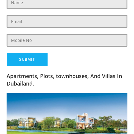
Apartments, Plots, townhouses, And Villas In
Dubailand.