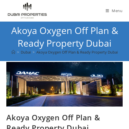
Skip
to
Menu
content
Akoya Oxygen Off Plan &
Ready Property Dubai
>
Dubai
>
Akoya Oxygen Off Plan & Ready Property Dubai
Akoya Oxygen Off Plan &
Ready Property Dubai