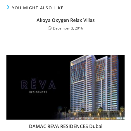
YOU MIGHT ALSO LIKE
Akoya Oxygen Relax Villas
December 3, 2016
DAMAC REVA RESIDENCES Dubai