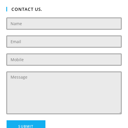
CONTACT US.