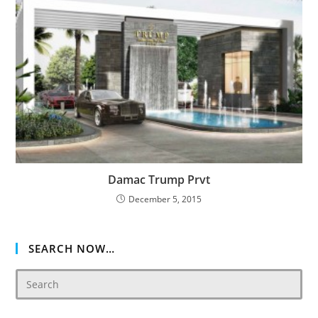
Damac Trump Prvt
December 5, 2015
SEARCH NOW…