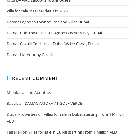
Villa for sale in Dubai deals in 2023
Damac Lagoons Townhouses and Villas Dubai
Damac Chic Tower De Grisogono Business Bay, Dubai.
Damac Cavalli Couture at Dubai Water Canal, Dubai
Damac Harbour by Cavalli
RECENT COMMENT
Monika Jain
on
About Us
Babak
on
DAMAC AMORA AT GOLF VERDE
Dubai Properties
on
Villas for sale in Dubai starting From 1 Million
AED
Faisal ali
on
Villas for sale in Dubai starting From 1 Million AED