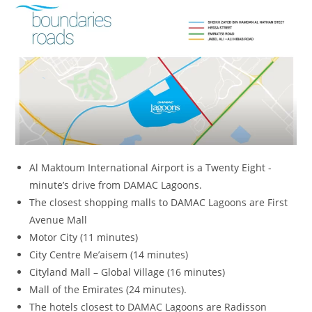
Al Maktoum International Airport is a Twenty Eight -
minute’s drive from DAMAC Lagoons.
The closest shopping malls to DAMAC Lagoons are First
Avenue Mall
Motor City (11 minutes)
City Centre Me’aisem (14 minutes)
Cityland Mall – Global Village (16 minutes)
Mall of the Emirates (24 minutes).
The hotels closest to DAMAC Lagoons are Radisson