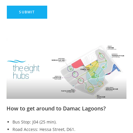
How to get around to Damac Lagoons?
Bus Stop: J04 (25 min).
Road Access: Hessa Street, D61.