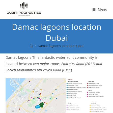
Skip
to
Menu
content
Damac lagoons location
Dubai
>
Damac lagoons location Dubai
Damac lagoons This fantastic waterfront community is
located
between two major roads, Emirates Road (E611) and
Sheikh Mohammed Bin Zayed Road (E311
).