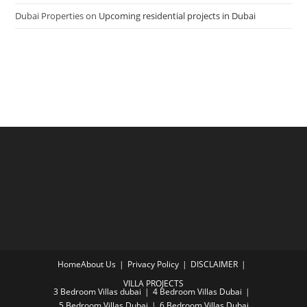
Dubai Properties
on
Upcoming residential projects in Dubai
Home
About Us
Privacy Policy
DISCLAIMER
VILLA PROJECTS
3 Bedroom Villas dubai
4 Bedroom Villas Dubai
5 Bedroom Villas Dubai
6 Bedroom Villas Dubai