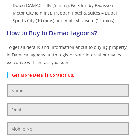
Dubai DAMAC Hills (5 mins), Park Inn by Radisson –
Motor City (8 mins), Treppan Hotel & Suites – Dubai
Sports City (10 mins) and Aloft Me’aisem (12 mins).
How to Buy In Damac lagoons?
To get all details and information about to buying property
in Damaca lagoons Jut to register your interest our sales
executive will contact you soon.
Get More Details Contact Us.