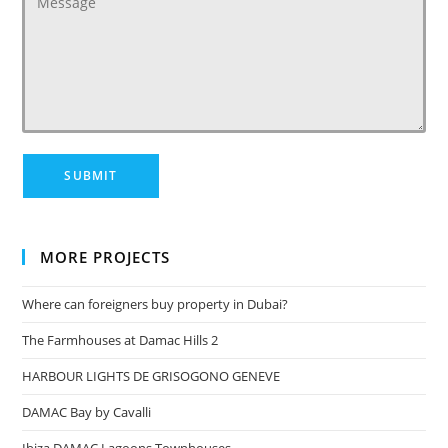
MORE PROJECTS
Where can foreigners buy property in Dubai?
The Farmhouses at Damac Hills 2
HARBOUR LIGHTS DE GRISOGONO GENEVE
DAMAC Bay by Cavalli
Ibiza DAMAC Lagoons Townhouses