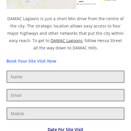
DAMAC Lagoons is just a short Min drive from the centre of
the city. The strategic location allows easy access to four
major highways and other networks that put the city within
easy reach. To get to
DAMAC Lagoons
, follow Hessa Street
all the way down to DAMAC Hills.
Book Your Site Visit Now
Date For Site Visit