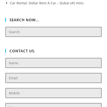
Car Rental: Dollar Rent A Car – Dubai (45 min).
SEARCH NOW…
CONTACT US.