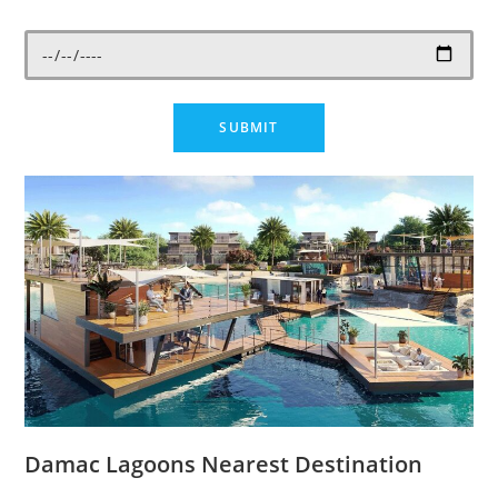
Damac Lagoons Nearest Destination