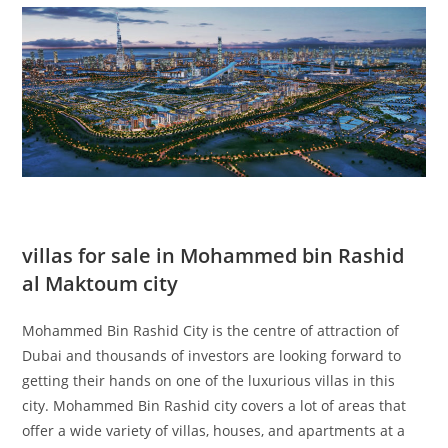
villas for sale in Mohammed bin Rashid
al Maktoum city
Mohammed Bin Rashid City is the centre of attraction of
Dubai and thousands of investors are looking forward to
getting their hands on one of the luxurious villas in this
city. Mohammed Bin Rashid city covers a lot of areas that
offer a wide variety of villas, houses, and apartments at a