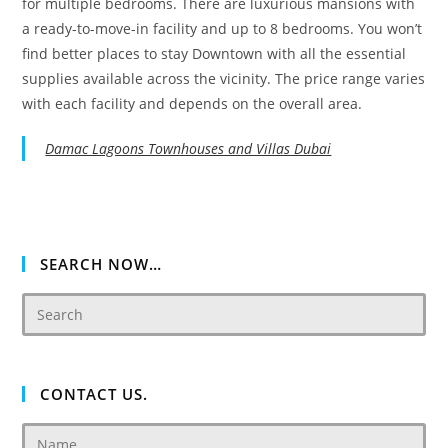
for multiple bedrooms. There are luxurious mansions with
a ready-to-move-in facility and up to 8 bedrooms. You won’t
find better places to stay Downtown with all the essential
supplies available across the vicinity. The price range varies
with each facility and depends on the overall area.
Damac Lagoons Townhouses and Villas Dubai
SEARCH NOW…
CONTACT US.