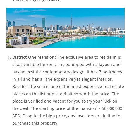
District One Mansion:
The exclusive area to reside in is
also available for rent. It is equipped with a lagoon and
has an ecstatic contemporary design. It has 7 bedrooms
in all and has all the expensive yet elegant interior.
Besides, the villa is one of the most expensive real estate
places on the list and is definitely worth the price. The
place is verified and vacant for you to try your luck on
the deal. The starting price of the mansion is 50,000,000
AED. Despite the high price, any investors are in line to
purchase this property.