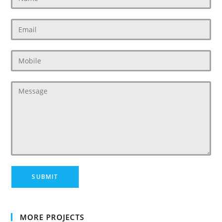
MORE PROJECTS