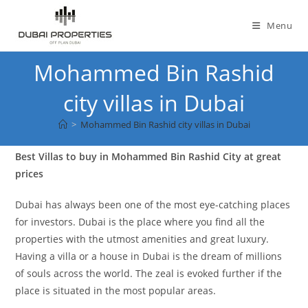
Skip
to
Menu
content
Mohammed Bin Rashid
city villas in Dubai
>
Mohammed Bin Rashid city villas in Dubai
Best Villas to buy in Mohammed Bin Rashid City at great
prices
Dubai has always been one of the most eye-catching places
for investors. Dubai is the place where you find all the
properties with the utmost amenities and great luxury.
Having a villa or a house in Dubai is the dream of millions
of souls across the world. The zeal is evoked further if the
place is situated in the most popular areas.