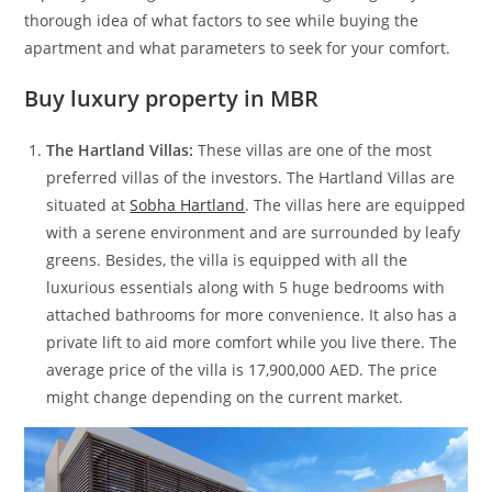
thorough idea of what factors to see while buying the
apartment and what parameters to seek for your comfort.
Buy luxury property in MBR
The Hartland Villas:
These villas are one of the most
preferred villas of the investors. The Hartland Villas are
situated at
Sobha Hartland
. The villas here are equipped
with a serene environment and are surrounded by leafy
greens. Besides, the villa is equipped with all the
luxurious essentials along with 5 huge bedrooms with
attached bathrooms for more convenience. It also has a
private lift to aid more comfort while you live there. The
average price of the villa is 17,900,000 AED. The price
might change depending on the current market.