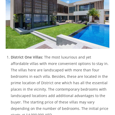
District One Villas:
The most luxurious and yet
affordable villas with more convenient options to stay in.
The villas here are landscaped with more than four
bedrooms in each villa. Besides, these are located in the
prime location of District one which has all the essential
places in the vicinity. The contemporary bedrooms with
landscaped locations add additional advantages to the
buyer. The starting price of these villas may vary
depending on the number of bedrooms. The initial price
starts at 14,000,000 AED.