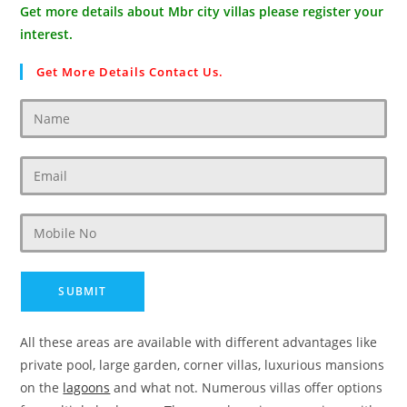
Get more details about Mbr city villas please register your
interest.
Get More Details Contact Us.
All these areas are available with different advantages like
private pool, large garden, corner villas, luxurious mansions
on the
lagoons
and what not. Numerous villas offer options