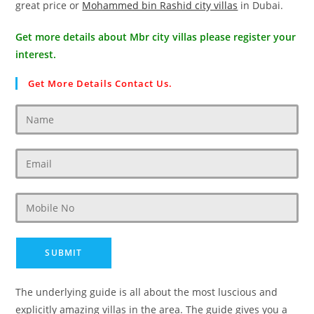
great price or
Mohammed bin Rashid city villas
in Dubai.
Get more details about Mbr city villas please register your
interest.
Get More Details Contact Us.
The underlying guide is all about the most luscious and
explicitly amazing villas in the area. The guide gives you a