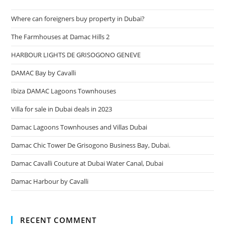
Where can foreigners buy property in Dubai?
The Farmhouses at Damac Hills 2
HARBOUR LIGHTS DE GRISOGONO GENEVE
DAMAC Bay by Cavalli
Ibiza DAMAC Lagoons Townhouses
Villa for sale in Dubai deals in 2023
Damac Lagoons Townhouses and Villas Dubai
Damac Chic Tower De Grisogono Business Bay, Dubai.
Damac Cavalli Couture at Dubai Water Canal, Dubai
Damac Harbour by Cavalli
RECENT COMMENT