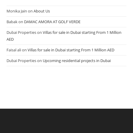
Monika Jain
on
About Us
Babak
on
DAMAC AMORA AT GOLF VERDE
Dubai Properties
on
Villas for sale in Dubai starting From 1 Million
AED
Faisal ali
on
Villas for sale in Dubai starting From 1 Million AED
Dubai Properties
on
Upcoming residential projects in Dubai