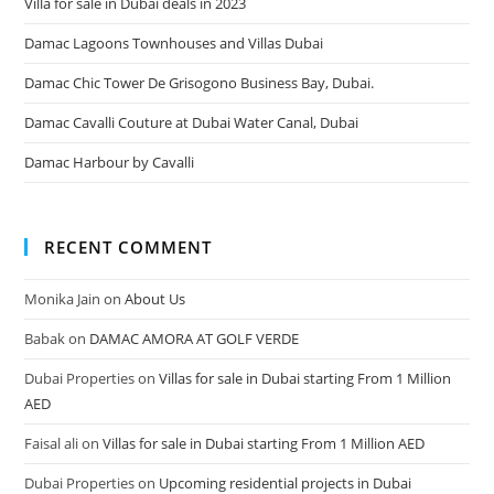
Villa for sale in Dubai deals in 2023
Damac Lagoons Townhouses and Villas Dubai
Damac Chic Tower De Grisogono Business Bay, Dubai.
Damac Cavalli Couture at Dubai Water Canal, Dubai
Damac Harbour by Cavalli
RECENT COMMENT
Monika Jain
on
About Us
Babak
on
DAMAC AMORA AT GOLF VERDE
Dubai Properties
on
Villas for sale in Dubai starting From 1 Million
AED
Faisal ali
on
Villas for sale in Dubai starting From 1 Million AED
Dubai Properties
on
Upcoming residential projects in Dubai