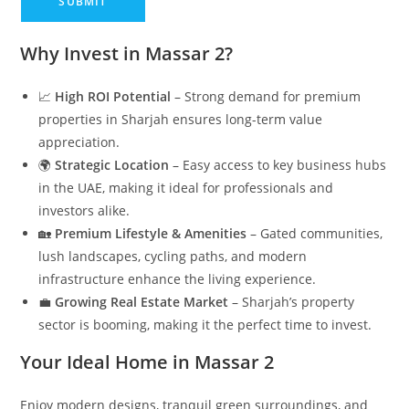
Why Invest in Massar 2?
📈
High ROI Potential
– Strong demand for premium
properties in Sharjah ensures long-term value
appreciation.
🌍
Strategic Location
– Easy access to key business hubs
in the UAE, making it ideal for professionals and
investors alike.
🏡
Premium Lifestyle & Amenities
– Gated communities,
lush landscapes, cycling paths, and modern
infrastructure enhance the living experience.
💼
Growing Real Estate Market
– Sharjah’s property
sector is booming, making it the perfect time to invest.
Your Ideal Home in Massar 2
Enjoy modern designs, tranquil green surroundings, and