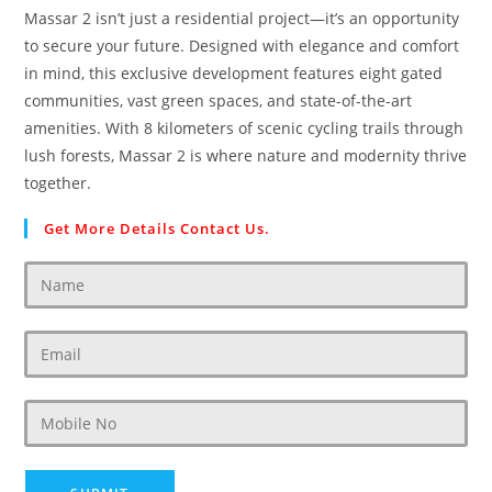
Massar 2 isn’t just a residential project—it’s an opportunity
to secure your future. Designed with elegance and comfort
in mind, this exclusive development features eight gated
communities, vast green spaces, and state-of-the-art
amenities. With 8 kilometers of scenic cycling trails through
lush forests, Massar 2 is where nature and modernity thrive
together.
Get More Details Contact Us.