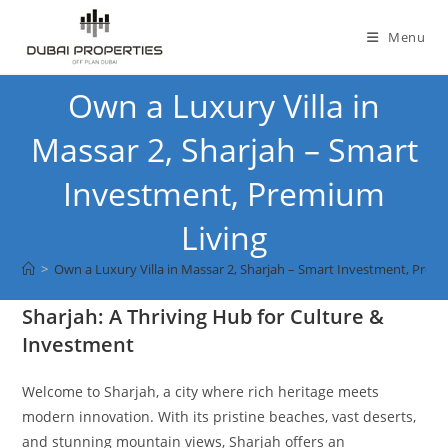
Skip
to
Menu
content
Own a Luxury Villa in
Massar 2, Sharjah – Smart
Investment, Premium
Living
>
Own a Luxury Villa in Massar 2, Sharjah – Smart Investment, Prem
Sharjah: A Thriving Hub for Culture &
Investment
Welcome to Sharjah, a city where rich heritage meets
modern innovation. With its pristine beaches, vast deserts,
and stunning mountain views, Sharjah offers an