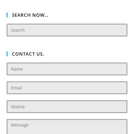
SEARCH NOW…
CONTACT US.