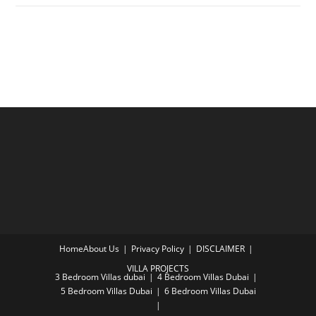
Home
About Us
Privacy Policy
DISCLAIMER
VILLA PROJECTS
3 Bedroom Villas dubai
4 Bedroom Villas Dubai
5 Bedroom Villas Dubai
6 Bedroom Villas Dubai