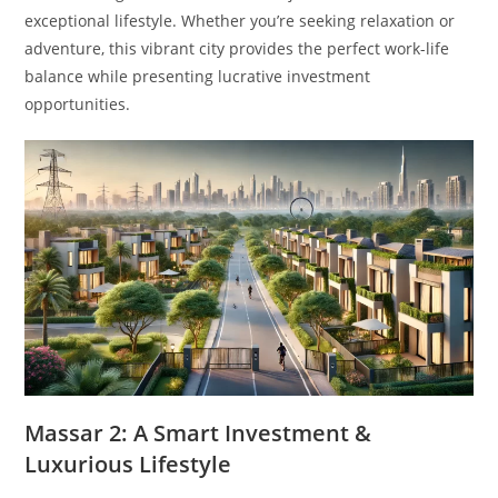
exceptional lifestyle. Whether you’re seeking relaxation or
adventure, this vibrant city provides the perfect work-life
balance while presenting lucrative investment
opportunities.
Massar 2: A Smart Investment &
Luxurious Lifestyle