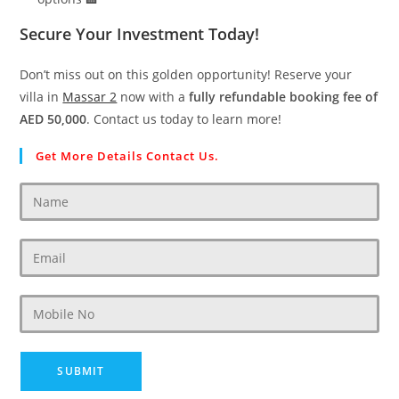
Secure Your Investment Today!
Don’t miss out on this golden opportunity! Reserve your
villa in
Massar 2
now with a
fully refundable booking fee of
AED 50,000
. Contact us today to learn more!
Get More Details Contact Us.