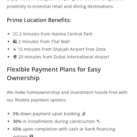
proximity to essential retail and dining destinations.
Prime Location Benefits:
🚶‍♂️ 2 minutes from Nasma Central Park
🛍️ 2 minutes from Tilal Mall
✈️ 15 minutes from Sharjah Airport Free Zone
🌍 20 minutes from Dubai International Airport
Flexible Payment Plans for Easy
Ownership
We make homeownership and investment hassle-free with
our flexible payment options:
5%
down payment upon booking 💰
30%
in installments during construction 🔨
65%
upon completion with cash or bank financing
options 🏦