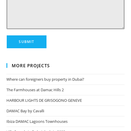
MORE PROJECTS
Where can foreigners buy property in Dubai?
The Farmhouses at Damac Hills 2
HARBOUR LIGHTS DE GRISOGONO GENEVE
DAMAC Bay by Cavalli
Ibiza DAMAC Lagoons Townhouses