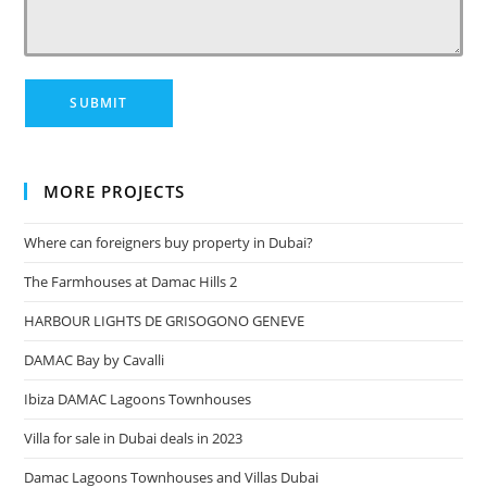
MORE PROJECTS
Where can foreigners buy property in Dubai?
The Farmhouses at Damac Hills 2
HARBOUR LIGHTS DE GRISOGONO GENEVE
DAMAC Bay by Cavalli
Ibiza DAMAC Lagoons Townhouses
Villa for sale in Dubai deals in 2023
Damac Lagoons Townhouses and Villas Dubai