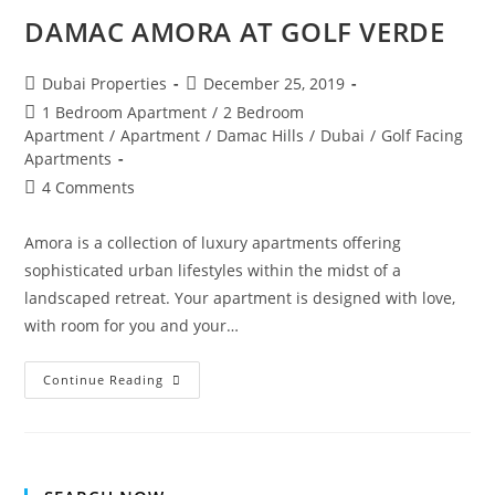
DAMAC AMORA AT GOLF VERDE
Post
Post
Dubai Properties
December 25, 2019
author:
published:
Post
1 Bedroom Apartment
/
2 Bedroom
category:
Apartment
/
Apartment
/
Damac Hills
/
Dubai
/
Golf Facing
Apartments
Post
4 Comments
comments:
Amora is a collection of luxury apartments offering
sophisticated urban lifestyles within the midst of a
landscaped retreat. Your apartment is designed with love,
with room for you and your…
DAMAC
Continue Reading
AMORA
AT
GOLF
VERDE