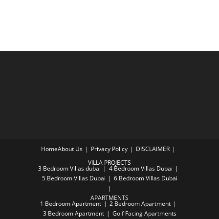
Home
About Us
Privacy Policy
DISCLAIMER
VILLA PROJECTS
3 Bedroom Villas dubai
4 Bedroom Villas Dubai
5 Bedroom Villas Dubai
6 Bedroom Villas Dubai
APARTMENTS
1 Bedroom Apartment
2 Bedroom Apartment
3 Bedroom Apartment
Golf Facing Apartments