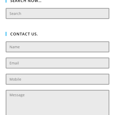
SEARCH NOW…
CONTACT US.