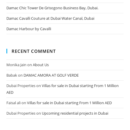
Damac Chic Tower De Grisogono Business Bay, Dubai.
Damac Cavalli Couture at Dubai Water Canal, Dubai
Damac Harbour by Cavalli
RECENT COMMENT
Monika Jain
on
About Us
Babak
on
DAMAC AMORA AT GOLF VERDE
Dubai Properties
on
Villas for sale in Dubai starting From 1 Million
AED
Faisal ali
on
Villas for sale in Dubai starting From 1 Million AED
Dubai Properties
on
Upcoming residential projects in Dubai