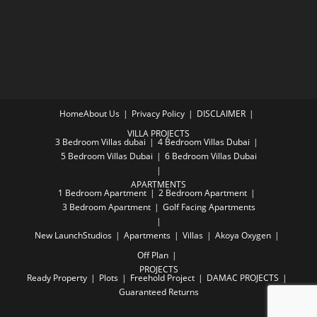
Home
About Us
Privacy Policy
DISCLAIMER
VILLA PROJECTS
3 Bedroom Villas dubai
4 Bedroom Villas Dubai
5 Bedroom Villas Dubai
6 Bedroom Villas Dubai
APARTMENTS
1 Bedroom Apartment
2 Bedroom Apartment
3 Bedroom Apartment
Golf Facing Apartments
New Launch
Studios
Apartments
Villas
Akoya Oxygen
Off Plan
PROJECTS
Ready Property
Plots
Freehold Project
DAMAC PROJECTS
Guaranteed Returns