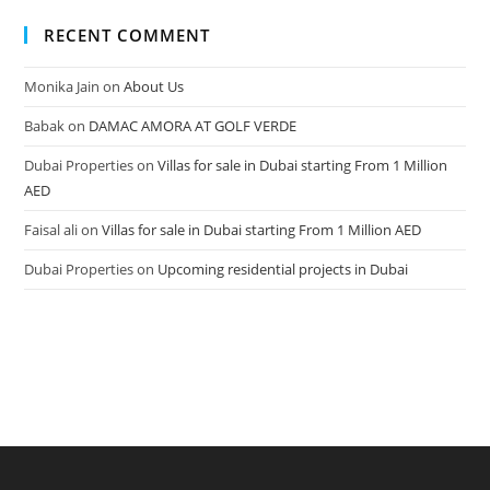
RECENT COMMENT
Monika Jain
on
About Us
Babak
on
DAMAC AMORA AT GOLF VERDE
Dubai Properties
on
Villas for sale in Dubai starting From 1 Million
AED
Faisal ali
on
Villas for sale in Dubai starting From 1 Million AED
Dubai Properties
on
Upcoming residential projects in Dubai