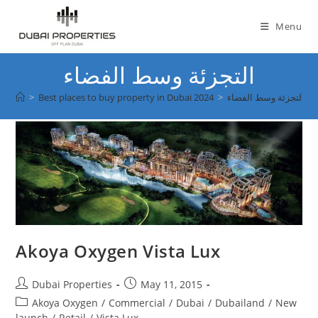
Skip
to
Menu
content
التجزئة وسط الفضاء
>
Best places to buy property in Dubai 2024
>
التجزئة وسط الفضاء
Akoya Oxygen Vista Lux
Post
Post
Dubai Properties
May 11, 2015
author:
published:
Post
Akoya Oxygen
/
Commercial
/
Dubai
/
Dubailand
/
New
category:
launch
/
Retail
/
Vista Lux