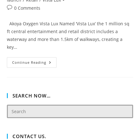
Post
0 Comments
comments:
Akoya Oxygen Vista Lux Named ‘Vista Lux’ the 1 million sq
ft central entertainment and retail district includes a
waterway and more than 1.5km of walkways, creating a
key…
Akoya
Continue Reading
Oxygen
Vista
Lux
SEARCH NOW…
CONTACT US.