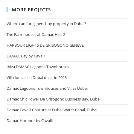
MORE PROJECTS
Where can foreigners buy property in Dubai?
The Farmhouses at Damac Hills 2
HARBOUR LIGHTS DE GRISOGONO GENEVE
DAMAC Bay by Cavalli
Ibiza DAMAC Lagoons Townhouses
Villa for sale in Dubai deals in 2023
Damac Lagoons Townhouses and Villas Dubai
Damac Chic Tower De Grisogono Business Bay, Dubai.
Damac Cavalli Couture at Dubai Water Canal, Dubai
Damac Harbour by Cavalli