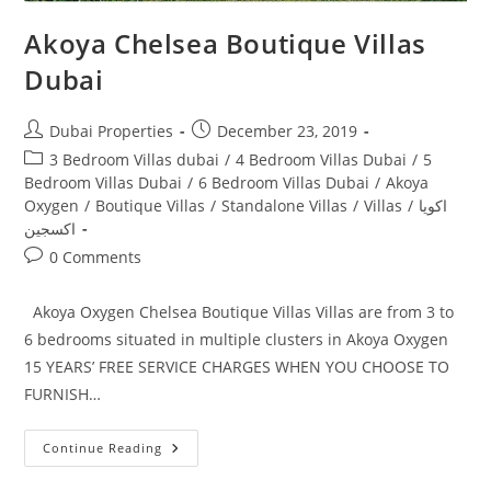
Akoya Chelsea Boutique Villas
Dubai
Post
Post
Dubai Properties
December 23, 2019
author:
published:
Post
3 Bedroom Villas dubai
/
4 Bedroom Villas Dubai
/
5
category:
Bedroom Villas Dubai
/
6 Bedroom Villas Dubai
/
Akoya
Oxygen
/
Boutique Villas
/
Standalone Villas
/
Villas
/
اكويا
اكسجين
Post
0 Comments
comments:
Akoya Oxygen Chelsea Boutique Villas Villas are from 3 to
6 bedrooms situated in multiple clusters in Akoya Oxygen
15 YEARS’ FREE SERVICE CHARGES WHEN YOU CHOOSE TO
FURNISH…
Akoya
Continue Reading
Chelsea
Boutique