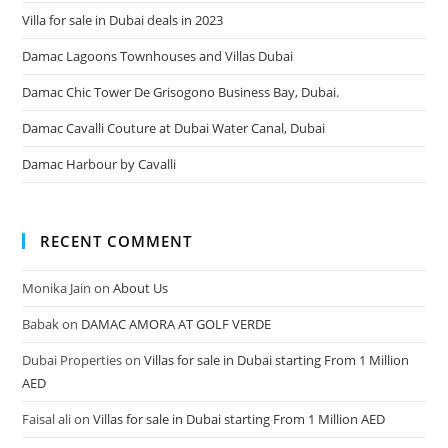
Villa for sale in Dubai deals in 2023
Damac Lagoons Townhouses and Villas Dubai
Damac Chic Tower De Grisogono Business Bay, Dubai.
Damac Cavalli Couture at Dubai Water Canal, Dubai
Damac Harbour by Cavalli
RECENT COMMENT
Monika Jain
on
About Us
Babak
on
DAMAC AMORA AT GOLF VERDE
Dubai Properties
on
Villas for sale in Dubai starting From 1 Million
AED
Faisal ali
on
Villas for sale in Dubai starting From 1 Million AED