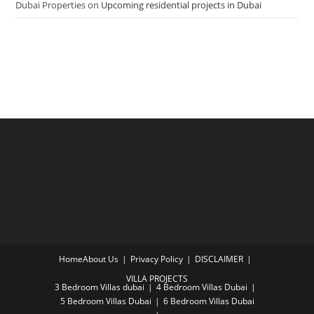
Dubai Properties
on
Upcoming residential projects in Dubai
Home
About Us
Privacy Policy
DISCLAIMER
VILLA PROJECTS
3 Bedroom Villas dubai
4 Bedroom Villas Dubai
5 Bedroom Villas Dubai
6 Bedroom Villas Dubai