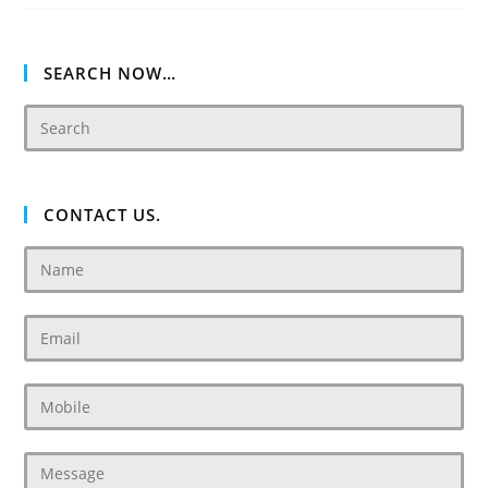
Villas
Dubai
SEARCH NOW…
CONTACT US.