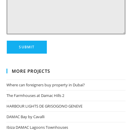
MORE PROJECTS
Where can foreigners buy property in Dubai?
The Farmhouses at Damac Hills 2
HARBOUR LIGHTS DE GRISOGONO GENEVE
DAMAC Bay by Cavalli
Ibiza DAMAC Lagoons Townhouses