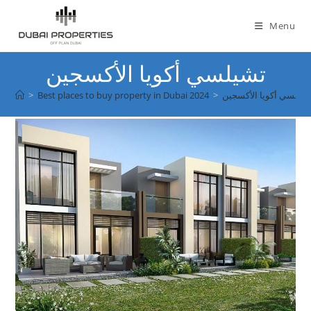
Skip
to
Menu
content
تشيلسي أكويا الأكسجين
>
Best places to buy property in Dubai 2024
>
تشيلسي أكويا الأكسجي