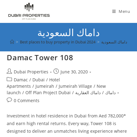
Skip
to
Menu
content
داماك السعودية
>
Best places to buy property in Dubai 2024
>
داماك السعودية
Damac Tower 108
Post
Post
Dubai Properties
June 30, 2020
author:
published:
Post
Damac
/
Dubai
/
Hotel
category:
Apartments
/
Jumeirah
/
Jumeirah Village
/
New
launch
/
Off Plan Project Dubai
/
داماك العقارية
/
داماك
Post
0 Comments
comments:
Investment in hotel residence in Dubai from Aed 782,000*
and earn high rental returns. Every way, Tower 108 is
designed to deliver an unmatches living experience where