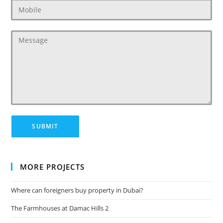
MORE PROJECTS
Where can foreigners buy property in Dubai?
The Farmhouses at Damac Hills 2