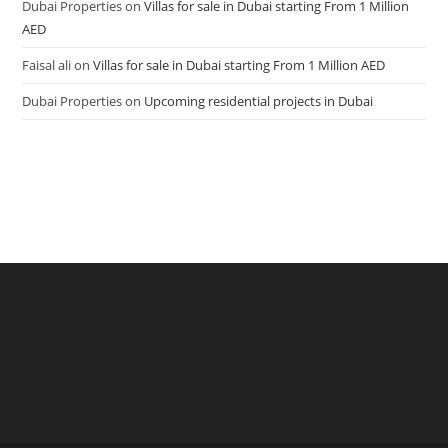
Dubai Properties
on
Villas for sale in Dubai starting From 1 Million
AED
Faisal ali
on
Villas for sale in Dubai starting From 1 Million AED
Dubai Properties
on
Upcoming residential projects in Dubai