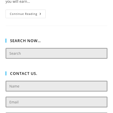
you will earn…
Damac
Continue Reading
Tower
108
SEARCH NOW…
CONTACT US.