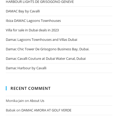
HARBOUR LIGHTS DE GRISOGONO GENEVE
DAMAC Bay by Cavalli
Ibiza DAMAC Lagoons Townhouses
Villa for sale in Dubai deals in 2023
Damac Lagoons Townhouses and Villas Dubai
Damac Chic Tower De Grisogono Business Bay, Dubai.
Damac Cavalli Couture at Dubai Water Canal, Dubai
Damac Harbour by Cavalli
RECENT COMMENT
Monika Jain
on
About Us
Babak
on
DAMAC AMORA AT GOLF VERDE