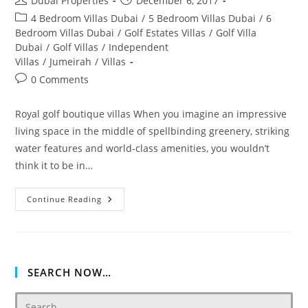
Dubai Properties
December 6, 2017
author:
published:
Post
4 Bedroom Villas Dubai
/
5 Bedroom Villas Dubai
/
6
category:
Bedroom Villas Dubai
/
Golf Estates Villas
/
Golf Villa
Dubai
/
Golf Villas
/
Independent
Villas
/
Jumeirah
/
Villas
Post
0 Comments
comments:
Royal golf boutique villas When you imagine an impressive
living space in the middle of spellbinding greenery, striking
water features and world-class amenities, you wouldn’t
think it to be in…
Royal
Continue Reading
Golf
Villas
In
Jumeirah
Golf
Estates
SEARCH NOW…