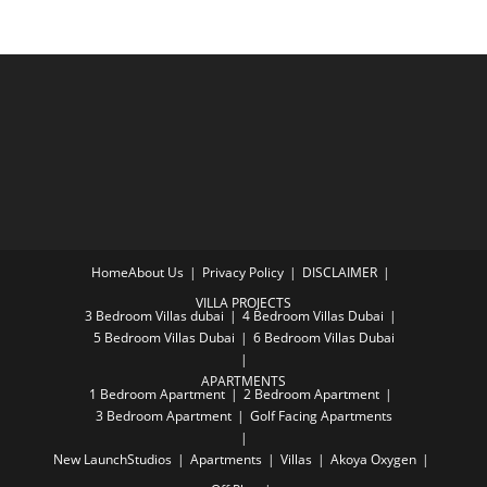
Home
About Us
Privacy Policy
DISCLAIMER
VILLA PROJECTS
3 Bedroom Villas dubai
4 Bedroom Villas Dubai
5 Bedroom Villas Dubai
6 Bedroom Villas Dubai
APARTMENTS
1 Bedroom Apartment
2 Bedroom Apartment
3 Bedroom Apartment
Golf Facing Apartments
New Launch
Studios
Apartments
Villas
Akoya Oxygen