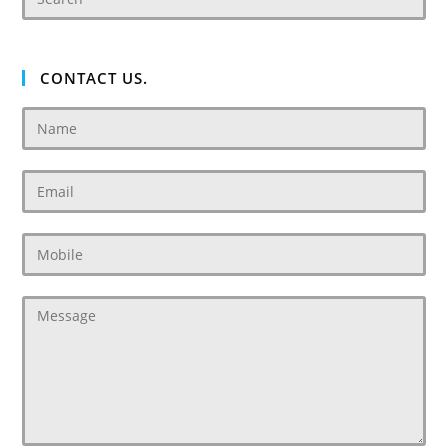
CONTACT US.