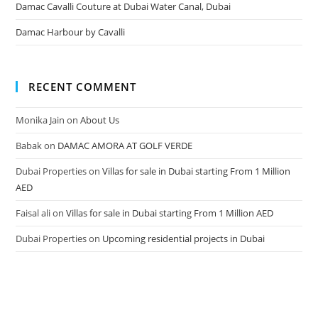
Damac Cavalli Couture at Dubai Water Canal, Dubai
Damac Harbour by Cavalli
RECENT COMMENT
Monika Jain
on
About Us
Babak
on
DAMAC AMORA AT GOLF VERDE
Dubai Properties
on
Villas for sale in Dubai starting From 1 Million
AED
Faisal ali
on
Villas for sale in Dubai starting From 1 Million AED
Dubai Properties
on
Upcoming residential projects in Dubai