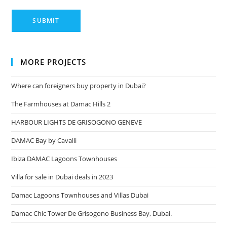
MORE PROJECTS
Where can foreigners buy property in Dubai?
The Farmhouses at Damac Hills 2
HARBOUR LIGHTS DE GRISOGONO GENEVE
DAMAC Bay by Cavalli
Ibiza DAMAC Lagoons Townhouses
Villa for sale in Dubai deals in 2023
Damac Lagoons Townhouses and Villas Dubai
Damac Chic Tower De Grisogono Business Bay, Dubai.