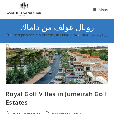
Skip
to
Menu
content
رويال غولف من داماك
>
Best places to buy property in Dubai 2024
>
رويال غولف من داماك
Royal Golf Villas in Jumeirah Golf
Estates
Post
Post