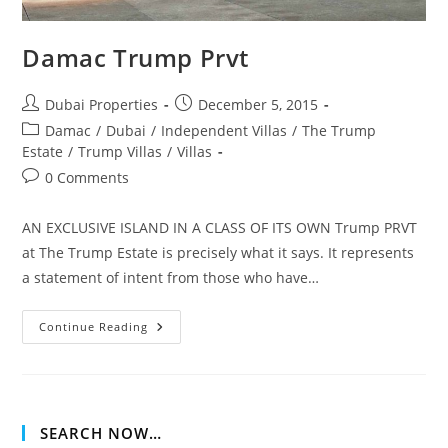
Damac Trump Prvt
Post
Post
Dubai Properties
December 5, 2015
author:
published:
Post
Damac
/
Dubai
/
Independent Villas
/
The Trump
category:
Estate
/
Trump Villas
/
Villas
Post
0 Comments
comments:
AN EXCLUSIVE ISLAND IN A CLASS OF ITS OWN Trump PRVT
at The Trump Estate is precisely what it says. It represents
a statement of intent from those who have…
Damac
Continue Reading
Trump
Prvt
SEARCH NOW…