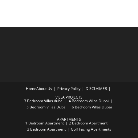
Home
About Us
Privacy Policy
DISCLAIMER
VILLA PROJECTS
3 Bedroom Villas dubai
4 Bedroom Villas Dubai
5 Bedroom Villas Dubai
6 Bedroom Villas Dubai
APARTMENTS
1 Bedroom Apartment
2 Bedroom Apartment
3 Bedroom Apartment
Golf Facing Apartments