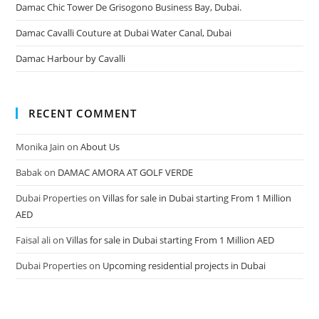
Damac Chic Tower De Grisogono Business Bay, Dubai.
Damac Cavalli Couture at Dubai Water Canal, Dubai
Damac Harbour by Cavalli
RECENT COMMENT
Monika Jain
on
About Us
Babak
on
DAMAC AMORA AT GOLF VERDE
Dubai Properties
on
Villas for sale in Dubai starting From 1 Million
AED
Faisal ali
on
Villas for sale in Dubai starting From 1 Million AED
Dubai Properties
on
Upcoming residential projects in Dubai