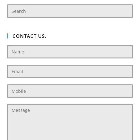
CONTACT US.