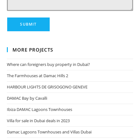
MORE PROJECTS
Where can foreigners buy property in Dubai?
The Farmhouses at Damac Hills 2
HARBOUR LIGHTS DE GRISOGONO GENEVE
DAMAC Bay by Cavalli
Ibiza DAMAC Lagoons Townhouses
Villa for sale in Dubai deals in 2023
Damac Lagoons Townhouses and Villas Dubai