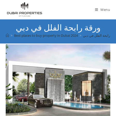
Skip
to
Menu
content
ورقة رابحة الفلل في دبي
>
Best places to buy property in Dubai 2024
>
ورقة رابحة الفلل في دب