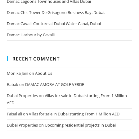
Damac Lagoons Townhouses and Villas Dubai
Damac Chic Tower De Grisogono Business Bay, Dubai.
Damac Cavalli Couture at Dubai Water Canal, Dubai
Damac Harbour by Cavalli
RECENT COMMENT
Monika Jain
on
About Us
Babak
on
DAMAC AMORA AT GOLF VERDE
Dubai Properties
on
Villas for sale in Dubai starting From 1 Million
AED
Faisal ali
on
Villas for sale in Dubai starting From 1 Million AED
Dubai Properties
on
Upcoming residential projects in Dubai