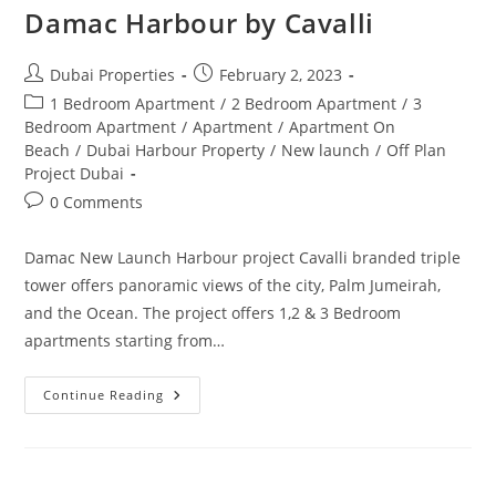
Damac Harbour by Cavalli
Post
Post
Dubai Properties
February 2, 2023
author:
published:
Post
1 Bedroom Apartment
/
2 Bedroom Apartment
/
3
category:
Bedroom Apartment
/
Apartment
/
Apartment On
Beach
/
Dubai Harbour Property
/
New launch
/
Off Plan
Project Dubai
Post
0 Comments
comments:
Damac New Launch Harbour project Cavalli branded triple
tower offers panoramic views of the city, Palm Jumeirah,
and the Ocean. The project offers 1,2 & 3 Bedroom
apartments starting from…
Damac
Continue Reading
Harbour
By
Cavalli