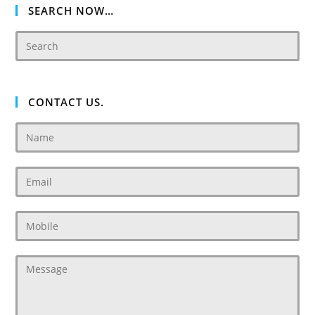
SEARCH NOW…
CONTACT US.