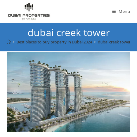
Skip
to
Menu
content
dubai creek tower
>
Best places to buy property in Dubai 2024
>
dubai creek tower