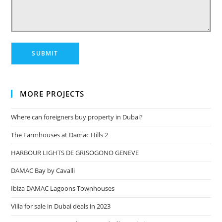
MORE PROJECTS
Where can foreigners buy property in Dubai?
The Farmhouses at Damac Hills 2
HARBOUR LIGHTS DE GRISOGONO GENEVE
DAMAC Bay by Cavalli
Ibiza DAMAC Lagoons Townhouses
Villa for sale in Dubai deals in 2023