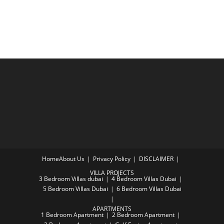
Home
About Us
Privacy Policy
DISCLAIMER
VILLA PROJECTS
3 Bedroom Villas dubai
4 Bedroom Villas Dubai
5 Bedroom Villas Dubai
6 Bedroom Villas Dubai
APARTMENTS
1 Bedroom Apartment
2 Bedroom Apartment