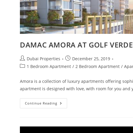
DAMAC AMORA AT GOLF VERDE
Post
Post
Dubai Properties
December 25, 2019
author:
published:
Post
1 Bedroom Apartment
/
2 Bedroom Apartment
/
Apa
category:
Amora is a collection of luxury apartments offering sophi
apartment is designed with love, with room for you and
DAMAC
Continue Reading
AMORA
AT
GOLF
VERDE