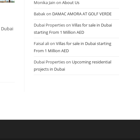
Monika Jain
on
About Us
Babak
on
DAMAC AMORA AT GOLF VERDE
Dubai Properties
on
Villas for sale in Dubai
t Dubai
starting From 1 Million AED
Faisal ali
on
Villas for sale in Dubai starting
From 1 Million AED
Dubai Properties
on
Upcoming residential
projects in Dubai