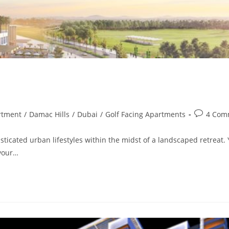
Post
rtment
/
Damac Hills
/
Dubai
/
Golf Facing Apartments
4 Com
comments
sticated urban lifestyles within the midst of a landscaped retreat.
 your…