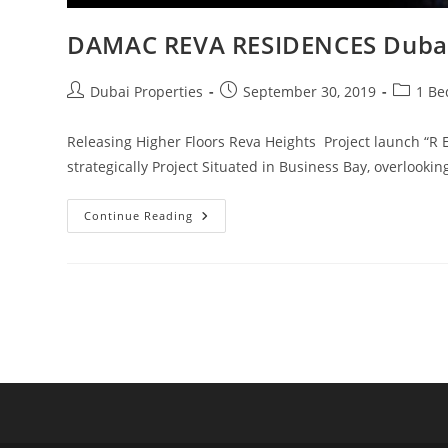
DAMAC REVA RESIDENCES Duba
Post
Post
Post
Dubai Properties
September 30, 2019
1 Be
author:
published:
category
Releasing Higher Floors Reva Heights Project launch “R 
strategically Project Situated in Business Bay, overlook
DAMAC
Continue Reading
REVA
RESIDENCES
Dubai