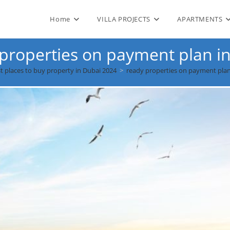
Home
VILLA PROJECTS
APARTMENTS
properties on payment plan i
t places to buy property in Dubai 2024
>
ready properties on payment plan