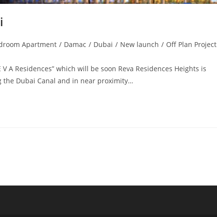
i
droom Apartment
/
Damac
/
Dubai
/
New launch
/
Off Plan Projec
:
E V A Residences” which will be soon Reva Residences Heights is
ing the Dubai Canal and in near proximity…