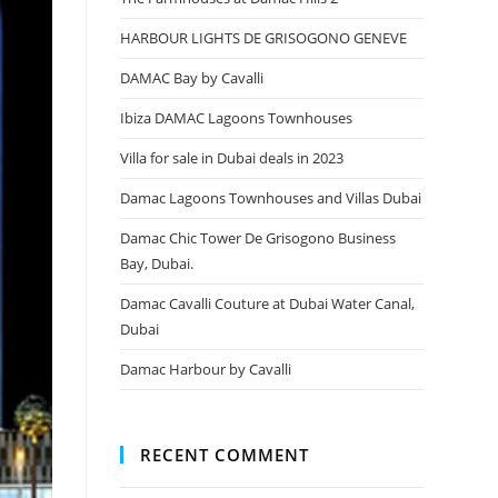
HARBOUR LIGHTS DE GRISOGONO GENEVE
DAMAC Bay by Cavalli
Ibiza DAMAC Lagoons Townhouses
Villa for sale in Dubai deals in 2023
Damac Lagoons Townhouses and Villas Dubai
Damac Chic Tower De Grisogono Business
Bay, Dubai.
Damac Cavalli Couture at Dubai Water Canal,
Dubai
Damac Harbour by Cavalli
RECENT COMMENT