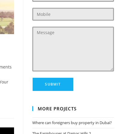
ments
:
 Your
MORE PROJECTS
Where can foreigners buy property in Dubai?
The Farmhouses at Damac Hills 2