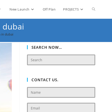
Toggle
New Launch
Off Plan
PROJECTS
n dubai
website
 in dubai
search
SEARCH NOW…
CONTACT US.