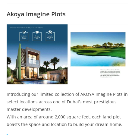
Akoya Imagine Plots
Introducing our limited collection of AKOYA Imagine Plots in
select locations across one of Dubai’s most prestigious
master developments.
With an area of around 2,000 square feet, each land plot
boasts the space and location to build your dream home.