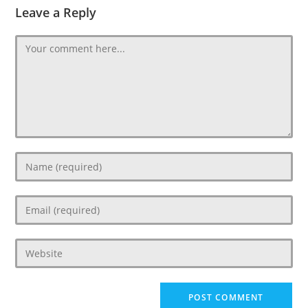
Leave a Reply
Comment
Enter
your
name
Enter
or
your
username
email
to
Enter
address
comment
your
to
website
comment
URL