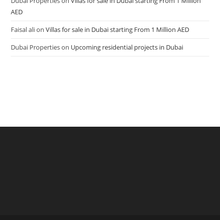
Dubai Properties
on
Villas for sale in Dubai starting From 1 Million
AED
Faisal ali
on
Villas for sale in Dubai starting From 1 Million AED
Dubai Properties
on
Upcoming residential projects in Dubai