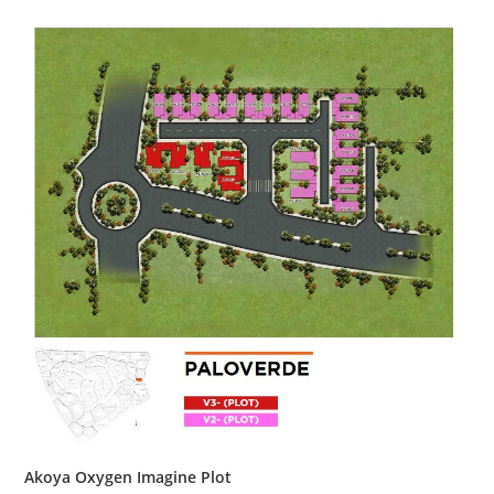
Akoya Oxygen Imagine Plot