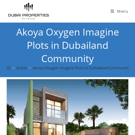
Skip
to
Menu
content
Akoya Oxygen Imagine
Plots in Dubailand
Community
>
Dubai
>
Akoya Oxygen Imagine Plots in Dubailand Community