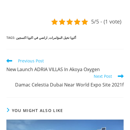
5/5 - (1 vote)
TAGS
:
اراضي في اكويا اكسجين
,
أكويا تخيل المؤامرات
Read
Previous Post
more
New Launch ADRIA VILLAS In Akoya Oxygen
articles
Next Post
Damac Celestia Dubai Near World Expo Site 2021f
YOU MIGHT ALSO LIKE