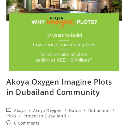
Akoya Oxygen Imagine Plots
in Dubailand Community
Post
Akoya
/
Akoya Oxygen
/
Dubai
/
Dubailand
/
category:
Plots
/
Project In Dubailand
Post
0 Comments
comments: