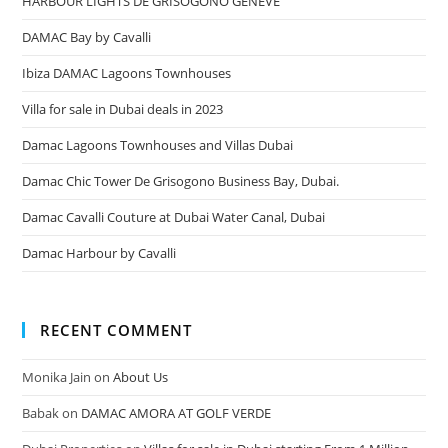
HARBOUR LIGHTS DE GRISOGONO GENEVE
DAMAC Bay by Cavalli
Ibiza DAMAC Lagoons Townhouses
Villa for sale in Dubai deals in 2023
Damac Lagoons Townhouses and Villas Dubai
Damac Chic Tower De Grisogono Business Bay, Dubai.
Damac Cavalli Couture at Dubai Water Canal, Dubai
Damac Harbour by Cavalli
RECENT COMMENT
Monika Jain
on
About Us
Babak
on
DAMAC AMORA AT GOLF VERDE