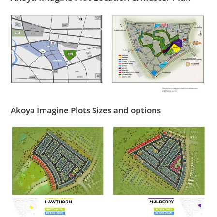
Akoya Imagine Plots Sizes and options