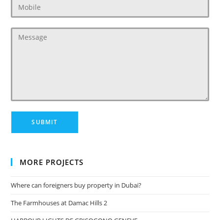
MORE PROJECTS
Where can foreigners buy property in Dubai?
The Farmhouses at Damac Hills 2