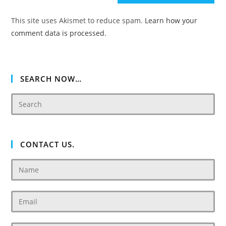
(optional)
This site uses Akismet to reduce spam.
Learn how your
comment data is processed.
SEARCH NOW…
CONTACT US.