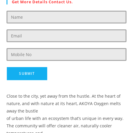
Get More Details Contact Us.
Close to the city, yet away from the hustle. At the heart of
nature, and with nature at its heart, AKOYA Oxygen melts
away the bustle
of urban life with an ecosystem that’s unique in every way.
The community will offer cleaner air, naturally cooler