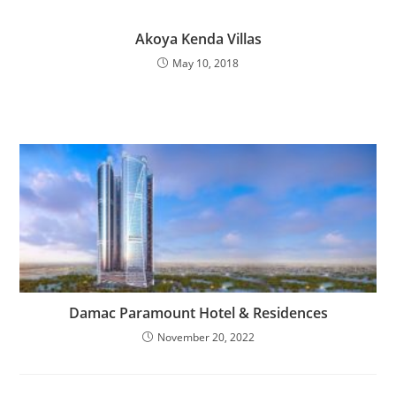
Akoya Kenda Villas
May 10, 2018
Damac Paramount Hotel & Residences
November 20, 2022