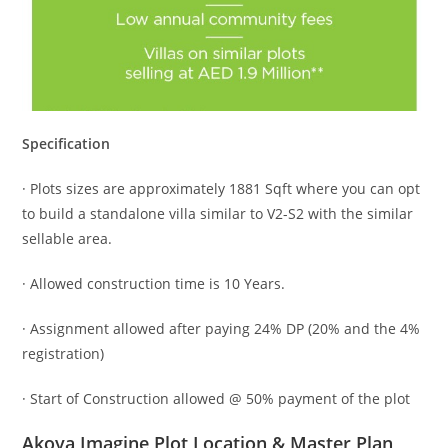
Specification
· Plots sizes are approximately 1881 Sqft where you can opt
to build a standalone villa similar to V2-S2 with the similar
sellable area.
· Allowed construction time is 10 Years.
· Assignment allowed after paying 24% DP (20% and the 4%
registration)
· Start of Construction allowed @ 50% payment of the plot
Akoya Imagine Plot Location & Master Plan