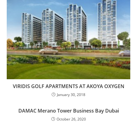
VIRIDIS GOLF APARTMENTS AT AKOYA OXYGEN
January 30, 2018
DAMAC Merano Tower Business Bay Dubai
October 26, 2020