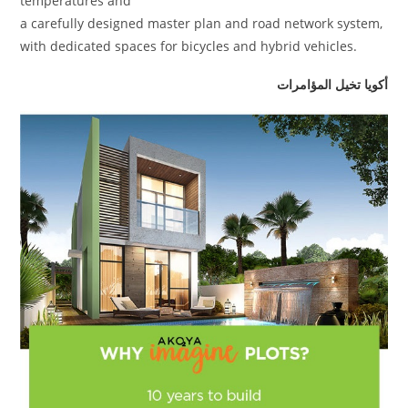
temperatures and
a carefully designed master plan and road network system,
with dedicated spaces for bicycles and hybrid vehicles.
أكويا تخيل المؤامرات