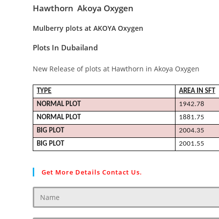
Hawthorn Akoya Oxygen
Mulberry plots at AKOYA Oxygen
Plots In Dubailand
New Release of plots at Hawthorn in Akoya Oxygen
TYPE
AREA IN SFT
NORMAL
PLOT
1942.78
NORMAL
PLOT
1881.75
BIG
PLOT
2004.35
BIG
PLOT
2001.55
Get More Details Contact Us.