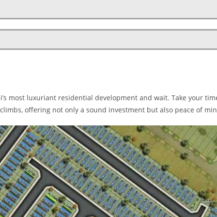
ai’s most luxuriant residential development and wait. Take your tim
climbs, offering not only a sound investment but also peace of min