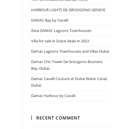
HARBOUR LIGHTS DE GRISOGONO GENEVE
DAMAC Bay by Cavalli
Ibiza DAMAC Lagoons Townhouses
Villa for sale in Dubai deals in 2023
Damac Lagoons Townhouses and Villas Dubai
Damac Chic Tower De Grisogono Business
Bay, Dubai.
Damac Cavalli Couture at Dubai Water Canal,
Dubai
Damac Harbour by Cavalli
RECENT COMMENT