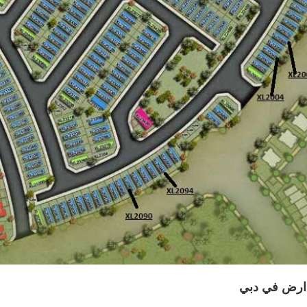
قطعة ارض ف