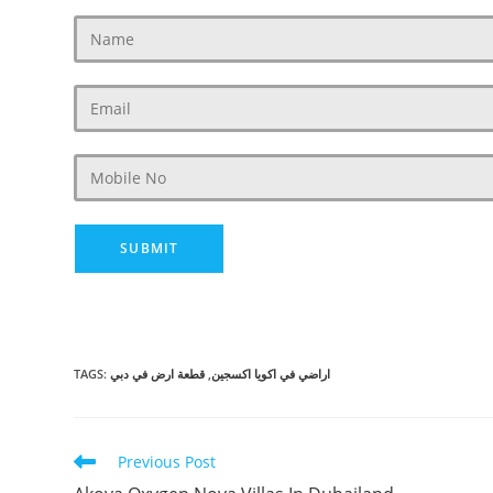
TAGS
:
قطعة ارض في دبي
,
اراضي في اكويا اكسجين
Read
Previous Post
more