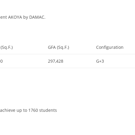
opment AKOYA by DAMAC.
(Sq.F.)
GFA (Sq.F.)
Configuration
00
297,428
G+3
o achieve up to 1760 students