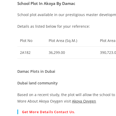
School Plot In Akoya By Damac
School plot available in our prestigious master devel
Details as listed below for your reference:
Plot No
Plot Area (Sq.M.)
Plot Area 
2A182
36,299.00
390,723.
Damac Plots in Dubai
Dubai land community
Based on a recent study, the plot will allow the school t
More About Akoya Oxygen visit
Akoya Oxygen
Get More Details Contact Us.