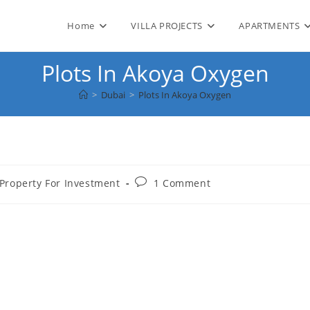
Home
VILLA PROJECTS
APARTMENTS
Plots In Akoya Oxygen
>
Dubai
>
Plots In Akoya Oxygen
Post
Property For Investment
1 Comment
comments: