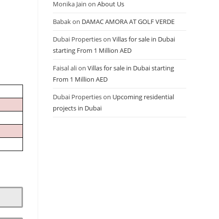
Monika Jain
on
About Us
Babak
on
DAMAC AMORA AT GOLF VERDE
Dubai Properties
on
Villas for sale in Dubai
starting From 1 Million AED
Faisal ali
on
Villas for sale in Dubai starting
From 1 Million AED
Dubai Properties
on
Upcoming residential
projects in Dubai