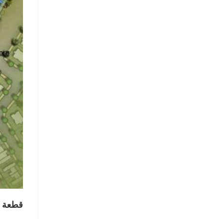
ي دبي