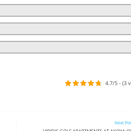
4.7/5 - (3 
Next Po