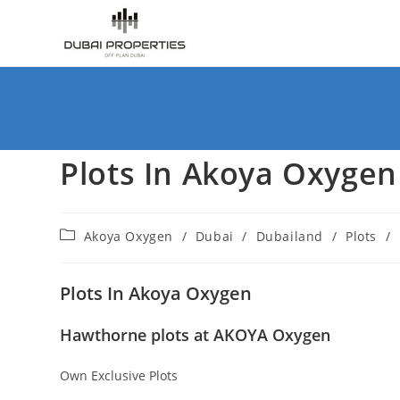
Skip
to
content
Plots In Akoya Oxygen
Post
Akoya Oxygen
/
Dubai
/
Dubailand
/
Plots
/
category:
Plots In Akoya Oxygen
Hawthorne plots at AKOYA Oxygen
Own Exclusive Plots