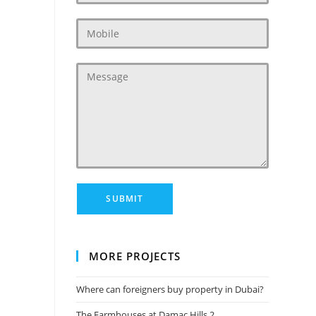
MORE PROJECTS
Where can foreigners buy property in Dubai?
The Farmhouses at Damac Hills 2