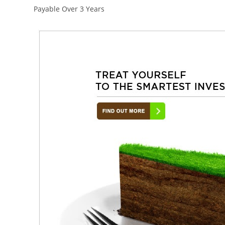
Payable Over 3 Years