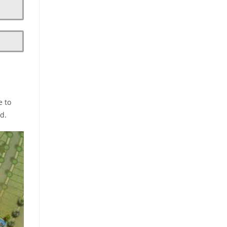
e to
d.