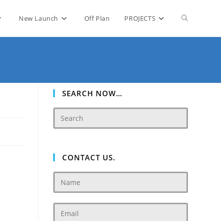
Toggle
New Launch
Off Plan
PROJECTS
website
search
SEARCH NOW…
CONTACT US.