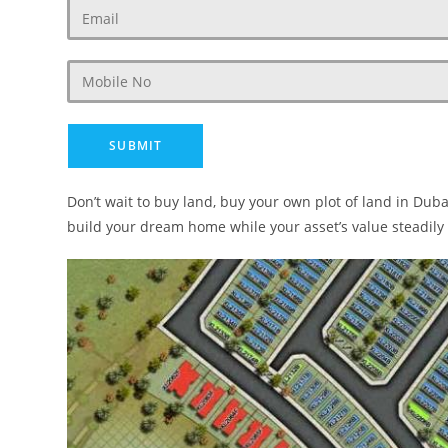
Don’t wait to buy land, buy your own plot of land in Dub
build your dream home while your asset’s value steadily 