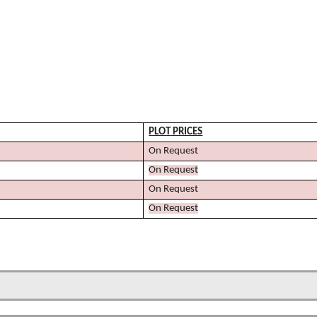
PLOT
PRICES
On Request
On Request
On Request
On Request