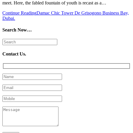
meet. Here, the fabled fountain of youth is recast as a…
Continue Reading
Damac Chic Tower De Grisogono Business Bay,
Dubai.
Search Now…
Contact Us.