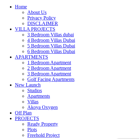
Home
About Us
Privacy Policy
DISCLAIMER
VILLA PROJECTS
3 Bedroom Villas dubai
4 Bedroom Villas Dubai
5 Bedroom Villas Dubai
6 Bedroom Villas Dubai
APARTMENTS
1 Bedroom Apartment
2 Bedroom Apartment
3 Bedroom Apartment
Golf Facing Apartments
New Launch
Studios
Apartments
Villas
Akoya Oxygen
Off Plan
PROJECTS
Ready Property
Plots
Freehold Project