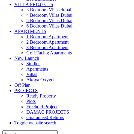
VILLA PROJECTS
3 Bedroom Villas dubai
4 Bedroom Villas Dubai
5 Bedroom Villas Dubai
6 Bedroom Villas Dubai
APARTMENTS
1 Bedroom Apartment
2 Bedroom Apartment
3 Bedroom Apartment
Golf Facing Apartments
New Launch
Studios
Apartments
Villas
Akoya Oxygen
Off Plan
PROJECTS
Ready Property
Plots
Freehold Project
DAMAC PROJECTS
Guaranteed Returns
Toggle website search