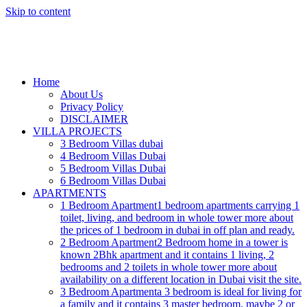
Skip to content
Home
About Us
Privacy Policy
DISCLAIMER
VILLA PROJECTS
3 Bedroom Villas dubai
4 Bedroom Villas Dubai
5 Bedroom Villas Dubai
6 Bedroom Villas Dubai
APARTMENTS
1 Bedroom Apartment
1 bedroom apartments carrying 1
toilet, living, and bedroom in whole tower more about
the prices of 1 bedroom in dubai in off plan and ready.
2 Bedroom Apartment
2 Bedroom home in a tower is
known 2Bhk apartment and it contains 1 living, 2
bedrooms and 2 toilets in whole tower more about
availability on a different location in Dubai visit the site.
3 Bedroom Apartment
a 3 bedroom is ideal for living for
a family and it contains 3 master bedroom, maybe 2 or