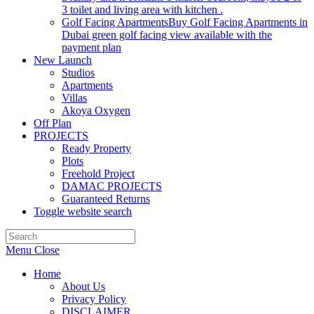
3 toilet and living area with kitchen .
Golf Facing Apartments
Buy Golf Facing Apartments in
Dubai green golf facing view available with the
payment plan
New Launch
Studios
Apartments
Villas
Akoya Oxygen
Off Plan
PROJECTS
Ready Property
Plots
Freehold Project
DAMAC PROJECTS
Guaranteed Returns
Toggle website search
Menu
Close
Home
About Us
Privacy Policy
DISCLAIMER