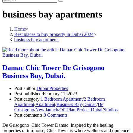
business bay apartments
Home
>
Best places to buy property in Dubai 2024
>
business bay apartments
Damac Chic Tower De Grisogono
Business Bay, Dubai.
Post author:
Dubai Properties
Post published:
February 11, 2023
Post category:
1 Bedroom Apartment
/
2 Bedroom
Apartment
/
Apartment
/
Business Bay
/
Damac
/
De
Grisogono
/
New launch
/
Off Plan Project Dubai
/
Studios
Post comments:
0 Comments
De Grisogono Chic Tower Damac Inspired by the healing
properties of turquoise, Chic Tower is where wellness and opulence