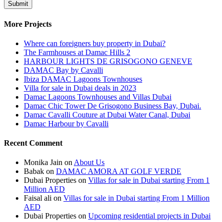
More Projects
Where can foreigners buy property in Dubai?
The Farmhouses at Damac Hills 2
HARBOUR LIGHTS DE GRISOGONO GENEVE
DAMAC Bay by Cavalli
Ibiza DAMAC Lagoons Townhouses
Villa for sale in Dubai deals in 2023
Damac Lagoons Townhouses and Villas Dubai
Damac Chic Tower De Grisogono Business Bay, Dubai.
Damac Cavalli Couture at Dubai Water Canal, Dubai
Damac Harbour by Cavalli
Recent Comment
Monika Jain
on
About Us
Babak
on
DAMAC AMORA AT GOLF VERDE
Dubai Properties
on
Villas for sale in Dubai starting From 1
Million AED
Faisal ali
on
Villas for sale in Dubai starting From 1 Million
AED
Dubai Properties
on
Upcoming residential projects in Dubai