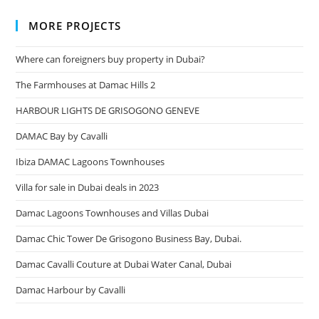
MORE PROJECTS
Where can foreigners buy property in Dubai?
The Farmhouses at Damac Hills 2
HARBOUR LIGHTS DE GRISOGONO GENEVE
DAMAC Bay by Cavalli
Ibiza DAMAC Lagoons Townhouses
Villa for sale in Dubai deals in 2023
Damac Lagoons Townhouses and Villas Dubai
Damac Chic Tower De Grisogono Business Bay, Dubai.
Damac Cavalli Couture at Dubai Water Canal, Dubai
Damac Harbour by Cavalli