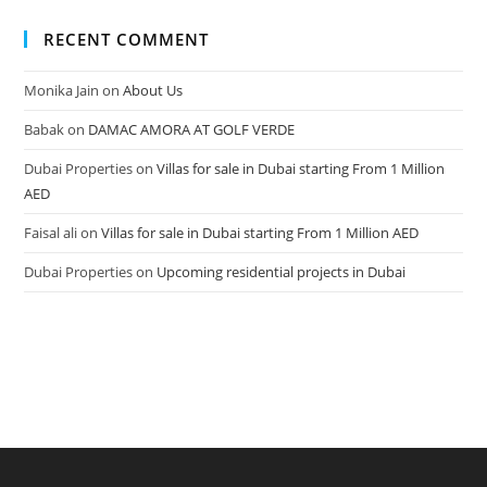
RECENT COMMENT
Monika Jain
on
About Us
Babak
on
DAMAC AMORA AT GOLF VERDE
Dubai Properties
on
Villas for sale in Dubai starting From 1 Million
AED
Faisal ali
on
Villas for sale in Dubai starting From 1 Million AED
Dubai Properties
on
Upcoming residential projects in Dubai