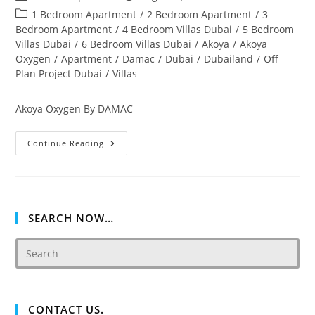
author:
published:
Post
1 Bedroom Apartment
/
2 Bedroom Apartment
/
3
category:
Bedroom Apartment
/
4 Bedroom Villas Dubai
/
5 Bedroom
Villas Dubai
/
6 Bedroom Villas Dubai
/
Akoya
/
Akoya
Oxygen
/
Apartment
/
Damac
/
Dubai
/
Dubailand
/
Off
Plan Project Dubai
/
Villas
Akoya Oxygen By DAMAC
Akoya
Continue Reading
Oxygen
Off
Plan
&
Ready
Property
Dubai
SEARCH NOW…
CONTACT US.