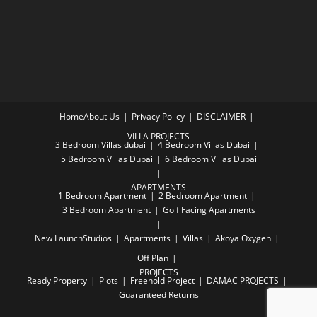
Home
About Us
Privacy Policy
DISCLAIMER
VILLA PROJECTS
3 Bedroom Villas dubai
4 Bedroom Villas Dubai
5 Bedroom Villas Dubai
6 Bedroom Villas Dubai
APARTMENTS
1 Bedroom Apartment
2 Bedroom Apartment
3 Bedroom Apartment
Golf Facing Apartments
New Launch
Studios
Apartments
Villas
Akoya Oxygen
Off Plan
PROJECTS
Ready Property
Plots
Freehold Project
DAMAC PROJECTS
Guaranteed Returns