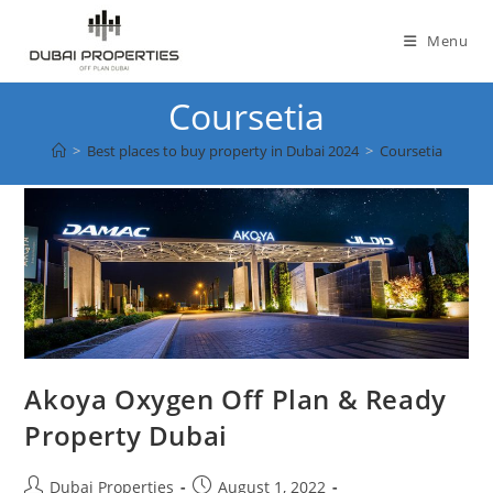
Skip
to
Menu
content
Coursetia
>
Best places to buy property in Dubai 2024
>
Coursetia
Akoya Oxygen Off Plan & Ready
Property Dubai
Post
Post
Dubai Properties
August 1, 2022