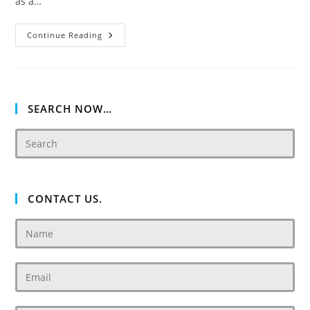
as a…
Damac
Continue Reading
Chic
Tower
De
Grisogono
Business
Bay,
Dubai.
SEARCH NOW…
CONTACT US.