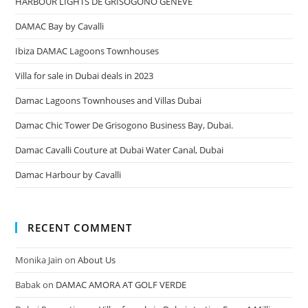
HARBOUR LIGHTS DE GRISOGONO GENEVE
DAMAC Bay by Cavalli
Ibiza DAMAC Lagoons Townhouses
Villa for sale in Dubai deals in 2023
Damac Lagoons Townhouses and Villas Dubai
Damac Chic Tower De Grisogono Business Bay, Dubai.
Damac Cavalli Couture at Dubai Water Canal, Dubai
Damac Harbour by Cavalli
RECENT COMMENT
Monika Jain
on
About Us
Babak
on
DAMAC AMORA AT GOLF VERDE