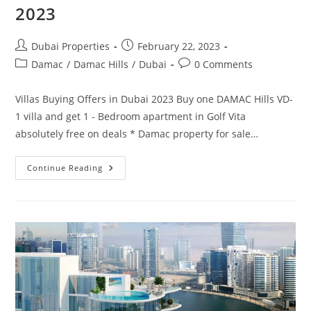
2023
Post
Post
Dubai Properties
February 22, 2023
author:
published:
Post
Post
Damac
/
Damac Hills
/
Dubai
0 Comments
category:
comments:
Villas Buying Offers in Dubai 2023 Buy one DAMAC Hills VD-
1 villa and get 1 - Bedroom apartment in Golf Vita
absolutely free on deals * Damac property for sale…
Villa
Continue Reading
For
Sale
In
Dubai
Deals
In
2023