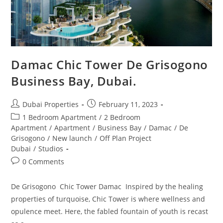
Damac Chic Tower De Grisogono
Business Bay, Dubai.
Post
Post
Dubai Properties
February 11, 2023
author:
published:
Post
1 Bedroom Apartment
/
2 Bedroom
category:
Apartment
/
Apartment
/
Business Bay
/
Damac
/
De
Grisogono
/
New launch
/
Off Plan Project
Dubai
/
Studios
Post
0 Comments
comments:
De Grisogono Chic Tower Damac Inspired by the healing
properties of turquoise, Chic Tower is where wellness and
opulence meet. Here, the fabled fountain of youth is recast