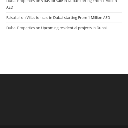
Dubai Properties
on
Villas for sale in Dubai starting From 1 Million
AED
Faisal ali
on
Villas for sale in Dubai starting From 1 Million AED
Dubai Properties
on
Upcoming residential projects in Dubai