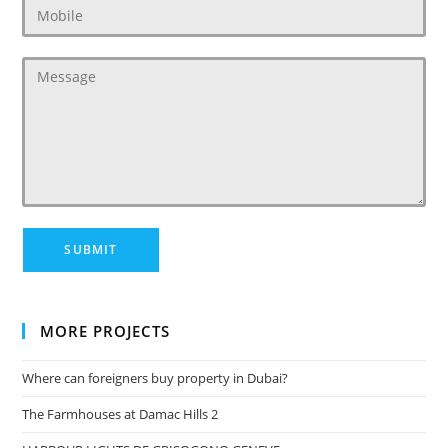
MORE PROJECTS
Where can foreigners buy property in Dubai?
The Farmhouses at Damac Hills 2