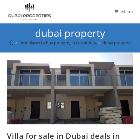
Skip
to
Menu
content
dubai property
>
Best places to buy property in Dubai 2024
>
dubai property
Villa for sale in Dubai deals in