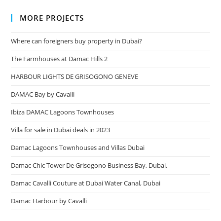
MORE PROJECTS
Where can foreigners buy property in Dubai?
The Farmhouses at Damac Hills 2
HARBOUR LIGHTS DE GRISOGONO GENEVE
DAMAC Bay by Cavalli
Ibiza DAMAC Lagoons Townhouses
Villa for sale in Dubai deals in 2023
Damac Lagoons Townhouses and Villas Dubai
Damac Chic Tower De Grisogono Business Bay, Dubai.
Damac Cavalli Couture at Dubai Water Canal, Dubai
Damac Harbour by Cavalli