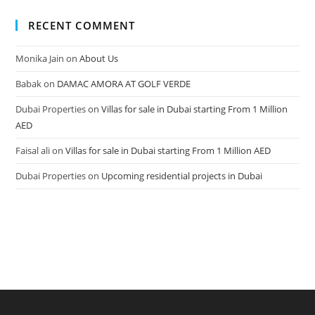
RECENT COMMENT
Monika Jain
on
About Us
Babak
on
DAMAC AMORA AT GOLF VERDE
Dubai Properties
on
Villas for sale in Dubai starting From 1 Million
AED
Faisal ali
on
Villas for sale in Dubai starting From 1 Million AED
Dubai Properties
on
Upcoming residential projects in Dubai