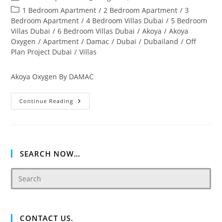
author:
published:
Post
1 Bedroom Apartment
/
2 Bedroom Apartment
/
3
category:
Bedroom Apartment
/
4 Bedroom Villas Dubai
/
5 Bedroom
Villas Dubai
/
6 Bedroom Villas Dubai
/
Akoya
/
Akoya
Oxygen
/
Apartment
/
Damac
/
Dubai
/
Dubailand
/
Off
Plan Project Dubai
/
Villas
Akoya Oxygen By DAMAC
Akoya
Continue Reading
Oxygen
Off
Plan
&
Ready
Property
Dubai
SEARCH NOW…
CONTACT US.