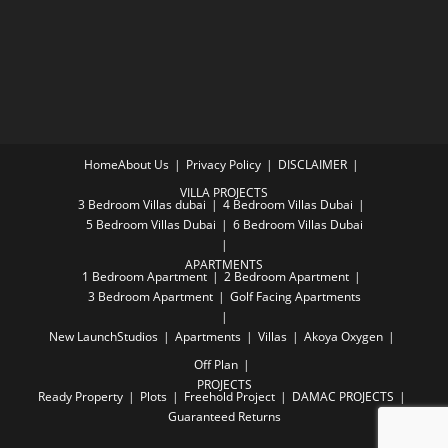
Home
About Us
Privacy Policy
DISCLAIMER
VILLA PROJECTS
3 Bedroom Villas dubai
4 Bedroom Villas Dubai
5 Bedroom Villas Dubai
6 Bedroom Villas Dubai
APARTMENTS
1 Bedroom Apartment
2 Bedroom Apartment
3 Bedroom Apartment
Golf Facing Apartments
New Launch
Studios
Apartments
Villas
Akoya Oxygen
Off Plan
PROJECTS
Ready Property
Plots
Freehold Project
DAMAC PROJECTS
Guaranteed Returns