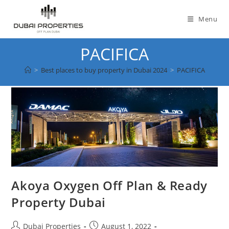
Skip
to
Menu
content
PACIFICA
>
Best places to buy property in Dubai 2024
>
PACIFICA
Akoya Oxygen Off Plan & Ready
Property Dubai
Post
Post
Dubai Properties
August 1, 2022