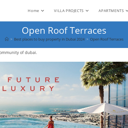
Home
VILLA PROJECTS
APARTMENTS
Open Roof Terraces
>
Best places to buy property in Dubai 2024
>
Open Roof Terraces
community of dubai.