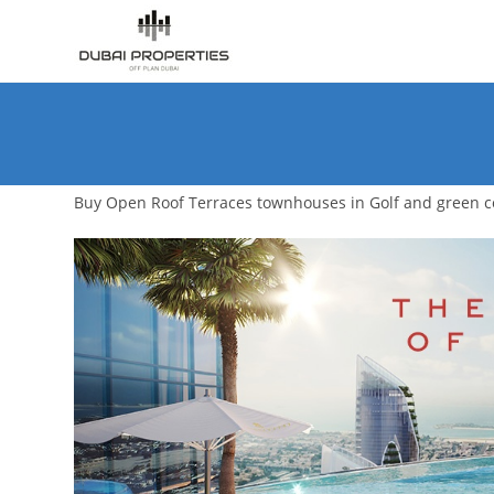
Skip
to
content
Buy Open Roof Terraces townhouses in Golf and green 