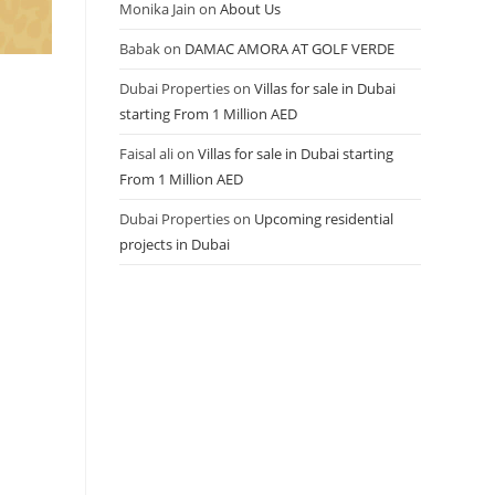
Monika Jain
on
About Us
Babak
on
DAMAC AMORA AT GOLF VERDE
Dubai Properties
on
Villas for sale in Dubai
starting From 1 Million AED
Faisal ali
on
Villas for sale in Dubai starting
From 1 Million AED
Dubai Properties
on
Upcoming residential
projects in Dubai