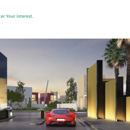
er Your interest.