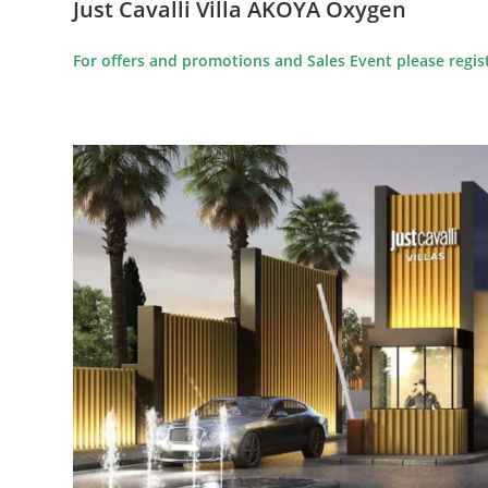
Just Cavalli Villa AKOYA Oxygen
For offers and promotions and Sales Event please regist