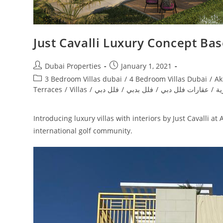
Just Cavalli Luxury Concept Ba
Post
Post
Dubai Properties
January 1, 2021
author:
published:
Post
3 Bedroom Villas dubai
/
4 Bedroom Villas Dubai
/
Ak
category:
Terraces
/
Villas
/
فلل دبي
/
فلل بدبي
/
عقارات فلل دبي
/
دا
Introducing luxury villas with interiors by Just Cavalli 
international golf community.