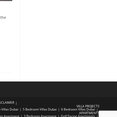
 the
SCLAIMER
VILLA PROJECTS
Villas Dubai
5 Bedroom Villas Dubai
6 Bedroom Villas Dubai
APARTMENTS
om Apartment
3 Bedroom Apartment
Golf Facing Apartments