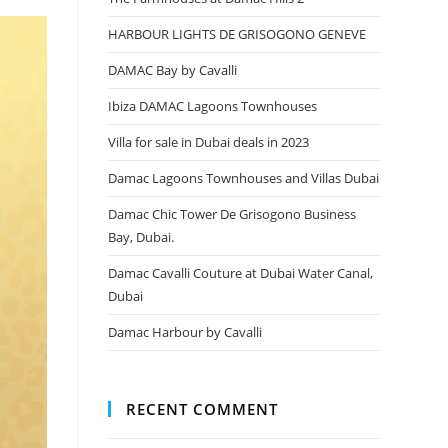
HARBOUR LIGHTS DE GRISOGONO GENEVE
DAMAC Bay by Cavalli
Ibiza DAMAC Lagoons Townhouses
Villa for sale in Dubai deals in 2023
Damac Lagoons Townhouses and Villas Dubai
Damac Chic Tower De Grisogono Business
Bay, Dubai.
Damac Cavalli Couture at Dubai Water Canal,
Dubai
Damac Harbour by Cavalli
RECENT COMMENT