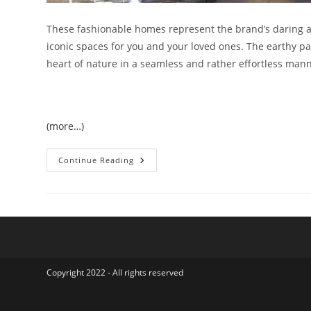
These fashionable homes represent the brand’s daring a
iconic spaces for you and your loved ones. The earthy pa
heart of nature in a seamless and rather effortless mann
(more…)
Just
Continue Reading
Cavalli
Luxury
Concept
Based
Villas
At
AKOYA
Oxygen
Copyright 2022 - All rights reserved