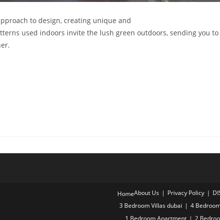
pproach to design, creating unique and
tterns used indoors invite the lush green outdoors, sending you to
er.
About Us
Privacy Policy
DI
Home
3 Bedroom Villas dubai
4 Bedroom 
1 Bedroom Apartment
2 Bedro