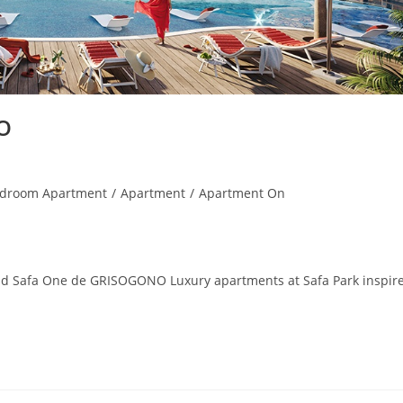
O
edroom Apartment
/
Apartment
/
Apartment On
d Safa One de GRISOGONO Luxury apartments at Safa Park inspir