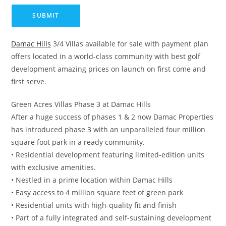
Damac Hills
3/4 Villas available for sale with payment plan
offers located in a world-class community with best golf
development amazing prices on launch on first come and
first serve.
Green Acres Villas Phase 3 at Damac Hills
After a huge success of phases 1 & 2 now Damac Properties
has introduced phase 3 with an unparalleled four million
square foot park in a ready community.
• Residential development featuring limited-edition units
with exclusive amenities.
• Nestled in a prime location within Damac Hills
• Easy access to 4 million square feet of green park
• Residential units with high-quality fit and finish
• Part of a fully integrated and self-sustaining development