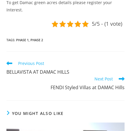
To get Damac green acres details please register your
Interest.
5/5 - (1 vote)
TAGS
:
PHASE 1
,
PHASE 2
Read
Previous Post
more
BELLAVISTA AT DAMAC HILLS
articles
Next Post
FENDI Styled Villas at DAMAC Hills
YOU MIGHT ALSO LIKE