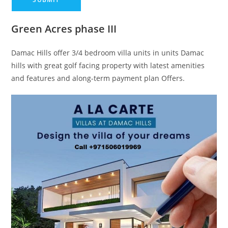
Green Acres phase III
Damac Hills offer 3/4 bedroom villa units in units Damac
hills with great golf facing property with latest amenities
and features and along-term payment plan Offers.