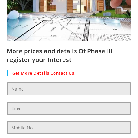
More prices and details Of Phase III
register your Interest
Get More Details Contact Us.