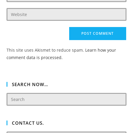
your
username
email
to
Enter
address
comment
your
to
website
comment
URL
(optional)
This site uses Akismet to reduce spam.
Learn how your
comment data is processed.
SEARCH NOW…
CONTACT US.