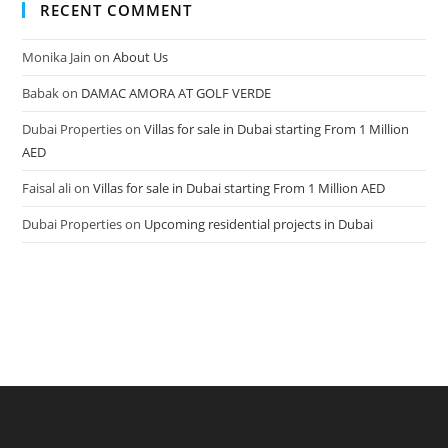
RECENT COMMENT
Monika Jain
on
About Us
Babak
on
DAMAC AMORA AT GOLF VERDE
Dubai Properties
on
Villas for sale in Dubai starting From 1 Million
AED
Faisal ali
on
Villas for sale in Dubai starting From 1 Million AED
Dubai Properties
on
Upcoming residential projects in Dubai