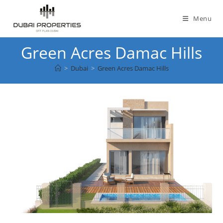
Skip
to
Menu
content
Green Acres Damac Hills
>
Dubai
>
Green Acres Damac Hills