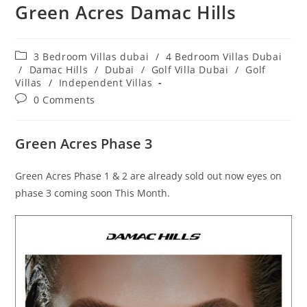
Green Acres Damac Hills
Post
3 Bedroom Villas dubai
/
4 Bedroom Villas Dubai
category:
/
Damac Hills
/
Dubai
/
Golf Villa Dubai
/
Golf
Villas
/
Independent Villas
Post
0 Comments
comments:
Green Acres Phase 3
Green Acres Phase 1 & 2 are already sold out now eyes on
phase 3 coming soon This Month.