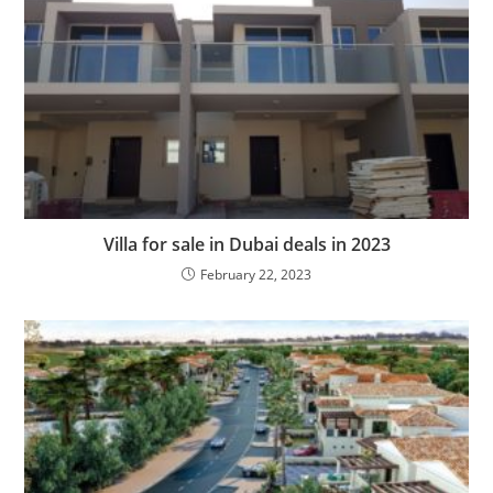
Villa for sale in Dubai deals in 2023
February 22, 2023