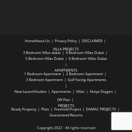
Home
About Us
Privacy Policy
DISCLAIMER
VILLA PROJECTS
3 Bedroom Villas dubai
4 Bedroom Villas Dubai
5 Bedroom Villas Dubai
6 Bedroom Villas Dubai
APARTMENTS
1 Bedroom Apartment
2 Bedroom Apartment
3 Bedroom Apartment
Golf Facing Apartments
New Launch
Studios
Apartments
Villas
Akoya Oxygen
Off Plan
PROJECTS
Ready Property
Plots
Freehold Project
DAMAC PROJECTS
Guaranteed Returns
Copyright 2022 - All rights reserved