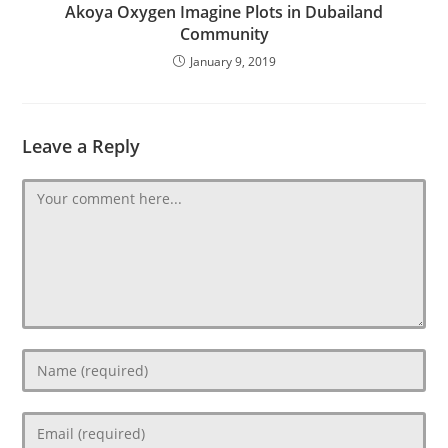
Akoya Oxygen Imagine Plots in Dubailand
Community
January 9, 2019
Leave a Reply
Comment
Enter
your
name
Enter
or