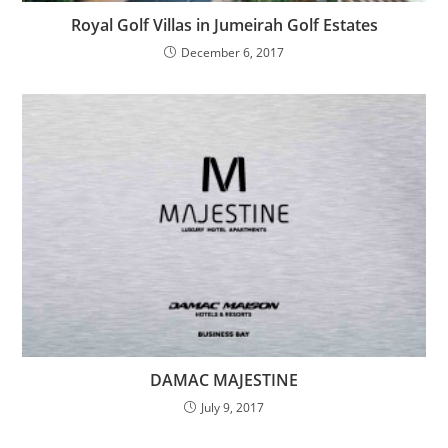
Royal Golf Villas in Jumeirah Golf Estates
December 6, 2017
DAMAC MAJESTINE
July 9, 2017