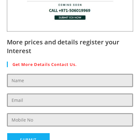
More prices and details register your
Interest
Get More Details Contact Us.