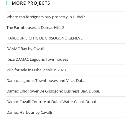
MORE PROJECTS
Where can foreigners buy property in Dubai?
The Farmhouses at Damac Hills 2
HARBOUR LIGHTS DE GRISOGONO GENEVE
DAMAC Bay by Cavalli
Ibiza DAMAC Lagoons Townhouses
Villa for sale in Dubai deals in 2023
Damac Lagoons Townhouses and Villas Dubai
Damac Chic Tower De Grisogono Business Bay, Dubai.
Damac Cavalli Couture at Dubai Water Canal, Dubai
Damac Harbour by Cavalli