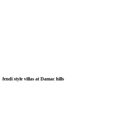
fendi style villas at Damac hills