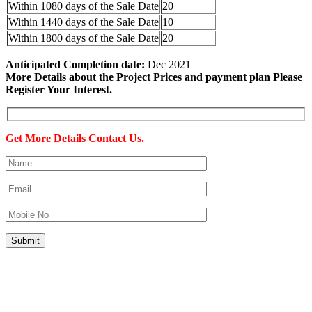
Within 1080 days of the Sale Date
20
Within 1440 days of the Sale Date
10
Within 1800 days of the Sale Date
20
Anticipated Completion date:
Dec 2021
More Details about the Project Prices and payment plan Please
Register Your Interest.
Get More Details Contact Us.