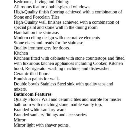
Bedrooms, Living and Dining:
All rooms feature double-glazed windows
High-Quality finish flooring achieved with a combination of
Stone and Porcelain Tiles
High-Quality wall finishes achieved with a combination of
special paint and stone wall in the dining room
Handrail on the staircase.
Modern ceiling design with decorative elements
Stone risers and treads for the staircase.
Quality ironmongery for doors.
Kitchen
Kitchens fitted with cabinets with stone countertops and fitted
with luxurious kitchen appliances including Cooker, Kitchen
hood, Refrigerator washing machine, and dishwasher.
Ceramic tiled floors
Emulsion paints for walls
Double bowls Stainless Steel sink with quality taps and
mixers.
Bathroom Features
Quality Floor / Wall and ceramic tiles and marble for master
bathroom with matching stone marble vanity top.
Branded white sanitary ware
Branded sanitary fittings and accessories
Mirror
Mirror light with shaver points.