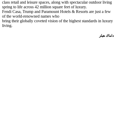
class retail and leisure spaces, along with spectacular outdoor living
spring to life across 42 million square feet of luxury.
Fendi Casa, Trump and Paramount Hotels & Resorts are just a few
of the world-renowned names who
bring their globally coveted vision of the highest standards in luxury
living.
داماك هيلز