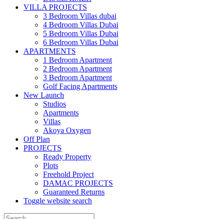
VILLA PROJECTS
3 Bedroom Villas dubai
4 Bedroom Villas Dubai
5 Bedroom Villas Dubai
6 Bedroom Villas Dubai
APARTMENTS
1 Bedroom Apartment
2 Bedroom Apartment
3 Bedroom Apartment
Golf Facing Apartments
New Launch
Studios
Apartments
Villas
Akoya Oxygen
Off Plan
PROJECTS
Ready Property
Plots
Freehold Project
DAMAC PROJECTS
Guaranteed Returns
Toggle website search