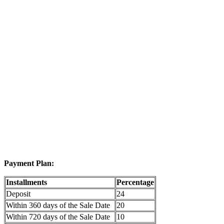
Payment Plan:
Installments
Percentage
Deposit
24
Within 360 days of the Sale Date
20
Within 720 days of the Sale Date
10