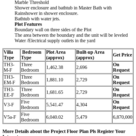
Marble Threshold
Shower enclosure and bathtub in Master Bath with
Rainshower in shower enclosure.
Bathtub with water jets.
Plot Features
Boundary wall on three sides of the Plot
The area between the boundary and the unit will be leveled
Water /Electrical supply outlets in the yard
Villa
Bedroom
Plot Area
Built-up Area
Get Price
Type
Type
(approx)
(approx)
TH3-
Three
On
1,462.38
2,696
M-F
Bedroom
Request
TH3-
Three
On
1,881.10
2,729
EM-F
Bedroom
Request
TH3-
Three
On
1,681.65
2,729
EE-F
Bedroom
Request
Five
On
V3-F
5,541.47
4,304
Bedroom
Request
Five
V5a-F
6,040.02
5,479
6,870,000
Bedroom
More Details about the Project Floor Plan Pls Register Your