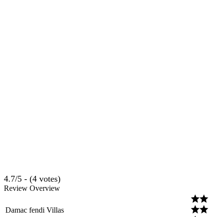
4.7/5 - (4 votes)
Review Overview
Damac fendi Villas