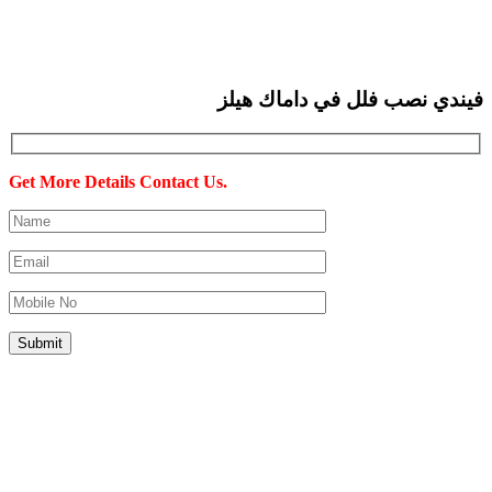
فيندي نصب فلل في داماك هيلز
Get More Details Contact Us.