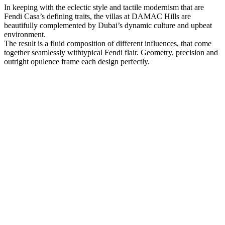
In keeping with the eclectic style and tactile modernism that are
Fendi Casa’s defining traits, the villas at DAMAC Hills are
beautifully complemented by Dubai’s dynamic culture and upbeat
environment.
The result is a fluid composition of different influences, that come
together seamlessly withtypical Fendi flair. Geometry, precision and
outright opulence frame each design perfectly.