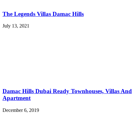
The Legends Villas Damac Hills
July 13, 2021
Damac Hills Dubai Ready Townhouses, Villas And
Apartment
December 6, 2019