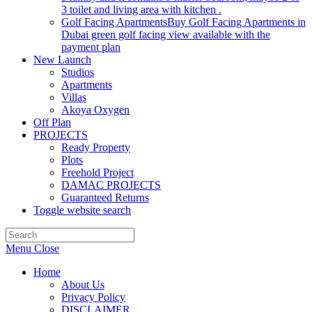
3 toilet and living area with kitchen .
Golf Facing Apartments
Buy Golf Facing Apartments in
Dubai green golf facing view available with the
payment plan
New Launch
Studios
Apartments
Villas
Akoya Oxygen
Off Plan
PROJECTS
Ready Property
Plots
Freehold Project
DAMAC PROJECTS
Guaranteed Returns
Toggle website search
Menu
Close
Home
About Us
Privacy Policy
DISCLAIMER