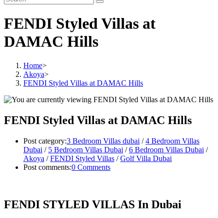
FENDI Styled Villas at
DAMAC Hills
Home
>
Akoya
>
FENDI Styled Villas at DAMAC Hills
FENDI Styled Villas at DAMAC Hills
Post category:
3 Bedroom Villas dubai
/
4 Bedroom Villas
Dubai
/
5 Bedroom Villas Dubai
/
6 Bedroom Villas Dubai
/
Akoya
/
FENDI Styled Villas
/
Golf Villa Dubai
Post comments:
0 Comments
FENDI STYLED VILLAS In Dubai