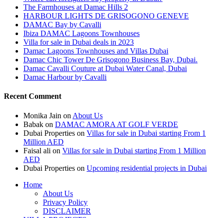
The Farmhouses at Damac Hills 2
HARBOUR LIGHTS DE GRISOGONO GENEVE
DAMAC Bay by Cavalli
Ibiza DAMAC Lagoons Townhouses
Villa for sale in Dubai deals in 2023
Damac Lagoons Townhouses and Villas Dubai
Damac Chic Tower De Grisogono Business Bay, Dubai.
Damac Cavalli Couture at Dubai Water Canal, Dubai
Damac Harbour by Cavalli
Recent Comment
Monika Jain
on
About Us
Babak
on
DAMAC AMORA AT GOLF VERDE
Dubai Properties
on
Villas for sale in Dubai starting From 1
Million AED
Faisal ali
on
Villas for sale in Dubai starting From 1 Million
AED
Dubai Properties
on
Upcoming residential projects in Dubai
Home
About Us
Privacy Policy
DISCLAIMER