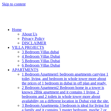
Skip to content
Home
About Us
Privacy Policy
DISCLAIMER
VILLA PROJECTS
3 Bedroom Villas dubai
4 Bedroom Villas Dubai
5 Bedroom Villas Dubai
6 Bedroom Villas Dubai
APARTMENTS
1 Bedroom Apartment
1 bedroom apartments carrying 1
toilet, living, and bedroom in whole tower more about
the prices of 1 bedroom in dubai in off plan and ready.
2 Bedroom Apartment
2 Bedroom home in a tower is
known 2Bhk apartment and it contains 1 living, 2
bedrooms and 2 toilets in whole tower more about
availability on a different location in Dubai visit the site.
3 Bedroom Apartment
a 3 bedroom is ideal for living for
a family and it contains 3 master bedroom, maybe 2 or