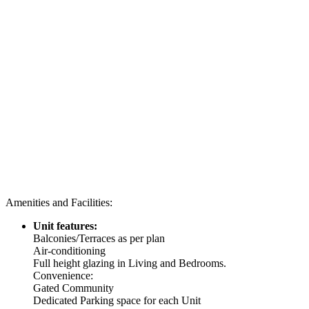
Amenities and Facilities:
Unit features:
Balconies/Terraces as per plan
Air-conditioning
Full height glazing in Living and Bedrooms.
Convenience:
Gated Community
Dedicated Parking space for each Unit