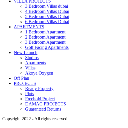
VILLA PROJECTS
3 Bedroom Villas dubai
4 Bedroom Villas Dubai
5 Bedroom Villas Dubai
6 Bedroom Villas Dubai
APARTMENTS
1 Bedroom Apartment
2 Bedroom Apartment
3 Bedroom Apartment
Golf Facing Apartments
New Launch
Studios
Apartments
Villas
Akoya Oxygen
Off Plan
PROJECTS
Ready Property
Plots
Freehold Project
DAMAC PROJECTS
Guaranteed Returns
Copyright 2022 - All rights reserved