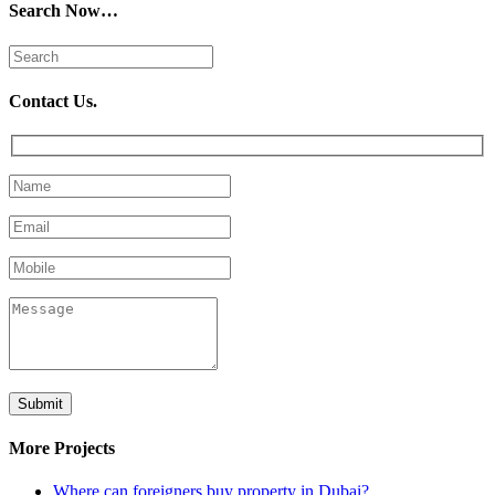
Search Now…
Contact Us.
More Projects
Where can foreigners buy property in Dubai?