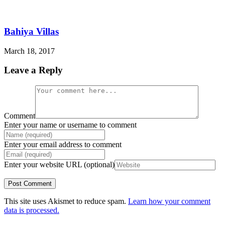
Bahiya Villas
March 18, 2017
Leave a Reply
Comment
Enter your name or username to comment
Enter your email address to comment
Enter your website URL (optional)
This site uses Akismet to reduce spam.
Learn how your comment
data is processed.