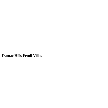
Damac Hills Fendi Villas