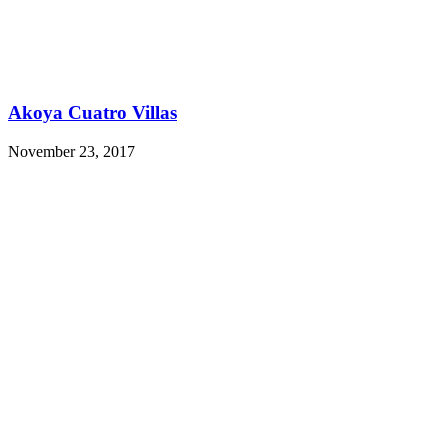
Akoya Cuatro Villas
November 23, 2017