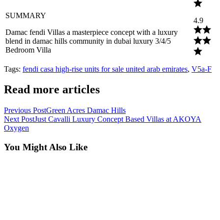
SUMMARY
4.9
Damac fendi Villas a masterpiece concept with a luxury
blend in damac hills community in dubai luxury 3/4/5
Bedroom Villa
Tags
:
fendi casa high-rise units for sale united arab emirates
,
V5a-F
Read more articles
Previous Post
Green Acres Damac Hills
Next Post
Just Cavalli Luxury Concept Based Villas at AKOYA
Oxygen
You Might Also Like