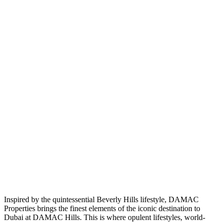
Inspired by the quintessential Beverly Hills lifestyle, DAMAC
Properties brings the finest elements of the iconic destination to
Dubai at DAMAC Hills. This is where opulent lifestyles, world-