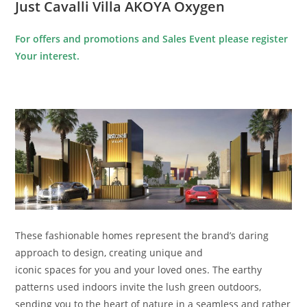
Just Cavalli Villa AKOYA Oxygen
For offers and promotions and Sales Event please register
Your interest.
These fashionable homes represent the brand’s daring
approach to design, creating unique and
iconic spaces for you and your loved ones. The earthy
patterns used indoors invite the lush green outdoors,
sending you to the heart of nature in a seamless and rather