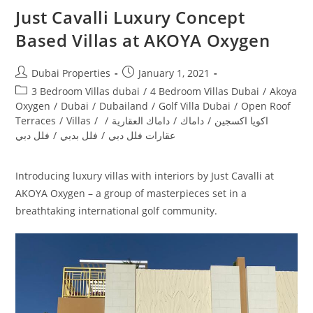
Just Cavalli Luxury Concept
Based Villas at AKOYA Oxygen
Post
Post
Dubai Properties
January 1, 2021
author:
published:
Post
3 Bedroom Villas dubai
/
4 Bedroom Villas Dubai
/
Akoya
category:
Oxygen
/
Dubai
/
Dubailand
/
Golf Villa Dubai
/
Open Roof
Terraces
/
Villas
/
/
داماك العقارية
/
داماك
/
اكويا اكسجين
فلل دبي
/
فلل بدبي
/
عقارات فلل دبي
Introducing luxury villas with interiors by Just Cavalli at
AKOYA Oxygen – a group of masterpieces set in a
breathtaking international golf community.