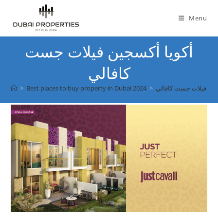
Skip
to
Menu
content
أكويا أكسجين فيلات جست
كافالي
>
Best places to buy property in Dubai 2024
>
أكويا أكسجين فيلات ج