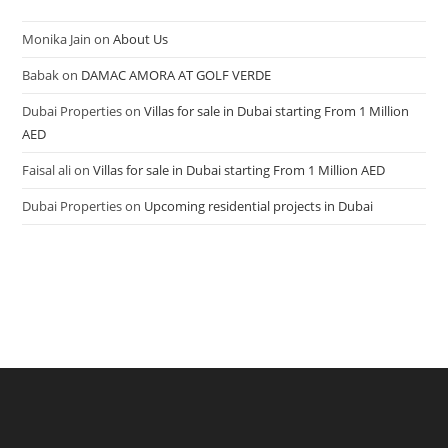
Monika Jain
on
About Us
Babak
on
DAMAC AMORA AT GOLF VERDE
Dubai Properties
on
Villas for sale in Dubai starting From 1 Million
AED
Faisal ali
on
Villas for sale in Dubai starting From 1 Million AED
Dubai Properties
on
Upcoming residential projects in Dubai