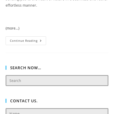
effortless manner.
(more…)
Just
Continue Reading
Cavalli
Luxury
Concept
Based
Villas
At
AKOYA
SEARCH NOW…
Oxygen
CONTACT US.