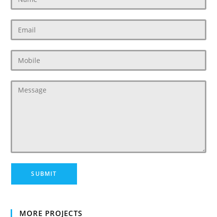
MORE PROJECTS