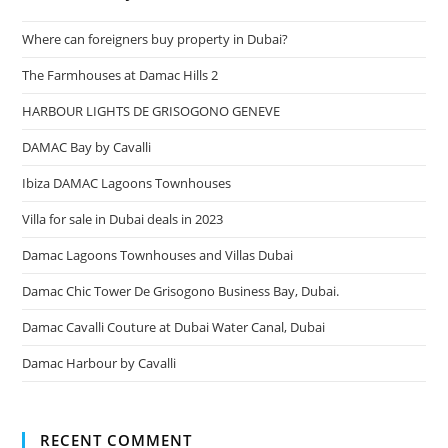
Where can foreigners buy property in Dubai?
The Farmhouses at Damac Hills 2
HARBOUR LIGHTS DE GRISOGONO GENEVE
DAMAC Bay by Cavalli
Ibiza DAMAC Lagoons Townhouses
Villa for sale in Dubai deals in 2023
Damac Lagoons Townhouses and Villas Dubai
Damac Chic Tower De Grisogono Business Bay, Dubai.
Damac Cavalli Couture at Dubai Water Canal, Dubai
Damac Harbour by Cavalli
RECENT COMMENT