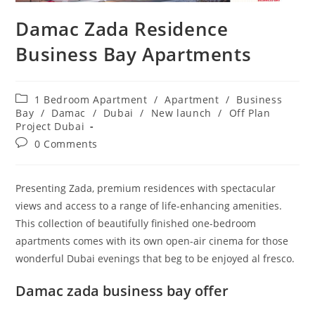
Damac Zada Residence
Business Bay Apartments
Post
1 Bedroom Apartment
/
Apartment
/
Business
category:
Bay
/
Damac
/
Dubai
/
New launch
/
Off Plan
Project Dubai
Post
0 Comments
comments:
Presenting Zada, premium residences with spectacular
views and access to a range of life-enhancing amenities.
This collection of beautifully finished one-bedroom
apartments comes with its own open-air cinema for those
wonderful Dubai evenings that beg to be enjoyed al fresco.
Damac zada business bay offer