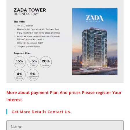
More about payment Plan And prices Please register Your
interest.
Get More Details Contact Us.