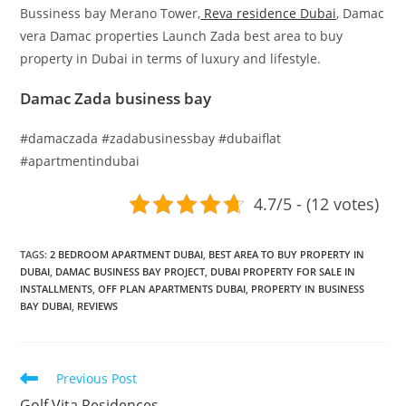
Bussiness bay Merano Tower,
Reva residence Dubai
, Damac
vera Damac properties Launch Zada best area to buy
property in Dubai in terms of luxury and lifestyle.
Damac Zada business bay
#damaczada #zadabusinessbay #dubaiflat
#apartmentindubai
4.7/5 - (12 votes)
TAGS
:
2 BEDROOM APARTMENT DUBAI
,
BEST AREA TO BUY PROPERTY IN
DUBAI
,
DAMAC BUSINESS BAY PROJECT
,
DUBAI PROPERTY FOR SALE IN
INSTALLMENTS
,
OFF PLAN APARTMENTS DUBAI
,
PROPERTY IN BUSINESS
BAY DUBAI
,
REVIEWS
Read
Previous Post
more
Golf Vita Residences