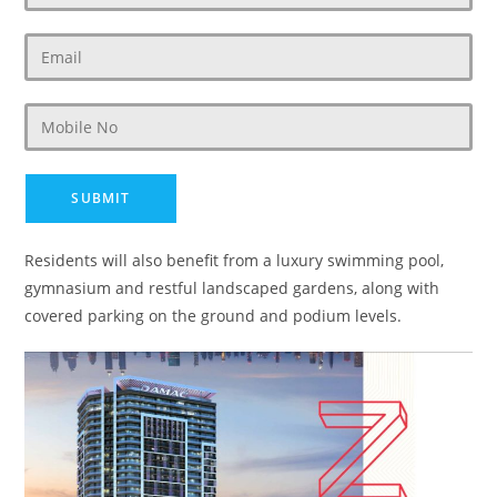
Residents will also benefit from a luxury swimming pool,
gymnasium and restful landscaped gardens, along with
covered parking on the ground and podium levels.