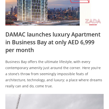
DAMAC launches luxury Apartment
in Business Bay at only AED 6,999
per month
Business Bay offers the ultimate lifestyle, with every
contemporary amenity just around the corner. Here you’re
a stone’s throw from seemingly impossible feats of
architecture, technology, and luxury; a place where dreams
really can and do, come true.