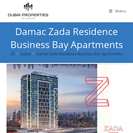
Skip
to
Menu
content
Damac Zada Residence
Business Bay Apartments
>
Dubai
>
Damac Zada Residence Business Bay Apartments