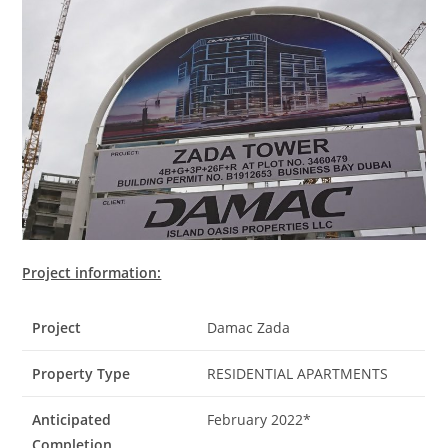
Project information:
Project
Damac Zada
Property Type
RESIDENTIAL APARTMENTS
Anticipated
February 2022*
Completion