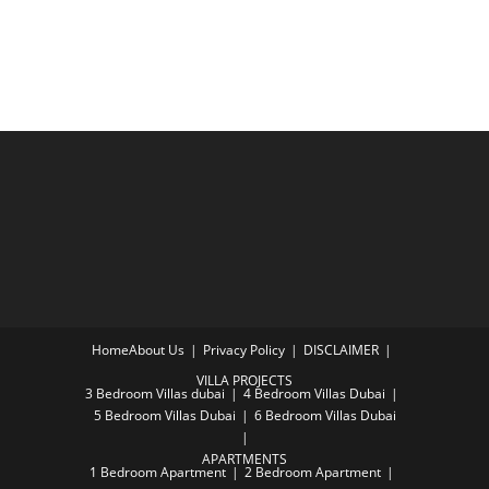
Home
About Us
Privacy Policy
DISCLAIMER
VILLA PROJECTS
3 Bedroom Villas dubai
4 Bedroom Villas Dubai
5 Bedroom Villas Dubai
6 Bedroom Villas Dubai
APARTMENTS
1 Bedroom Apartment
2 Bedroom Apartment