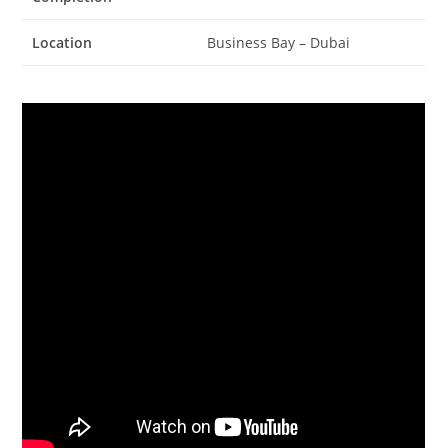
Location
Business Bay – Dubai