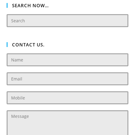
SEARCH NOW…
CONTACT US.