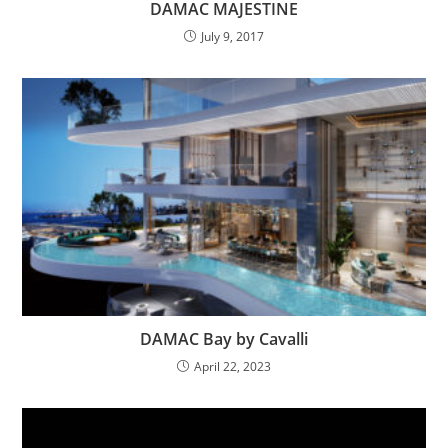
DAMAC MAJESTINE
July 9, 2017
DAMAC Bay by Cavalli
April 22, 2023