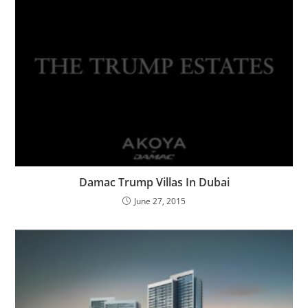
Damac Trump Villas In Dubai
June 27, 2015