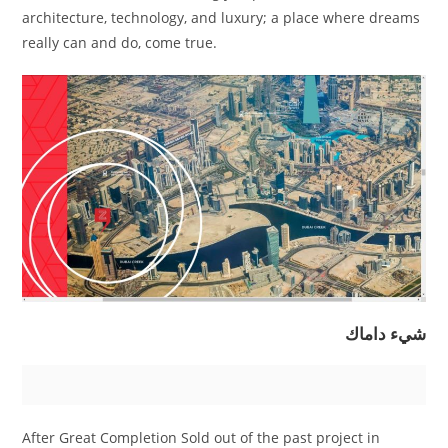
architecture, technology, and luxury; a place where dreams
really can and do, come true.
شيء داماك
After Great Completion Sold out of the past project in