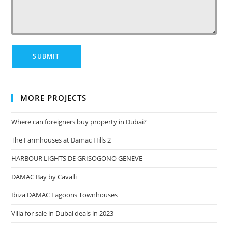
MORE PROJECTS
Where can foreigners buy property in Dubai?
The Farmhouses at Damac Hills 2
HARBOUR LIGHTS DE GRISOGONO GENEVE
DAMAC Bay by Cavalli
Ibiza DAMAC Lagoons Townhouses
Villa for sale in Dubai deals in 2023