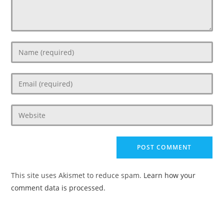
Enter
your
name
Enter
or
your
username
email
to
Enter
address
comment
your
to
website
comment
URL
(optional)
This site uses Akismet to reduce spam.
Learn how your
comment data is processed.