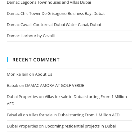
Damac Lagoons Townhouses and Villas Dubai
Damac Chic Tower De Grisogono Business Bay, Dubai.
Damac Cavalli Couture at Dubai Water Canal, Dubai
Damac Harbour by Cavalli
RECENT COMMENT
Monika Jain
on
About Us
Babak
on
DAMAC AMORA AT GOLF VERDE
Dubai Properties
on
Villas for sale in Dubai starting From 1 Million
AED
Faisal ali
on
Villas for sale in Dubai starting From 1 Million AED
Dubai Properties
on
Upcoming residential projects in Dubai