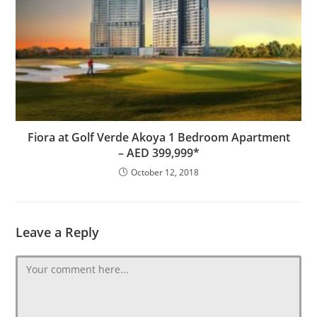
Fiora at Golf Verde Akoya 1 Bedroom Apartment
– AED 399,999*
October 12, 2018
Leave a Reply
Comment