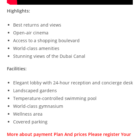
Highlights:
Best returns and views
Open-air cinema
Access to a shopping boulevard
World-class amenities
Stunning views of the Dubai Canal
Facilities:
Elegant lobby with 24-hour reception and concierge desk
Landscaped gardens
Temperature-controlled swimming pool
World-class gymnasium
Wellness area
Covered parking
More about payment Plan And prices Please register Your