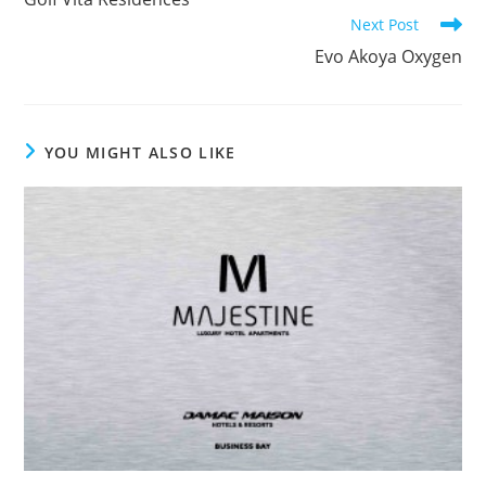
articles
Next Post
Evo Akoya Oxygen
YOU MIGHT ALSO LIKE