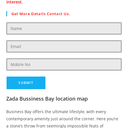
interest.
Get More Details Contact Us.
Zada Bussiness Bay location map
Business Bay offers the ultimate lifestyle, with every
contemporary amenity just around the corner. Here you’re
a stone’s throw from seemingly impossible feats of