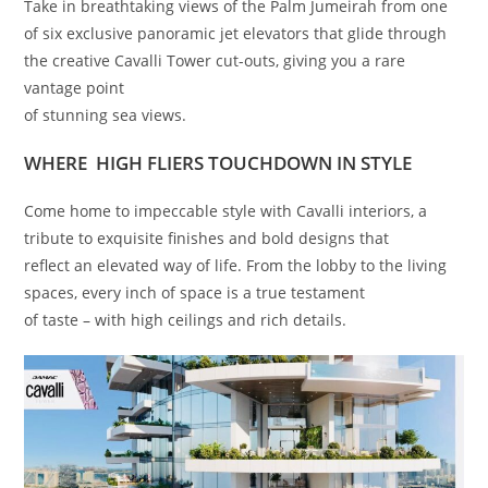
Take in breathtaking views of the Palm Jumeirah from one
of six exclusive panoramic jet elevators that glide through
the creative Cavalli Tower cut-outs, giving you a rare
vantage point
of stunning sea views.
WHERE HIGH FLIERS TOUCHDOWN IN STYLE
Come home to impeccable style with Cavalli interiors, a
tribute to exquisite finishes and bold designs that
reflect an elevated way of life. From the lobby to the living
spaces, every inch of space is a true testament
of taste – with high ceilings and rich details.