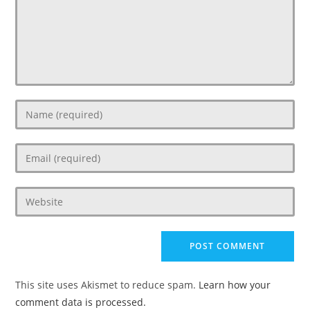
Enter
your
name
Enter
or
your
username
email
to
Enter
address
comment
your
to
website
comment
URL
(optional)
This site uses Akismet to reduce spam.
Learn how your
comment data is processed.