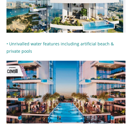
• Unrivalled water features including artificial beach &
private pools