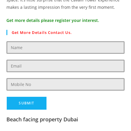
makes a lasting impression from the very first moment.
Get more details please register your interest.
Get More Details Contact Us.
Beach facing property Dubai