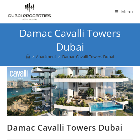
Skip
to
Menu
content
Damac Cavalli Towers
Dubai
>
Apartment
>
Damac Cavalli Towers Dubai
Damac Cavalli Towers Dubai