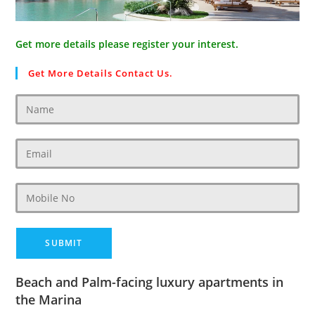
Get more details please register your interest.
Get More Details Contact Us.
Beach and Palm-facing luxury apartments in
the Marina