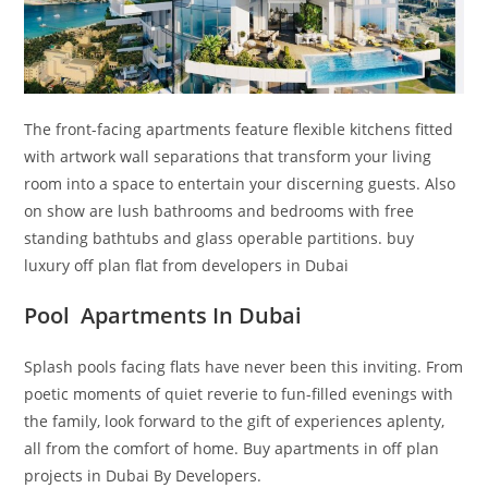
The front-facing apartments feature flexible kitchens fitted
with artwork wall separations that transform your living
room into a space to entertain your discerning guests. Also
on show are lush bathrooms and bedrooms with free
standing bathtubs and glass operable partitions. buy
luxury off plan flat from developers in Dubai
Pool Apartments In Dubai
Splash pools facing flats have never been this inviting. From
poetic moments of quiet reverie to fun-filled evenings with
the family, look forward to the gift of experiences aplenty,
all from the comfort of home. Buy apartments in off plan
projects in Dubai By Developers.