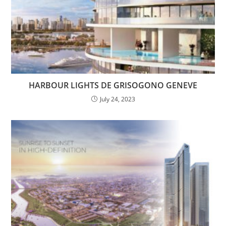
HARBOUR LIGHTS DE GRISOGONO GENEVE
July 24, 2023