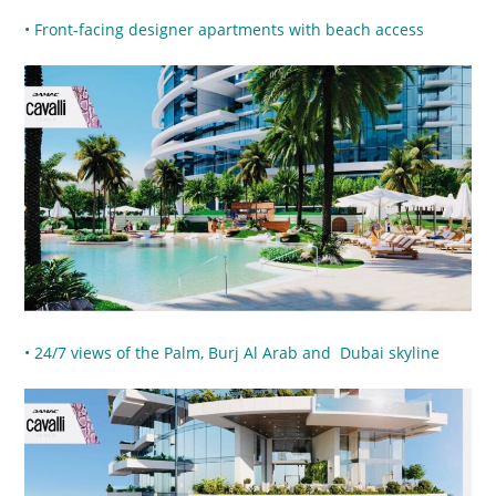
• Front-facing designer apartments with beach access
• 24/7 views of the Palm, Burj Al Arab and Dubai skyline