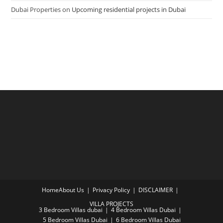
Dubai Properties
on
Upcoming residential projects in Dubai
Home
About Us
Privacy Policy
DISCLAIMER
VILLA PROJECTS
3 Bedroom Villas dubai
4 Bedroom Villas Dubai
5 Bedroom Villas Dubai
6 Bedroom Villas Dubai