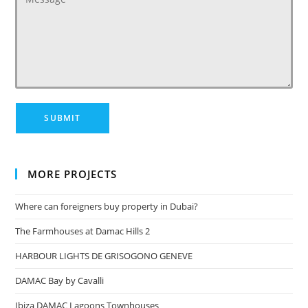
MORE PROJECTS
Where can foreigners buy property in Dubai?
The Farmhouses at Damac Hills 2
HARBOUR LIGHTS DE GRISOGONO GENEVE
DAMAC Bay by Cavalli
Ibiza DAMAC Lagoons Townhouses