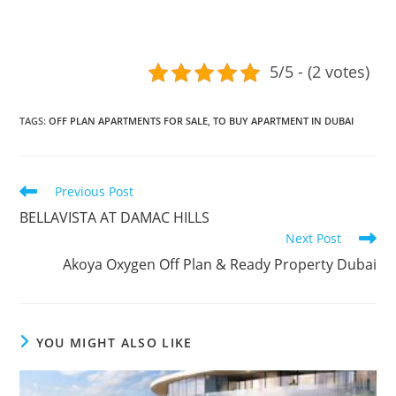
5/5 - (2 votes)
TAGS
:
OFF PLAN APARTMENTS FOR SALE
,
TO BUY APARTMENT IN DUBAI
Read
Previous Post
more
BELLAVISTA AT DAMAC HILLS
articles
Next Post
Akoya Oxygen Off Plan & Ready Property Dubai
YOU MIGHT ALSO LIKE