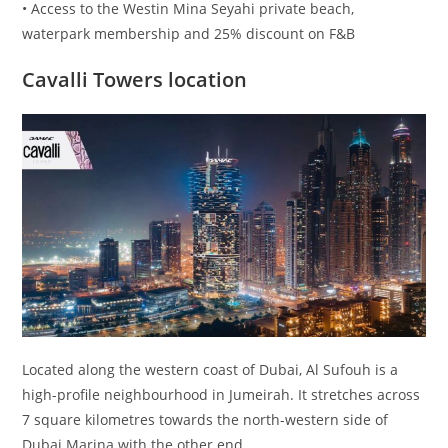
• Access to the Westin Mina Seyahi private beach,
waterpark membership and 25% discount on F&B
Cavalli Towers location
Located along the western coast of Dubai, Al Sufouh is a
high-profile neighbourhood in Jumeirah. It stretches across
7 square kilometres towards the north-western side of
Dubai Marina with the other end