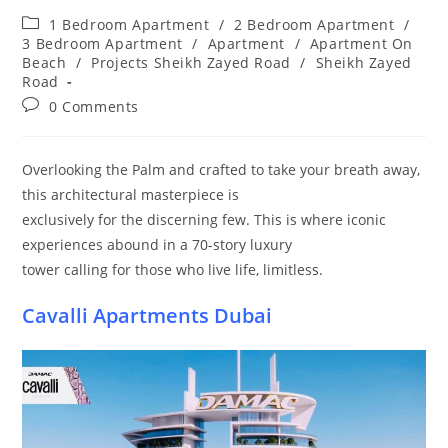
Post
1 Bedroom Apartment
/
2 Bedroom Apartment
/
category:
3 Bedroom Apartment
/
Apartment
/
Apartment On
Beach
/
Projects Sheikh Zayed Road
/
Sheikh Zayed
Road
Post
0 Comments
comments:
Overlooking the Palm and crafted to take your breath away,
this architectural masterpiece is
exclusively for the discerning few. This is where iconic
experiences abound in a 70-story luxury
tower calling for those who live life, limitless.
Cavalli Apartments Dubai