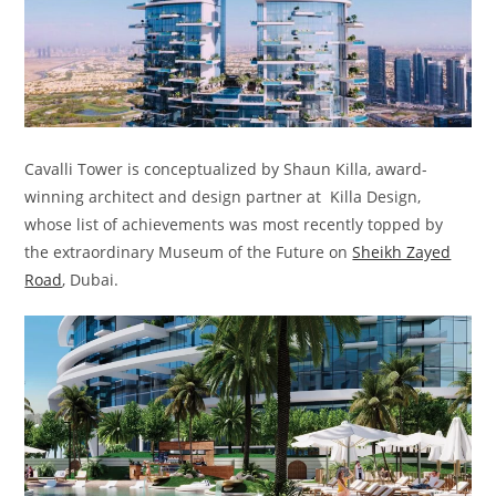
Cavalli Tower is conceptualized by Shaun Killa, award-
winning architect and design partner at Killa Design,
whose list of achievements was most recently topped by
the extraordinary Museum of the Future on
Sheikh Zayed
Road
, Dubai.