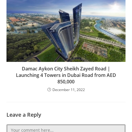
Damac Aykon City Sheikh Zayed Road |
Launching 4 Towers in Dubai‎ Road from AED
850,000
December 11, 2022
Leave a Reply
Comment