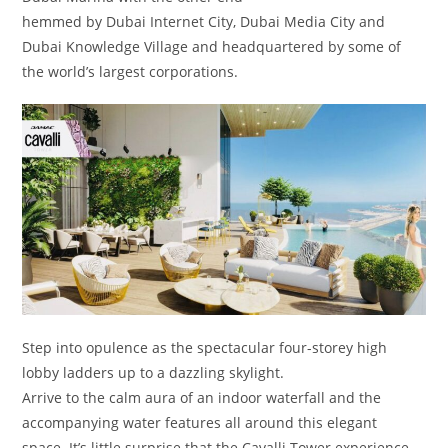
hemmed by Dubai Internet City, Dubai Media City and
Dubai Knowledge Village and headquartered by some of
the world’s largest corporations.
Step into opulence as the spectacular four-storey high
lobby ladders up to a dazzling skylight.
Arrive to the calm aura of an indoor waterfall and the
accompanying water features all around this elegant
space. It’s little surprise that the Cavalli Tower experience