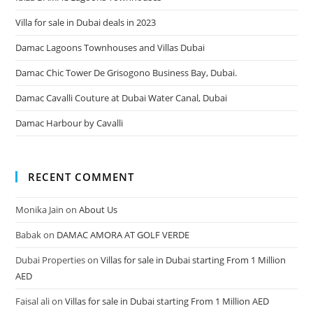
Villa for sale in Dubai deals in 2023
Damac Lagoons Townhouses and Villas Dubai
Damac Chic Tower De Grisogono Business Bay, Dubai.
Damac Cavalli Couture at Dubai Water Canal, Dubai
Damac Harbour by Cavalli
RECENT COMMENT
Monika Jain
on
About Us
Babak
on
DAMAC AMORA AT GOLF VERDE
Dubai Properties
on
Villas for sale in Dubai starting From 1 Million
AED
Faisal ali
on
Villas for sale in Dubai starting From 1 Million AED