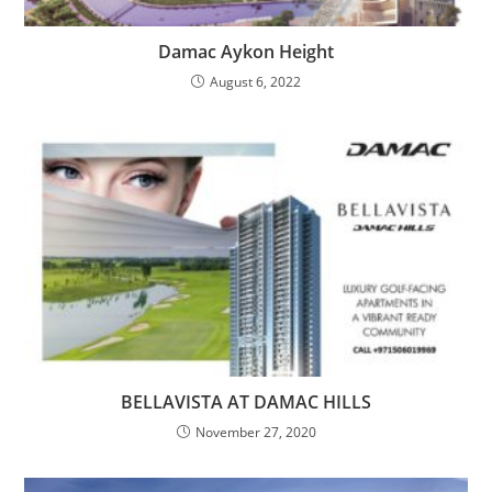
Damac Aykon Height
August 6, 2022
BELLAVISTA AT DAMAC HILLS
November 27, 2020