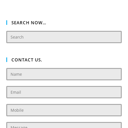
SEARCH NOW…
CONTACT US.