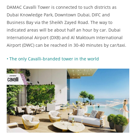
DAMAC Cavalli Tower is connected to such districts as
Dubai Knowledge Park, Downtown Dubai, DIFC and
Business Bay via the Sheikh Zayed Road. The way to
indicated areas will be about half an hour by car. Dubai
International Airport (DXB) and Al Maktoum International
Airport (DWC) can be reached in 30-40 minutes by car/taxi.
• The only Cavalli-branded tower in the world