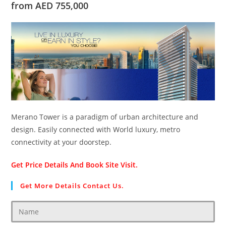
from AED 755,000
Merano Tower is a paradigm of urban architecture and
design. Easily connected with World luxury, metro
connectivity at your doorstep.
Get Price Details And Book Site Visit.
Get More Details Contact Us.