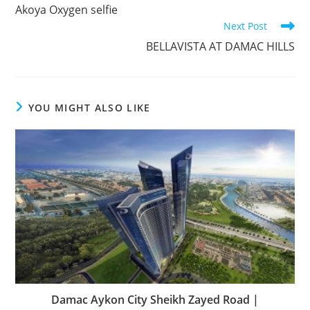
more
Akoya Oxygen selfie
articles
Next Post
BELLAVISTA AT DAMAC HILLS
YOU MIGHT ALSO LIKE
Damac Aykon City Sheikh Zayed Road |