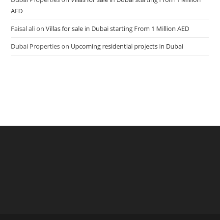
AED
Faisal ali
on
Villas for sale in Dubai starting From 1 Million AED
Dubai Properties
on
Upcoming residential projects in Dubai