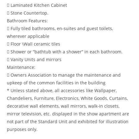
 Laminated Kitchen Cabinet
 Stone Countertop.
Bathroom Features:
 Fully tiled bathrooms, en-suites and guest toilets,
wherever applicable
 Floor \Wall ceramic tiles
 Shower or “bathtub with a shower” in each bathroom.
 Vanity Units and mirrors
Maintenance:
 Owners Association to manage the maintenance and
upkeep of the common facilities in the building
* Unless stated above, all accessories like Wallpaper,
Chandeliers, Furniture, Electronics, White Goods, Curtains,
decorative wall elements, wall mirrors, walk-in closets,
mirror television, etc. displayed in the show apartment are
not part of the Standard Unit and exhibited for illustration
purposes only.