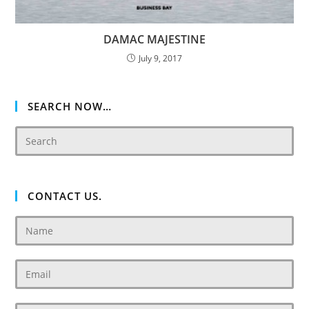
DAMAC MAJESTINE
July 9, 2017
SEARCH NOW…
CONTACT US.