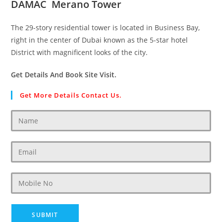
DAMAC Merano Tower
The 29-story residential tower is located in Business Bay,
right in the center of Dubai known as the 5-star hotel
District with magnificent looks of the city.
Get Details And Book Site Visit.
Get More Details Contact Us.