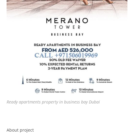
Ready apartments property in business bay Dubai
About project