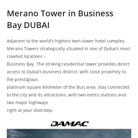
Merano Tower
in Business
Bay
DUBAI
Adjacent to the world’s highest twin-tower hotel complex,
Merano Towers strategically situated in one of Dubai’s most
coveted locations –
Business Bay. The striking residential tower provides direct
access to Dubai’s business district, with close proximity to
the prestigious
platinum square kilometer of the Burj area. Stay connected
to the city and its attractions, with two metro stations and
two major highways
right at your doorstep.