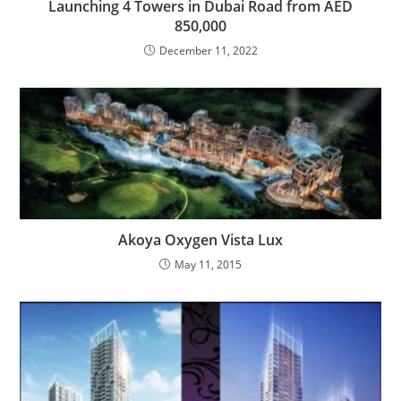
Launching 4 Towers in Dubai‎ Road from AED
850,000
December 11, 2022
Akoya Oxygen Vista Lux
May 11, 2015