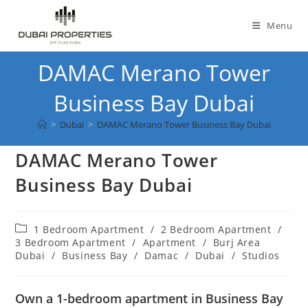
Skip
to
Menu
content
DAMAC Merano Tower
Business Bay Dubai
>
Dubai
>
DAMAC Merano Tower Business Bay Dubai
DAMAC Merano Tower
Business Bay Dubai
Post
1 Bedroom Apartment
/
2 Bedroom Apartment
/
category:
3 Bedroom Apartment
/
Apartment
/
Burj Area
Dubai
/
Business Bay
/
Damac
/
Dubai
/
Studios
Own a 1-bedroom apartment in Business Bay