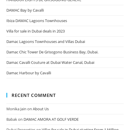
DAMAC Bay by Cavalli
Ibiza DAMAC Lagoons Townhouses
Villa for sale in Dubai deals in 2023
Damac Lagoons Townhouses and Villas Dubai
Damac Chic Tower De Grisogono Business Bay, Dubai.
Damac Cavalli Couture at Dubai Water Canal, Dubai
Damac Harbour by Cavalli
RECENT COMMENT
Monika Jain
on
About Us
Babak
on
DAMAC AMORA AT GOLF VERDE
Dubai Properties
on
Villas for sale in Dubai starting From 1 Million