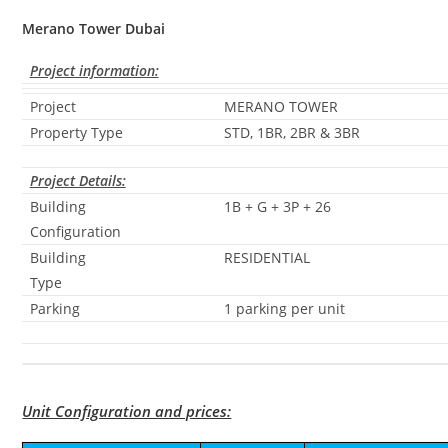
Merano Tower Dubai
Project information:
Project
MERANO TOWER
Property Type
STD, 1BR, 2BR & 3BR
Project Details:
Building
1B + G + 3P + 26
Configuration
Building
RESIDENTIAL
Type
Parking
1 parking per unit
Unit Configuration and prices: