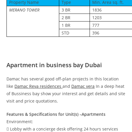
Property Name
Type
Min. Area sq. ft.
MERANO TOWER
3 BR
1836
2 BR
1203
1 BR
777
STD
396
Apartment in business bay Dubai
Damac has several good off-plan projects in this location
like
Damac Reva residences
and
Damac vera
In a deep heat
of Bussiness bay show your interest and get details and site
visit and price quotations.
Features & Specifications for Unit(s) –Apartments
Environment:
 Lobby with a concierge desk offering 24 hours services