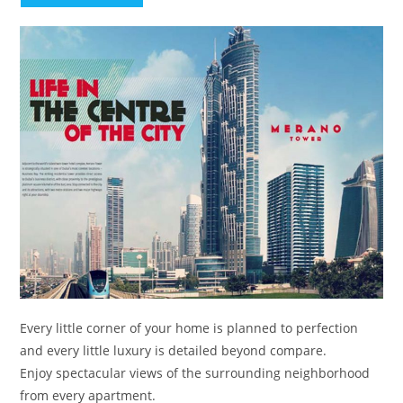
Every little corner of your home is planned to perfection
and every little luxury is detailed beyond compare.
Enjoy spectacular views of the surrounding neighborhood
from every apartment.