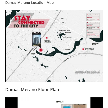
Damac Merano Location Map
Damac Merano Floor Plan