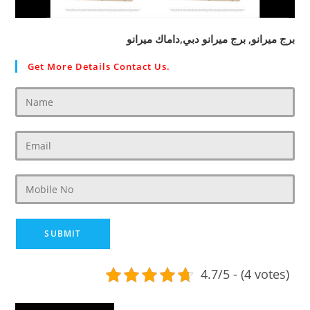
برج ميرانو, برج ميرانو دبي,داماك ميرانو
Get More Details Contact Us.
4.7/5 - (4 votes)