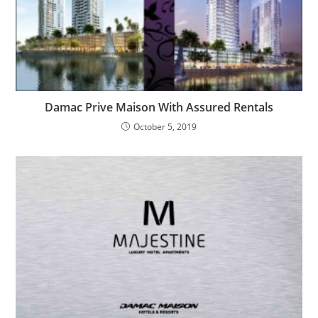
Damac Prive Maison With Assured Rentals
October 5, 2019