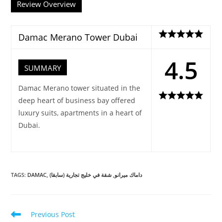
Review Overview
Damac Merano Tower Dubai
4.5
SUMMARY
Damac Merano tower situated in the
deep heart of business bay offered
luxury suits, apartments in a heart of
Dubai.
TAGS
:
DAMAC
,
شقة في خليج تجارية (سابقا)
,
داماك ميرانو
Read
Previous Post