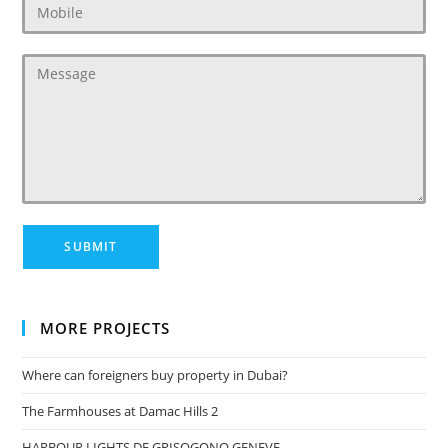
MORE PROJECTS
Where can foreigners buy property in Dubai?
The Farmhouses at Damac Hills 2
HARBOUR LIGHTS DE GRISOGONO GENEVE