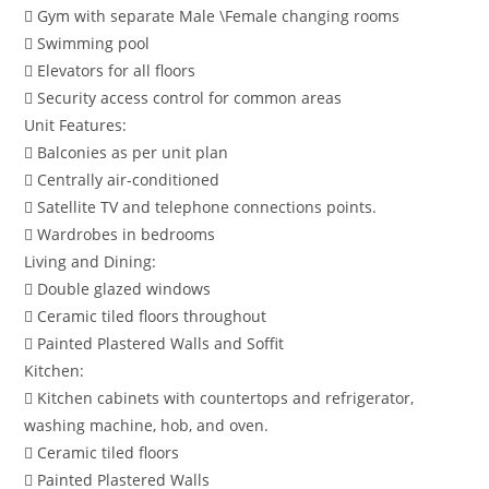
 Gym with separate Male \Female changing rooms
 Swimming pool
 Elevators for all floors
 Security access control for common areas
Unit Features:
 Balconies as per unit plan
 Centrally air-conditioned
 Satellite TV and telephone connections points.
 Wardrobes in bedrooms
Living and Dining:
 Double glazed windows
 Ceramic tiled floors throughout
 Painted Plastered Walls and Soffit
Kitchen:
 Kitchen cabinets with countertops and refrigerator,
washing machine, hob, and oven.
 Ceramic tiled floors
 Painted Plastered Walls