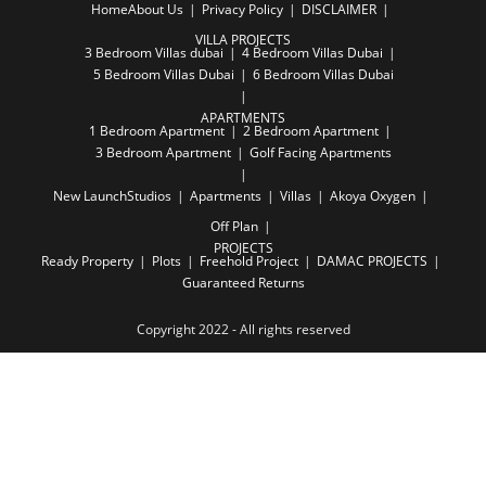
Home
About Us
Privacy Policy
DISCLAIMER
VILLA PROJECTS
3 Bedroom Villas dubai
4 Bedroom Villas Dubai
5 Bedroom Villas Dubai
6 Bedroom Villas Dubai
APARTMENTS
1 Bedroom Apartment
2 Bedroom Apartment
3 Bedroom Apartment
Golf Facing Apartments
New Launch
Studios
Apartments
Villas
Akoya Oxygen
Off Plan
PROJECTS
Ready Property
Plots
Freehold Project
DAMAC PROJECTS
Guaranteed Returns
Copyright 2022 - All rights reserved