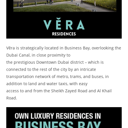
Věra is strategically located in Business Bay, overlooking the
Dubai Canal, in close proximity to
the prestigious Downtown Dubai district – which is
connected to the rest of the city by an intricate
transportation network of metro, trams, and buses, in
addition to land and water taxis, with easy
access to and from the Sheikh Zayed Road and Al Khail
Road.