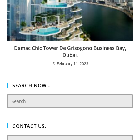
Damac Chic Tower De Grisogono Business Bay,
Dubai.
February 11, 2023
SEARCH NOW…
CONTACT US.