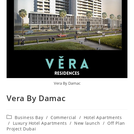
Vera By Damac
Vera By Damac
Post
Business Bay
/
Commercial
/
Hotel Apartments
category:
/
Luxury Hotel Apartments
/
New launch
/
Off Plan
Project Dubai