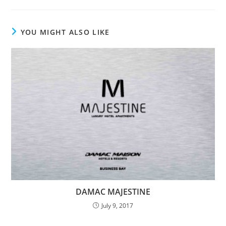
YOU MIGHT ALSO LIKE
DAMAC MAJESTINE
July 9, 2017