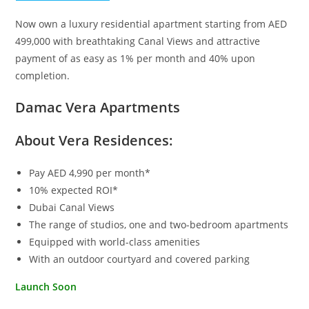
Now own a luxury residential apartment starting from AED
499,000 with breathtaking Canal Views and attractive
payment of as easy as 1% per month and 40% upon
completion.
Damac Vera Apartments
About Vera Residences:
Pay AED 4,990 per month*
10% expected ROI*
Dubai Canal Views
The range of studios, one and two-bedroom apartments
Equipped with world-class amenities
With an outdoor courtyard and covered parking
Launch Soon