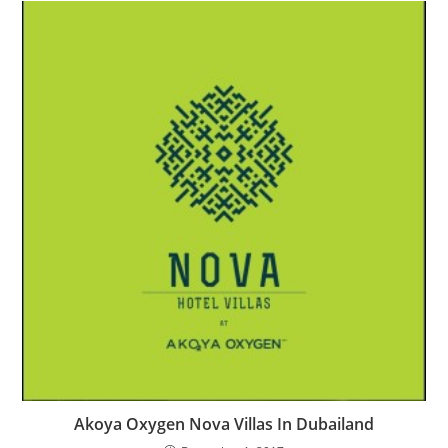
Akoya Oxygen Nova Villas In Dubailand