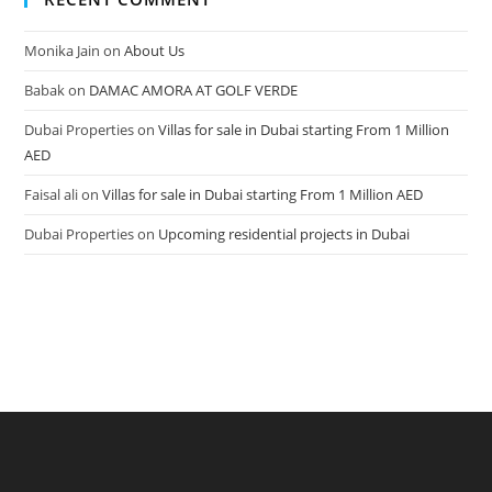
Monika Jain
on
About Us
Babak
on
DAMAC AMORA AT GOLF VERDE
Dubai Properties
on
Villas for sale in Dubai starting From 1 Million
AED
Faisal ali
on
Villas for sale in Dubai starting From 1 Million AED
Dubai Properties
on
Upcoming residential projects in Dubai