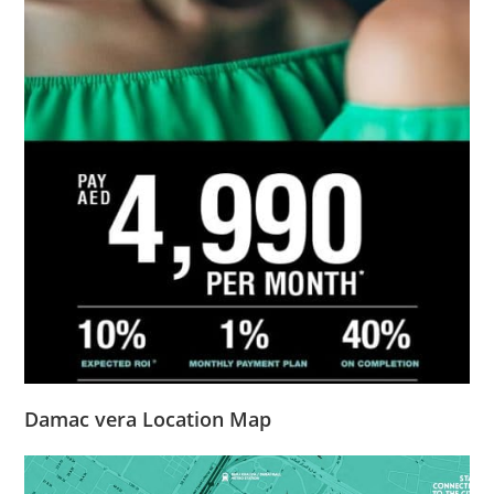
Damac vera Location Map