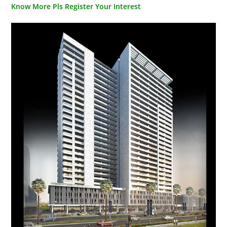
Know More Pls Register Your Interest