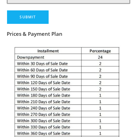
Prices & Payment Plan