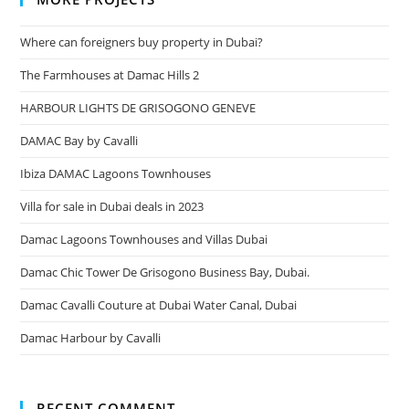
Where can foreigners buy property in Dubai?
The Farmhouses at Damac Hills 2
HARBOUR LIGHTS DE GRISOGONO GENEVE
DAMAC Bay by Cavalli
Ibiza DAMAC Lagoons Townhouses
Villa for sale in Dubai deals in 2023
Damac Lagoons Townhouses and Villas Dubai
Damac Chic Tower De Grisogono Business Bay, Dubai.
Damac Cavalli Couture at Dubai Water Canal, Dubai
Damac Harbour by Cavalli
RECENT COMMENT