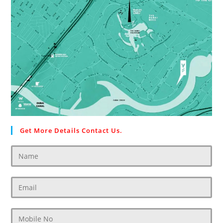
Get More Details Contact Us.