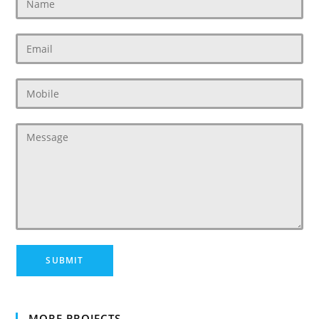
MORE PROJECTS