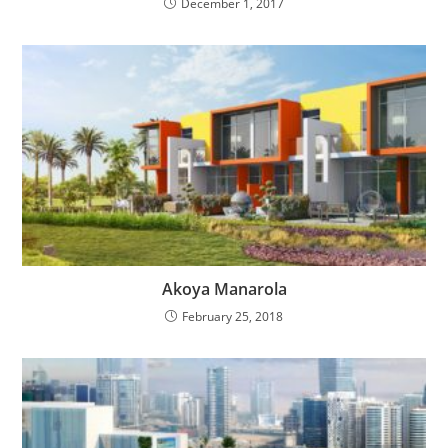
December 1, 2017
Akoya Manarola
February 25, 2018