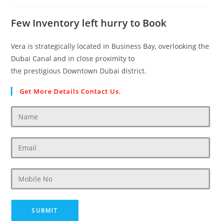
Few Inventory left hurry to Book
Vera is strategically located in Business Bay, overlooking the
Dubai Canal and in close proximity to
the prestigious Downtown Dubai district.
Get More Details Contact Us.