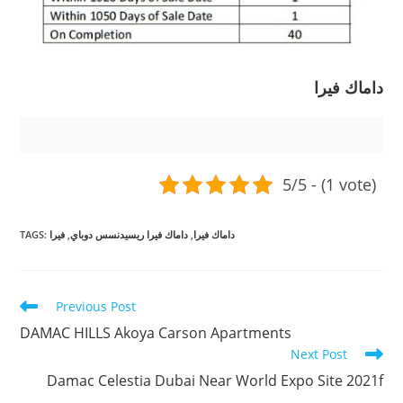
داماك فيرا
5/5 - (1 vote)
TAGS
:
فيرا
,
داماك فيرا ريسيدنسس دوباي
,
داماك فيرا
Read
Previous Post
more
DAMAC HILLS Akoya Carson Apartments
articles
Next Post
Damac Celestia Dubai Near World Expo Site 2021f