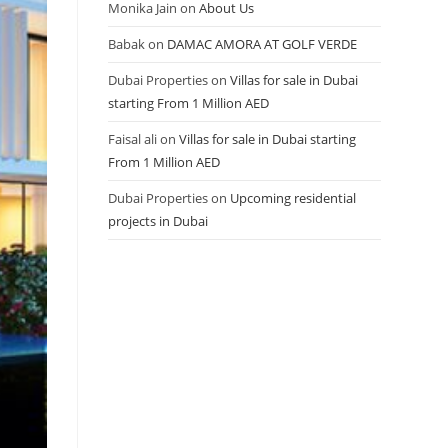
Monika Jain
on
About Us
Babak
on
DAMAC AMORA AT GOLF VERDE
Dubai Properties
on
Villas for sale in Dubai
starting From 1 Million AED
Faisal ali
on
Villas for sale in Dubai starting
From 1 Million AED
Dubai Properties
on
Upcoming residential
projects in Dubai