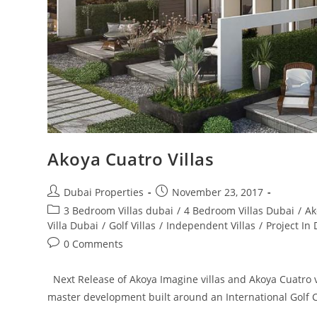
Akoya Cuatro Villas
Post
Post
Dubai Properties
November 23, 2017
author:
published:
Post
3 Bedroom Villas dubai
/
4 Bedroom Villas Dubai
/
Ak
category:
Villa Dubai
/
Golf Villas
/
Independent Villas
/
Project In
Post
0 Comments
comments:
Next Release of Akoya Imagine villas and Akoya Cuatro vill
master development built around an International Gol