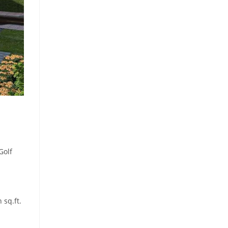
Golf
 sq.ft.