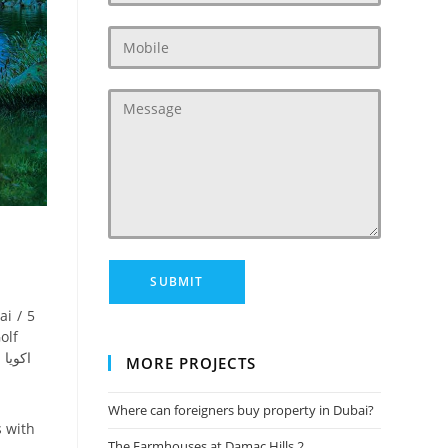
ai
/
5
olf
كسجين
MORE PROJECTS
Where can foreigners buy property in Dubai?
s with
The Farmhouses at Damac Hills 2