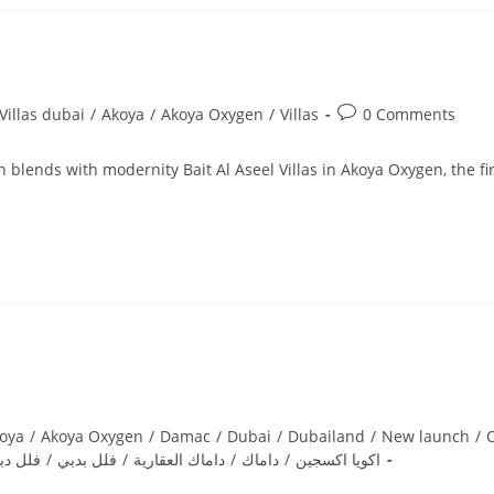
Post
illas dubai
/
Akoya
/
Akoya Oxygen
/
Villas
0 Comments
comments:
 blends with modernity Bait Al Aseel Villas in Akoya Oxygen, the fir
oya
/
Akoya Oxygen
/
Damac
/
Dubai
/
Dubailand
/
New launch
/
O
لل دبي
/
فلل بدبي
/
داماك العقارية
/
داماك
/
اكويا اكسجين