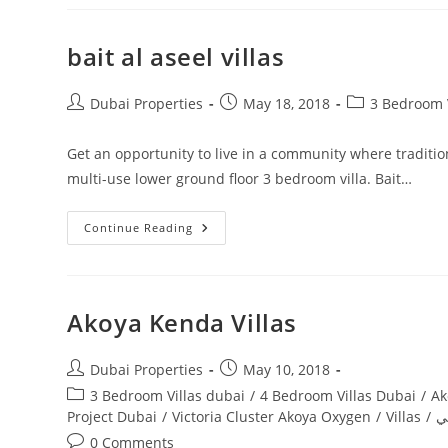
Villas
bait al aseel villas
Post
Post
Post
Dubai Properties
May 18, 2018
3 Bedroom V
author:
published:
category:
Get an opportunity to live in a community where tradition
multi-use lower ground floor 3 bedroom villa. Bait…
Bait
Continue Reading
Al
Aseel
Villas
Akoya Kenda Villas
Post
Post
Dubai Properties
May 10, 2018
author:
published:
Post
3 Bedroom Villas dubai
/
4 Bedroom Villas Dubai
/
Ak
category:
Project Dubai
/
Victoria Cluster Akoya Oxygen
/
Villas
/
ف
Post
0 Comments