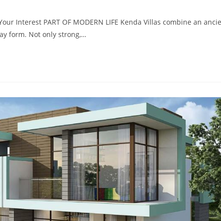
r Your Interest PART OF MODERN LIFE Kenda Villas combine an anci
ay form. Not only strong,…