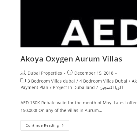
Akoya Oxygen Aurum Villas
Post
Post
Dubai Properties
December 15, 2018
author:
published:
Post
3 Bedroom Villas dubai
/
4 Bedroom Villas Dubai
/
Ak
category:
Payment Plan
/
Project In Dubailand
/
اكويا اكسجين
AED 150K Rebate valid for the month of May Latest offe
150,000! On any of the Villas in Aurum…
Akoya
Continue Reading
Oxygen
Aurum