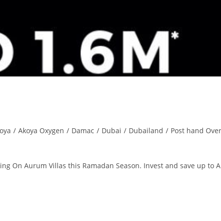
oya
/
Akoya Oxygen
/
Damac
/
Dubai
/
Dubailand
/
Post hand Ove
ring On Aurum Villas this Ramadan Season. Invest and save up to 