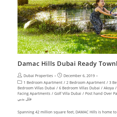
Damac Hills Dubai Ready Townh
Post
Post
Dubai Properties
December 6, 2019
author:
published:
Post
1 Bedroom Apartment
/
2 Bedroom Apartment
/
3 B
category:
Bedroom Villas Dubai
/
6 Bedroom Villas Dubai
/
Akoya
/
Facing Apartments
/
Golf Villa Dubai
/
Post hand Over P
فلل بدبي
Spanning 42 million square feet, DAMAC Hills is home to a