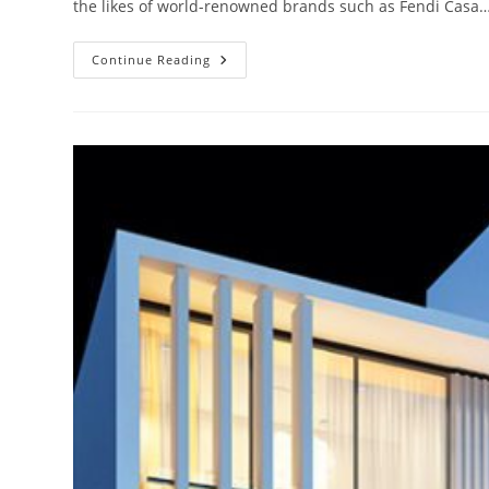
the likes of world-renowned brands such as Fendi Casa
Damac
Continue Reading
Hills
Dubai
Ready
Townhouses,
Villas
And
Apartment