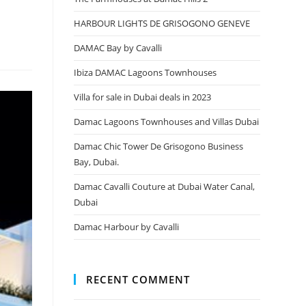
HARBOUR LIGHTS DE GRISOGONO GENEVE
DAMAC Bay by Cavalli
Ibiza DAMAC Lagoons Townhouses
Villa for sale in Dubai deals in 2023
Damac Lagoons Townhouses and Villas Dubai
Damac Chic Tower De Grisogono Business
Bay, Dubai.
Damac Cavalli Couture at Dubai Water Canal,
Dubai
Damac Harbour by Cavalli
RECENT COMMENT