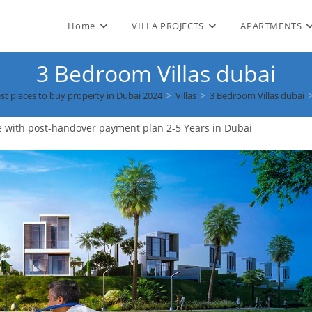
Home
VILLA PROJECTS
APARTMENTS
3 Bedroom Villas dubai
st places to buy property in Dubai 2024
>
Villas
>
3 Bedroom Villas dubai
e with post-handover payment plan 2-5 Years in Dubai