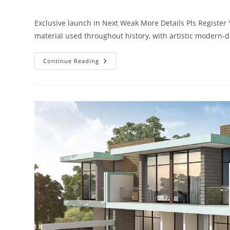
comments:
Exclusive launch in Next Weak More Details Pls Registe
material used throughout history, with artistic modern-d
Akoya
Continue Reading
Kenda
Villas