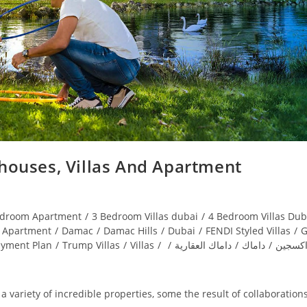
ouses, Villas And Apartment
edroom Apartment
/
3 Bedroom Villas dubai
/
4 Bedroom Villas Dub
Apartment
/
Damac
/
Damac Hills
/
Dubai
/
FENDI Styled Villas
/
G
ayment Plan
/
Trump Villas
/
Villas
/
/
داماك العقارية
/
داماك
/
اكويا ا
 variety of incredible properties, some the result of collaboration