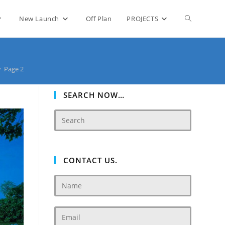
Toggle
New Launch
Off Plan
PROJECTS
website
>
Page 2
search
SEARCH NOW…
CONTACT US.