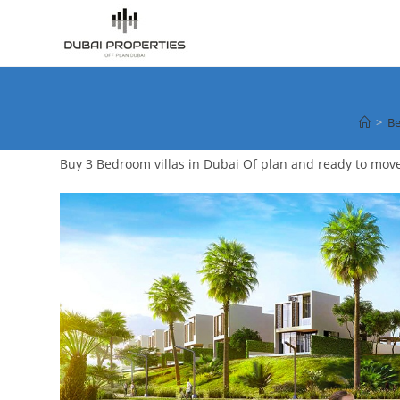
Skip
to
content
>
Be
Buy 3 Bedroom villas in Dubai Of plan and ready to mov