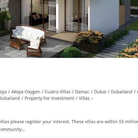
oya
/
Akoya Oxygen
/
Cuatro Villas
/
Damac
/
Dubai
/
Dubailand
/
 Dubailand
/
Property For Investment
/
Villas
as please register your interest. These villas are within 55 million
f Community…