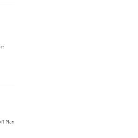
st
ff Plan